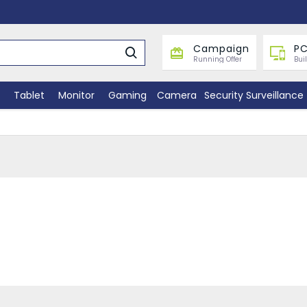
Campaign
PC
Running Offer
Bui
Tablet
Monitor
Gaming
Camera
Security Surveillance