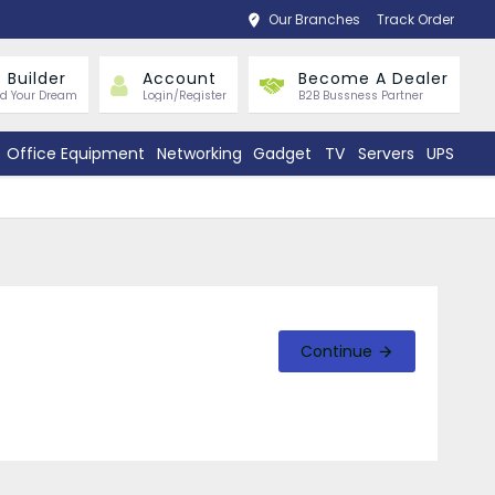
Our Branches
Track Order
 Builder
Account
Become A Dealer
ld Your Dream
Login/Register
B2B Bussness Partner
Office Equipment
Networking
Gadget
TV
Servers
UPS
Continue