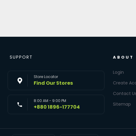
SUPPORT
ABOUT
Login
Store Locator
Find Our Stores
Create Ac
Contact U
8:00 AM - 9:00 PM
Sitemap
+880 1896-177704