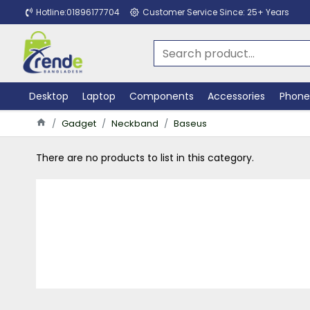
Hotline:01896177704
Customer Service Since: 25+ Years
Desktop
Laptop
Components
Accessories
Phone
Gadget
Neckband
Baseus
There are no products to list in this category.