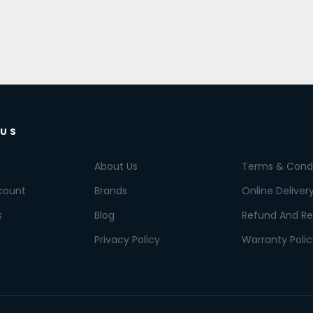
 US
About Us
Terms & Condi
count
Brands
Online Deliver
s
Blog
Refund And Re
Privacy Policy
Warranty Polic