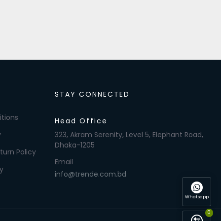
STAY CONNECTED
tions
Head Office
y
323, Akram Serenity, Level 5, Elephant Road,
Dhaka-1205
turn Policy
Email
y
info@trende.com.bd
Whatsapp
0