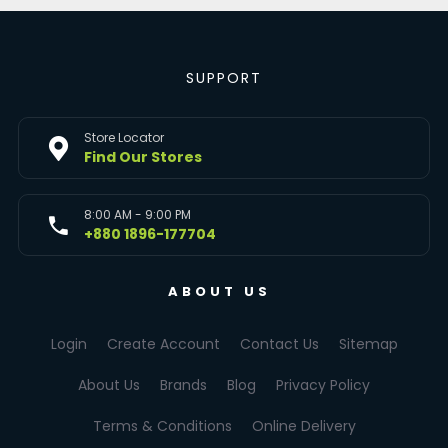
SUPPORT
Store Locator
Find Our Stores
8:00 AM - 9:00 PM
+880 1896-177704
ABOUT US
Login
Create Account
Contact Us
Sitemap
About Us
Brands
Blog
Privacy Policy
Terms & Conditions
Online Delivery