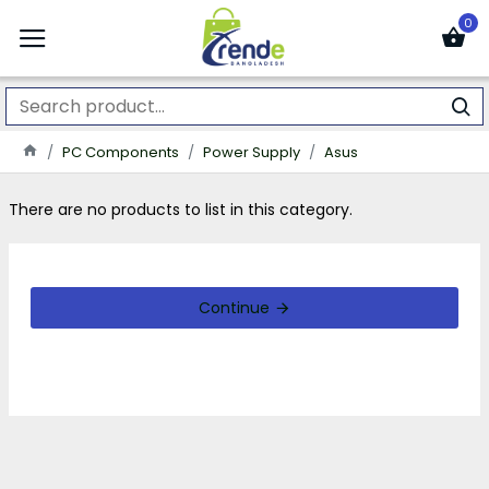
0
PC Components
Power Supply
Asus
There are no products to list in this category.
Continue