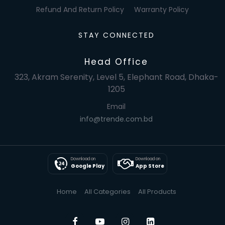
Refund And Return Policy
Warranty Policy
STAY CONNECTED
Head Office
323, Akram Serenity, Level 5, Elephant Road, Dhaka-
1205
Email
info@trende.com.bd
Download on
Download on
Google Play
App Store
Home
All Categories
All Products