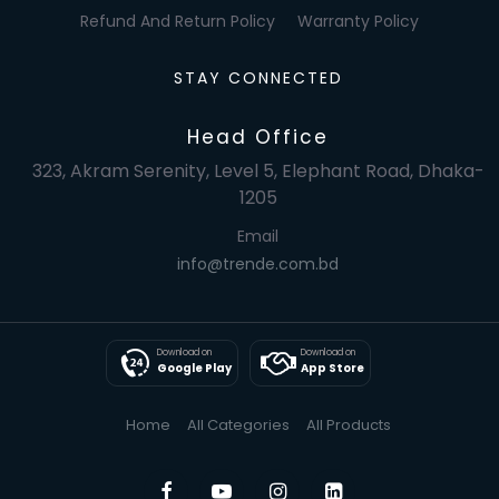
Refund And Return Policy
Warranty Policy
STAY CONNECTED
Head Office
323, Akram Serenity, Level 5, Elephant Road, Dhaka-
1205
Email
info@trende.com.bd
Download on
Download on
Google Play
App Store
Home
All Categories
All Products