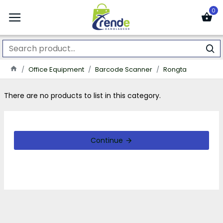
0
Office Equipment
Barcode Scanner
Rongta
There are no products to list in this category.
Continue