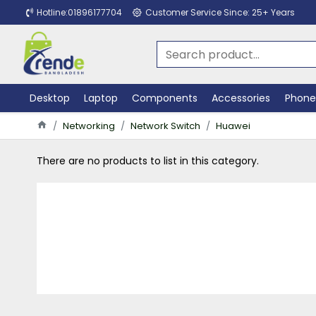
Hotline:01896177704
Customer Service Since: 25+ Years
Desktop
Laptop
Components
Accessories
Phone
Networking
Network Switch
Huawei
There are no products to list in this category.