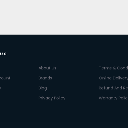
 US
About Us
Terms & Condi
count
Brands
Online Deliver
s
Blog
Refund And Re
Privacy Policy
Warranty Polic