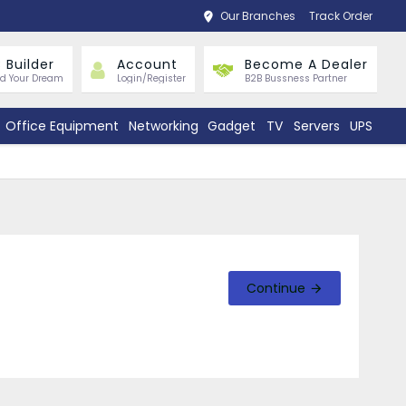
Our Branches
Track Order
 Builder
Account
Become A Dealer
ld Your Dream
Login/Register
B2B Bussness Partner
Office Equipment
Networking
Gadget
TV
Servers
UPS
Continue