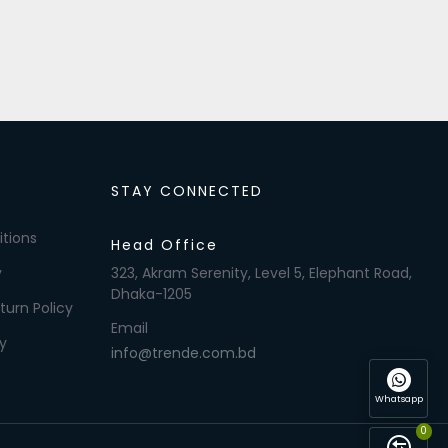
STAY CONNECTED
tions
Head Office
y
323, Akram Serenity, Level 5, Elephant Road,
Dhaka-1205
turn Policy
Email
y
info@trende.com.bd
Whatsapp
0