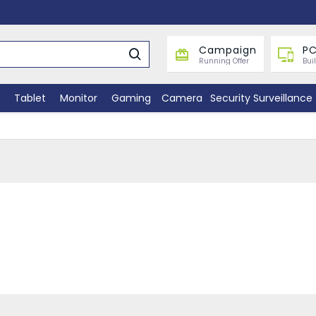
Campaign
PC
Running Offer
Bui
Tablet
Monitor
Gaming
Camera
Security Surveillance