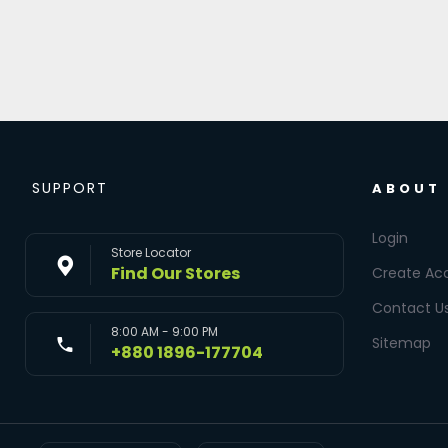
SUPPORT
ABOUT
Login
Store Locator
Find Our Stores
Create Ac
Contact U
8:00 AM - 9:00 PM
Sitemap
+880 1896-177704