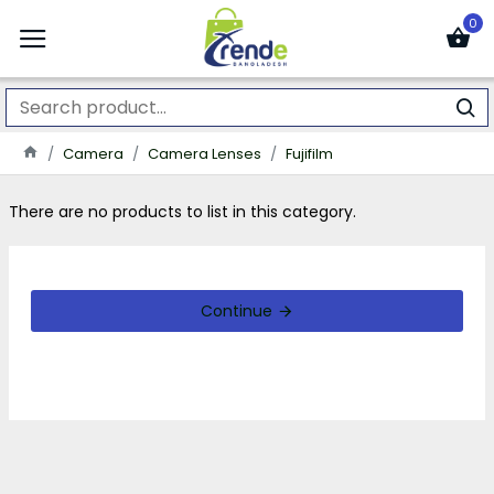
0
Camera
Camera Lenses
Fujifilm
There are no products to list in this category.
Continue