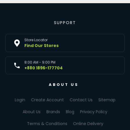
SUPPORT
Store Locator
Find Our Stores
8:00 AM - 9:00 PM
+880 1896-177704
ABOUT US
Login
Create Account
Contact Us
Sitemap
About Us
Brands
Blog
Privacy Policy
Terms & Conditions
Online Delivery