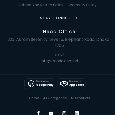
Refund And Return Policy
Warranty Policy
STAY CONNECTED
Head Office
323, Akram Serenity, Level 5, Elephant Road, Dhaka-
1205
Email
info@trende.com.bd
Download on
Download on
Google Play
App Store
Home
All Categories
All Products