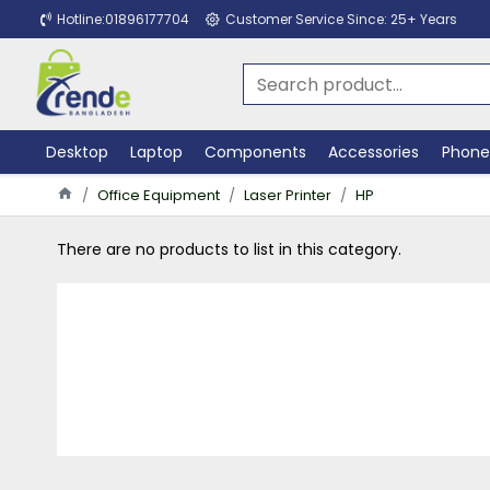
Hotline:01896177704
Customer Service Since: 25+ Years
Desktop
Laptop
Components
Accessories
Phone
Office Equipment
Laser Printer
HP
There are no products to list in this category.