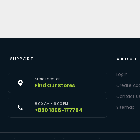
SUPPORT
ABOUT
Login
Store Locator
Find Our Stores
Create Ac
Contact U
8:00 AM - 9:00 PM
Sitemap
+880 1896-177704