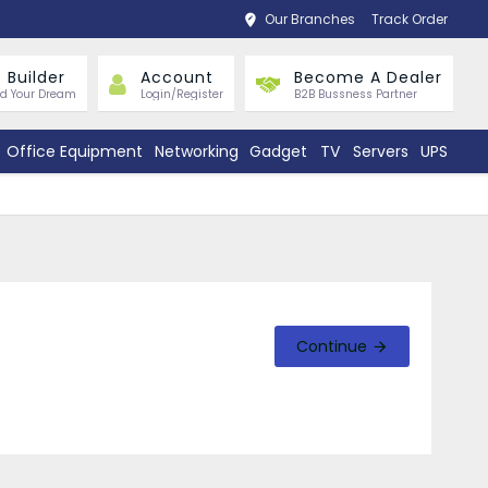
Our Branches
Track Order
 Builder
Account
Become A Dealer
ld Your Dream
Login/Register
B2B Bussness Partner
Office Equipment
Networking
Gadget
TV
Servers
UPS
Continue