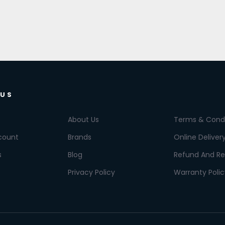
 US
About Us
Terms & Condi
count
Brands
Online Deliver
s
Blog
Refund And Re
Privacy Policy
Warranty Polic