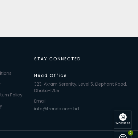
STAY CONNECTED
tions
Head Office
y
323, Akram Serenity, Level 5, Elephant Road,
Dhaka-1205
turn Policy
Email
y
info@trende.com.bd
Whatsapp
0