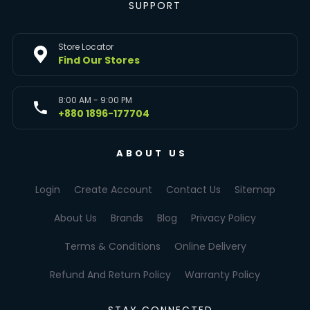
SUPPORT
Store Locator
Find Our Stores
8:00 AM - 9:00 PM
+880 1896-177704
ABOUT US
Login
Create Account
Contact Us
Sitemap
About Us
Brands
Blog
Privacy Policy
Terms & Conditions
Online Delivery
Refund And Return Policy
Warranty Policy