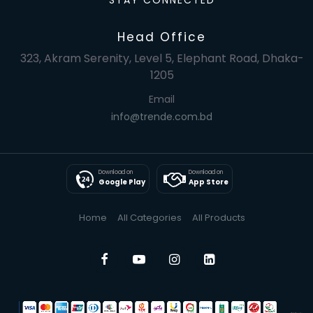
STAY CONNECTED
Head Office
323, Akram Serenity, Level 5, Elephant Road, Dhaka-
1205
Email
info@trende.com.bd
Download on
Download on
Google Play
App Store
Home
All Categories
All Products