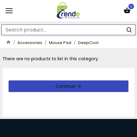
0
Accessories
Mouse Pad
DeepCool
There are no products to list in this category.
Continue