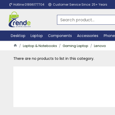
Hotline:01896177704
Customer Service Since: 25+ Years
Desktop
Laptop
Components
Accessories
Phone
Laptop & Notebooks
Gaming Laptop
Lenovo
There are no products to list in this category.