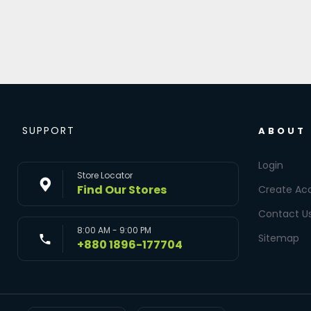
SUPPORT
ABOUT
Login
Store Locator
Find Our Stores
Create Ac
Contact U
8:00 AM - 9:00 PM
Sitemap
+880 1896-177704