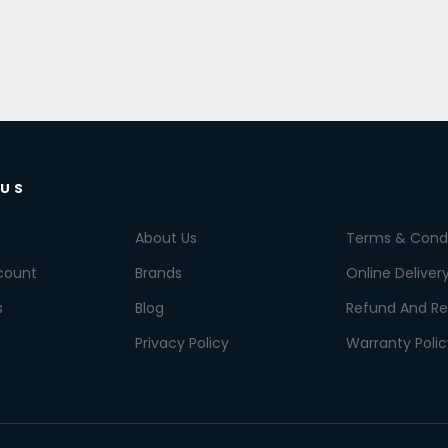
 US
About Us
Terms & Condi
count
Brands
Online Deliver
s
Blog
Refund And Re
Privacy Policy
Warranty Polic