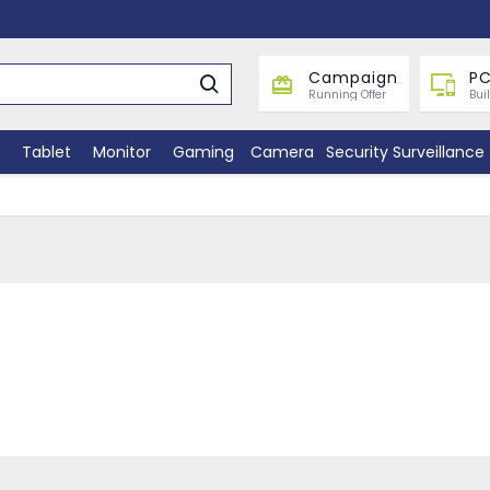
Campaign
PC
Running Offer
Bui
Tablet
Monitor
Gaming
Camera
Security Surveillance