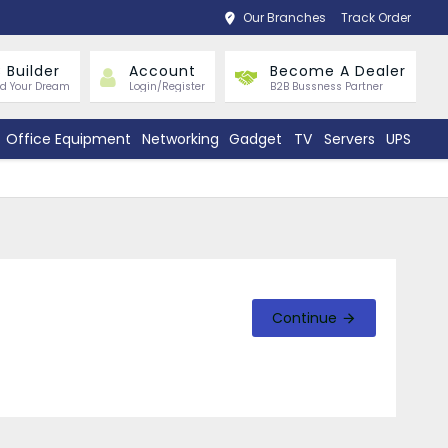
Our Branches
Track Order
 Builder
Account
Become A Dealer
ld Your Dream
Login/Register
B2B Bussness Partner
Office Equipment
Networking
Gadget
TV
Servers
UPS
Continue