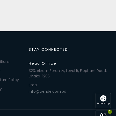
STAY CONNECTED
tions
Head Office
y
323, Akram Serenity, Level 5, Elephant Road,
Dhaka-1205
turn Policy
Email
y
info@trende.com.bd
Whatsapp
0