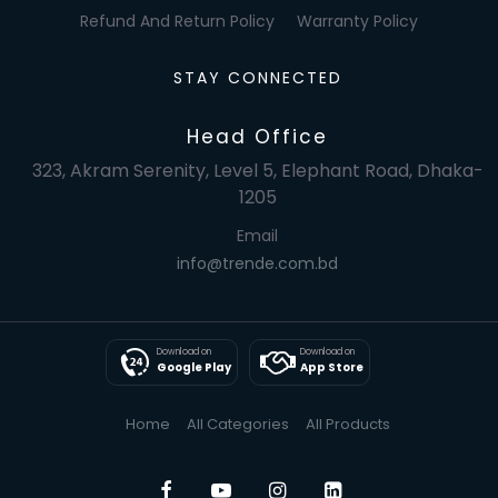
Refund And Return Policy
Warranty Policy
STAY CONNECTED
Head Office
323, Akram Serenity, Level 5, Elephant Road, Dhaka-
1205
Email
info@trende.com.bd
Download on
Download on
Google Play
App Store
Home
All Categories
All Products