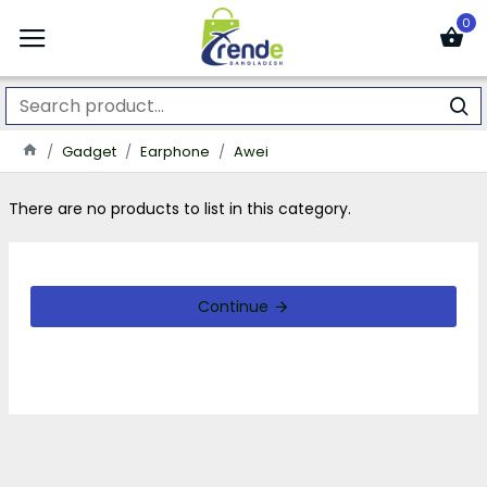
0
Gadget
Earphone
Awei
There are no products to list in this category.
Continue