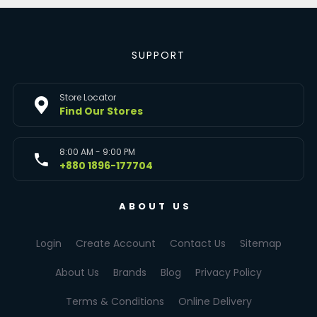
SUPPORT
Store Locator
Find Our Stores
8:00 AM - 9:00 PM
+880 1896-177704
ABOUT US
Login
Create Account
Contact Us
Sitemap
About Us
Brands
Blog
Privacy Policy
Terms & Conditions
Online Delivery