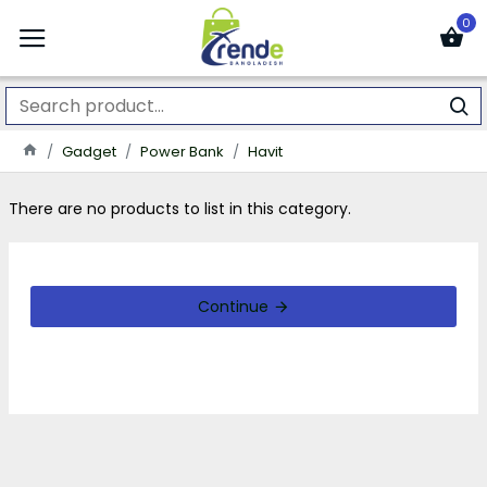
0
Gadget
Power Bank
Havit
There are no products to list in this category.
Continue