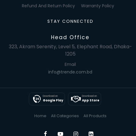
Refund And Return Policy
Warranty Policy
STAY CONNECTED
Head Office
323, Akram Serenity, Level 5, Elephant Road, Dhaka-
1205
Email
info@trende.com.bd
Download on
Download on
Google Play
App Store
Home
All Categories
All Products