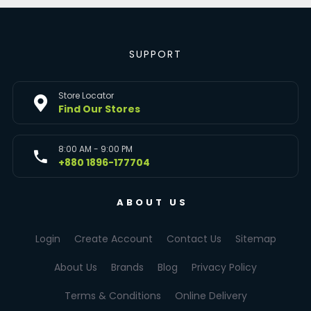
SUPPORT
Store Locator
Find Our Stores
8:00 AM - 9:00 PM
+880 1896-177704
ABOUT US
Login
Create Account
Contact Us
Sitemap
About Us
Brands
Blog
Privacy Policy
Terms & Conditions
Online Delivery