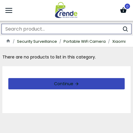
0
Security Surveillance
Portable WiFi Camera
Xiaomi
There are no products to list in this category.
Continue