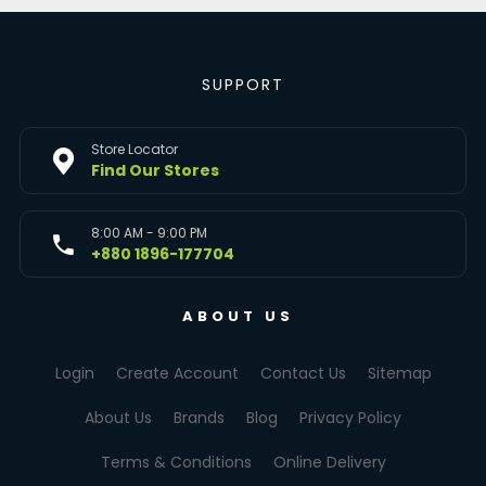
SUPPORT
Store Locator
Find Our Stores
8:00 AM - 9:00 PM
+880 1896-177704
ABOUT US
Login
Create Account
Contact Us
Sitemap
About Us
Brands
Blog
Privacy Policy
Terms & Conditions
Online Delivery