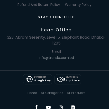
Refund And Return Policy
Warranty Policy
STAY CONNECTED
Head Office
323, Akram Serenity, Level 5, Elephant Road, Dhaka-
1205
Email
info@trende.com.bd
Download on
Download on
Google Play
App Store
Home
All Categories
All Products