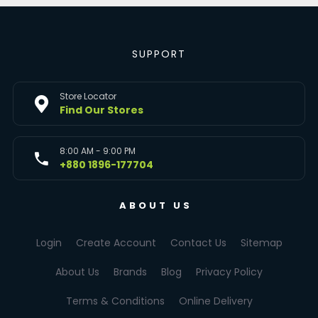
SUPPORT
Store Locator
Find Our Stores
8:00 AM - 9:00 PM
+880 1896-177704
ABOUT US
Login
Create Account
Contact Us
Sitemap
About Us
Brands
Blog
Privacy Policy
Terms & Conditions
Online Delivery