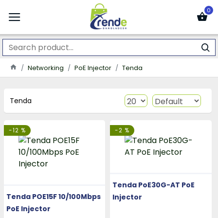
0
Networking
PoE Injector
Tenda
Tenda
-12 %
-2 %
Tenda PoE30G-AT PoE
Tenda POE15F 10/100Mbps
Injector
PoE Injector