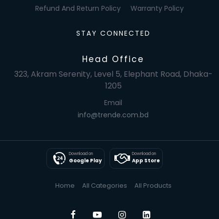
Refund And Return Policy
Warranty Policy
STAY CONNECTED
Head Office
323, Akram Serenity, Level 5, Elephant Road, Dhaka-
1205
Email
info@trende.com.bd
Download on
Download on
Google Play
App Store
Home
All Categories
All Products