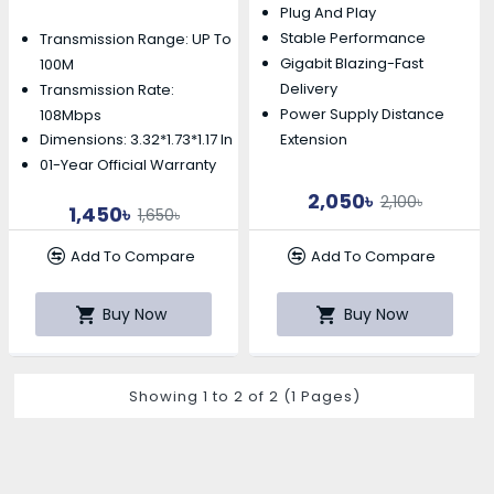
Plug And Play
Stable Performance
Transmission Range: UP To
Gigabit Blazing-Fast
100M
Delivery
Transmission Rate:
Power Supply Distance
108Mbps
Extension
Dimensions: 3.32*1.73*1.17 In
01-Year Official Warranty
2,050৳
2,100৳
1,450৳
1,650৳
Add To Compare
Add To Compare
Buy Now
Buy Now
Showing 1 to 2 of 2 (1 Pages)