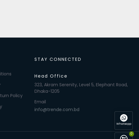
STAY CONNECTED
tions
Head Office
y
323, Akram Serenity, Level 5, Elephant Road,
Dhaka-1205
turn Policy
Email
y
info@trende.com.bd
Whatsapp
0