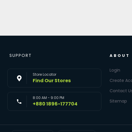
SUPPORT
ABOUT
Login
Store Locator
Find Our Stores
Create Ac
Contact U
8:00 AM - 9:00 PM
Sitemap
+880 1896-177704