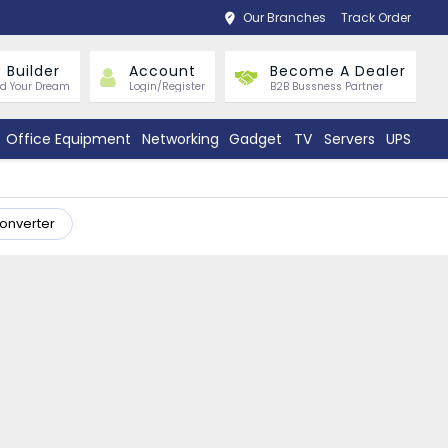
Our Branches
Track Order
 Builder
Account
Become A Dealer
ld Your Dream
Login/Register
B2B Bussness Partner
Office Equipment
Networking
Gadget
TV
Servers
UPS
Converter