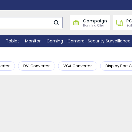
Campaign
PC
Running Offer
Bui
Tablet
Monitor
Gaming
Camera
Security Surveillance
erter
DVI Converter
VGA Converter
Display Port 