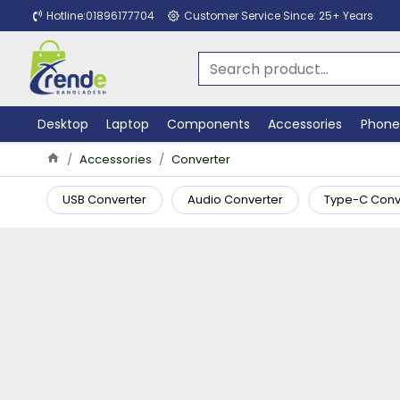
Hotline:01896177704
Customer Service Since: 25+ Years
Desktop
Laptop
Components
Accessories
Phone
Accessories
Converter
USB Converter
Audio Converter
Type-C Conv