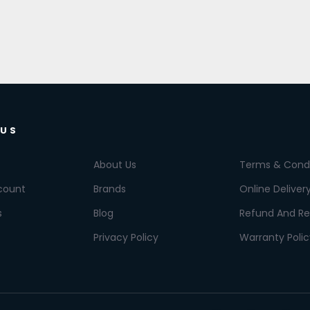
 US
About Us
Terms & Condi
count
Brands
Online Deliver
s
Blog
Refund And Re
Privacy Policy
Warranty Polic