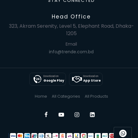
STAY CONNECTED
Head Office
323, Akram Serenity, Level 5, Elephant Road, Dhaka-
1205
Email
info@trende.com.bd
Download on
Download on
Google Play
App Store
Home
All Categories
All Products