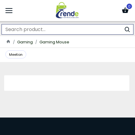
0
Gaming
Gaming Mouse
Meetion