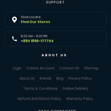
SUPPORT
Store Locator
Find Our Stores
8:00 AM - 9:00 PM
+880 1896-177704
ABOUT US
Login
Create Account
Contact Us
Sitemap
About Us
Brands
Blog
Privacy Policy
Terms & Conditions
Online Delivery
Refund And Return Policy
Warranty Policy