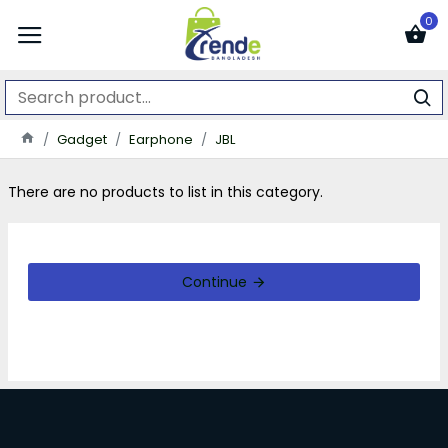
0
Gadget
Earphone
JBL
There are no products to list in this category.
Continue