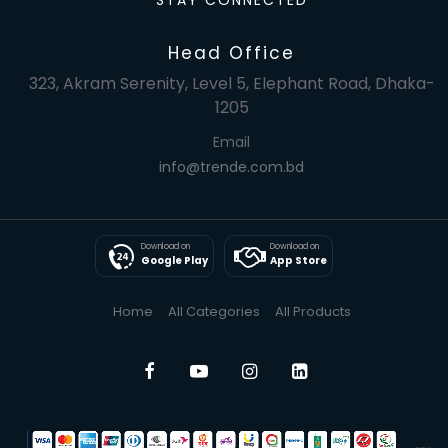
STAY CONNECTED
Head Office
323, Akram Serenity, Level 5, Elephant Road, Dhaka-
1205
Email
info@trende.com.bd
Download on
Download on
Google Play
App Store
Home
All Categories
All Products