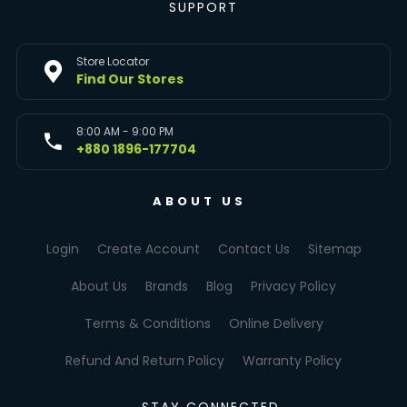
SUPPORT
Store Locator
Find Our Stores
8:00 AM - 9:00 PM
+880 1896-177704
ABOUT US
Login
Create Account
Contact Us
Sitemap
About Us
Brands
Blog
Privacy Policy
Terms & Conditions
Online Delivery
Refund And Return Policy
Warranty Policy