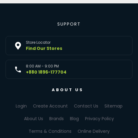
SUPPORT
Store Locator
Find Our Stores
8:00 AM - 9:00 PM
+880 1896-177704
ABOUT US
Login
Create Account
Contact Us
Sitemap
About Us
Brands
Blog
Privacy Policy
Terms & Conditions
Online Delivery