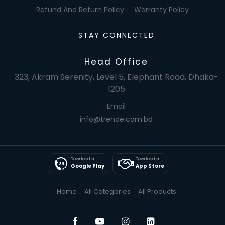
Refund And Return Policy
Warranty Policy
STAY CONNECTED
Head Office
323, Akram Serenity, Level 5, Elephant Road, Dhaka-
1205
Email
info@trende.com.bd
Download on
Download on
Google Play
App Store
Home
All Categories
All Products