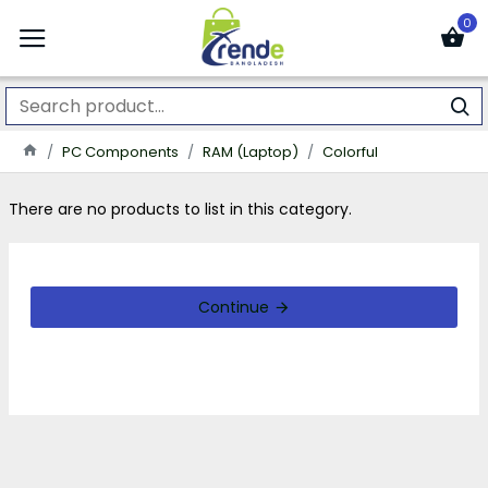
0
PC Components
RAM (Laptop)
Colorful
There are no products to list in this category.
Continue