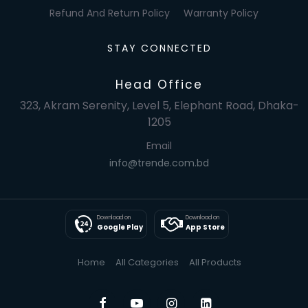
Refund And Return Policy
Warranty Policy
STAY CONNECTED
Head Office
323, Akram Serenity, Level 5, Elephant Road, Dhaka-
1205
Email
info@trende.com.bd
Download on
Download on
Google Play
App Store
Home
All Categories
All Products