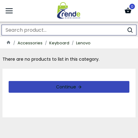
0
Accessories
Keyboard
Lenovo
There are no products to list in this category.
Continue