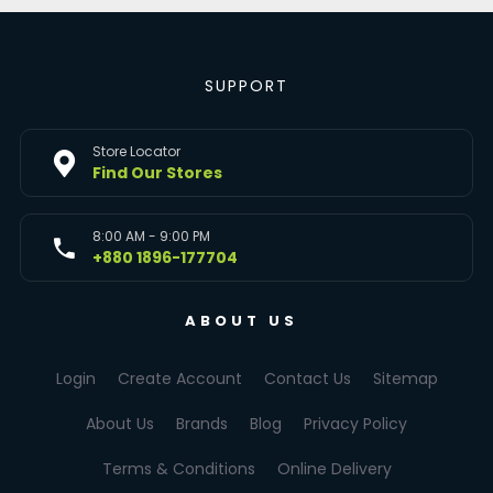
SUPPORT
Store Locator
Find Our Stores
8:00 AM - 9:00 PM
+880 1896-177704
ABOUT US
Login
Create Account
Contact Us
Sitemap
About Us
Brands
Blog
Privacy Policy
Terms & Conditions
Online Delivery