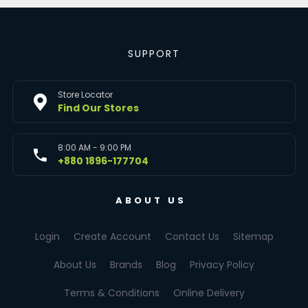
SUPPORT
Store Locator
Find Our Stores
8:00 AM - 9:00 PM
+880 1896-177704
ABOUT US
Login
Create Account
Contact Us
Sitemap
About Us
Brands
Blog
Privacy Policy
Terms & Conditions
Online Delivery