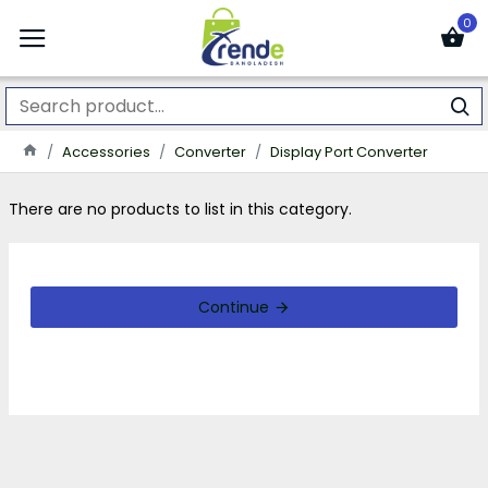
0
Accessories
Converter
Display Port Converter
There are no products to list in this category.
Continue