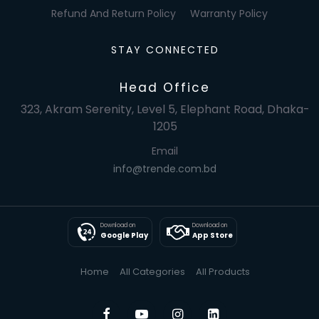
Refund And Return Policy
Warranty Policy
STAY CONNECTED
Head Office
323, Akram Serenity, Level 5, Elephant Road, Dhaka-
1205
Email
info@trende.com.bd
Download on
Download on
Google Play
App Store
Home
All Categories
All Products