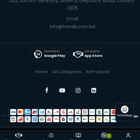
323, Akram Serenity, Level 5, Elephant Road, Dhaka-
1205
Email
info@trende.com.bd
Download on
Download on
Google Play
App Store
Home
All Categories
All Products
Whatsapp
0
© 2025 Trende| All Rights Reserved