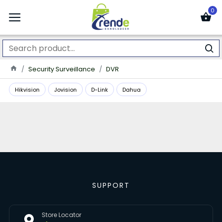
0
Security Surveillance
DVR
Hikvision
Jovision
D-Link
Dahua
SUPPORT
Store Locator