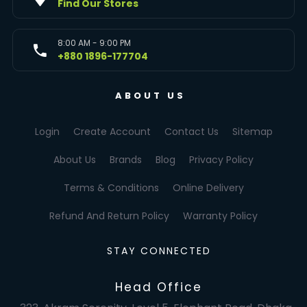
Find Our Stores
8:00 AM - 9:00 PM
+880 1896-177704
ABOUT US
Login
Create Account
Contact Us
Sitemap
About Us
Brands
Blog
Privacy Policy
Terms & Conditions
Online Delivery
Refund And Return Policy
Warranty Policy
STAY CONNECTED
Head Office