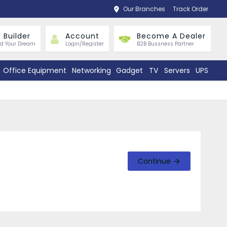
Our Branches
Track Order
 Builder
Account
Become A Dealer
ld Your Dream
Login/Register
B2B Bussness Partner
Office Equipment
Networking
Gadget
TV
Servers
UPS
Continue