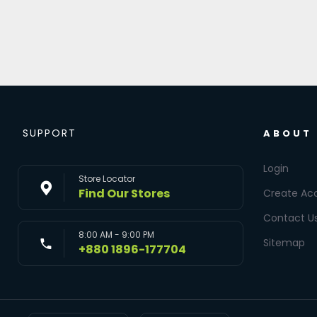
SUPPORT
ABOUT
Login
Store Locator
Find Our Stores
Create Ac
Contact U
8:00 AM - 9:00 PM
Sitemap
+880 1896-177704