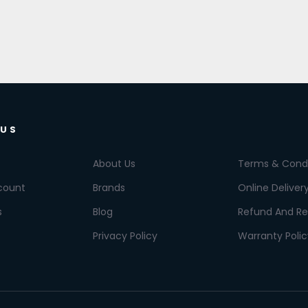
 US
About Us
Terms & Condi
count
Brands
Online Deliver
s
Blog
Refund And Re
Privacy Policy
Warranty Polic