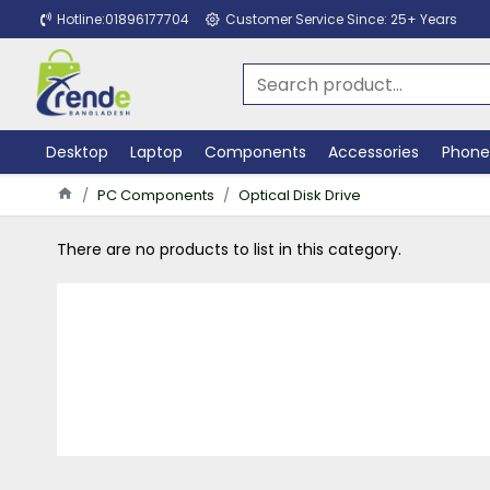
Hotline:01896177704
Customer Service Since: 25+ Years
Desktop
Laptop
Components
Accessories
Phone
PC Components
Optical Disk Drive
There are no products to list in this category.