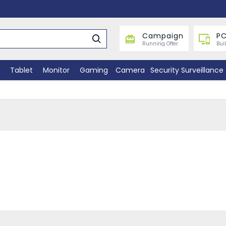
Campaign
PC
Running Offer
Bui
Tablet
Monitor
Gaming
Camera
Security Surveillance