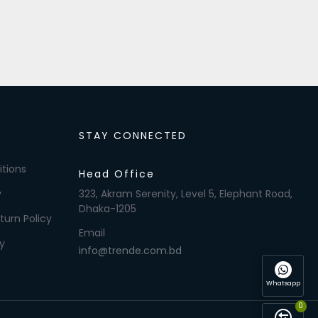
STAY CONNECTED
tions
Head Office
y
323, Akram Serenity, Level 5, Elephant Road,
Dhaka-1205
turn Policy
Email
y
info@trende.com.bd
Whatsapp
0