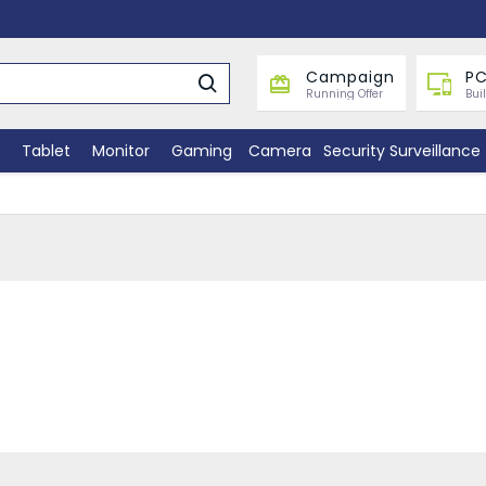
Campaign
PC
Running Offer
Bui
Tablet
Monitor
Gaming
Camera
Security Surveillance