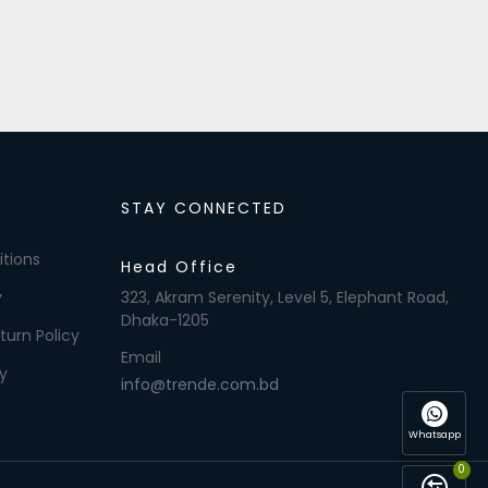
STAY CONNECTED
tions
Head Office
y
323, Akram Serenity, Level 5, Elephant Road,
Dhaka-1205
turn Policy
Email
y
info@trende.com.bd
Whatsapp
0