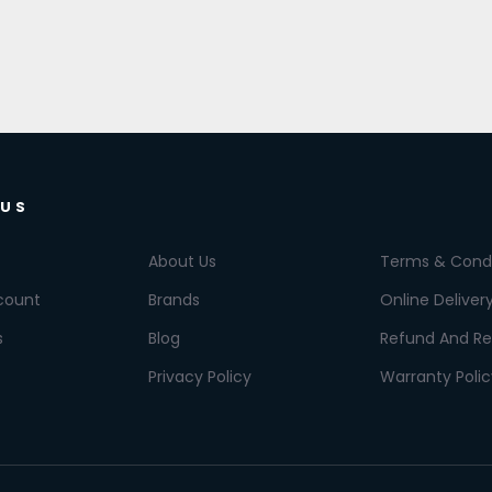
 US
About Us
Terms & Condi
count
Brands
Online Deliver
s
Blog
Refund And Re
Privacy Policy
Warranty Polic