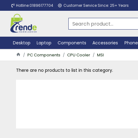
Hotline:01896177704
Customer Service Since: 25+ Years
Desktop
Laptop
Components
Accessories
Phone
PC Components
CPU Cooler
MSI
There are no products to list in this category.