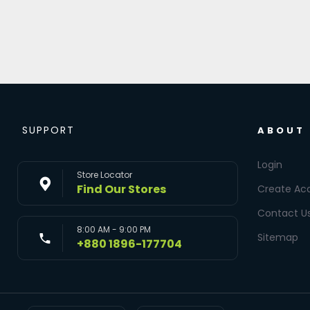
SUPPORT
ABOUT
Login
Store Locator
Find Our Stores
Create Ac
Contact U
8:00 AM - 9:00 PM
Sitemap
+880 1896-177704