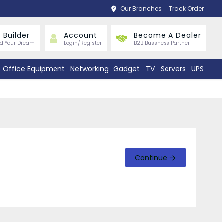
Our Branches
Track Order
 Builder
Account
Become A Dealer
ld Your Dream
Login/Register
B2B Bussness Partner
Office Equipment
Networking
Gadget
TV
Servers
UPS
Continue