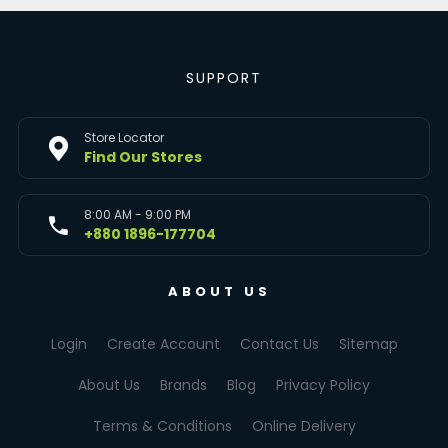
SUPPORT
Store Locator
Find Our Stores
8:00 AM - 9:00 PM
+880 1896-177704
ABOUT US
Login
Create Account
Contact Us
Sitemap
About Us
Brands
Blog
Privacy Policy
Terms & Conditions
Online Delivery