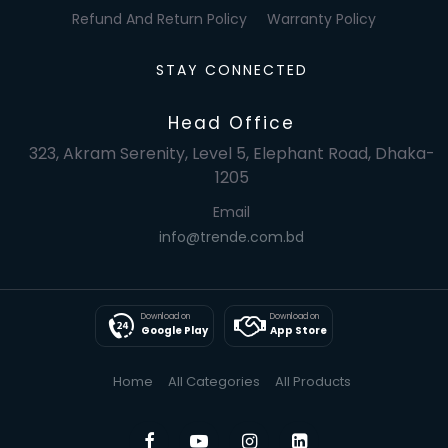
Refund And Return Policy
Warranty Policy
STAY CONNECTED
Head Office
323, Akram Serenity, Level 5, Elephant Road, Dhaka-
1205
Email
info@trende.com.bd
Download on
Download on
Google Play
App Store
Home
All Categories
All Products