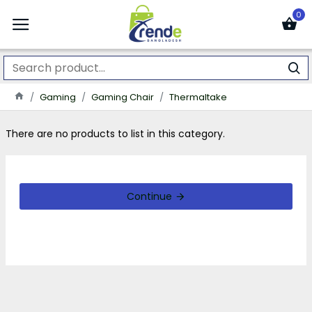
0
Gaming
Gaming Chair
Thermaltake
There are no products to list in this category.
Continue