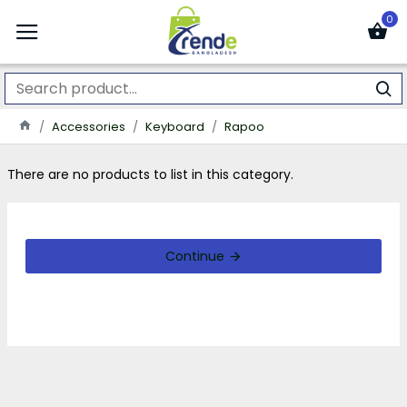
0
Accessories
Keyboard
Rapoo
There are no products to list in this category.
Continue