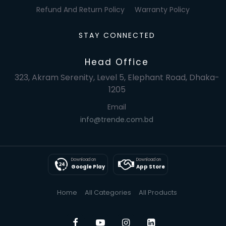
Refund And Return Policy
Warranty Policy
STAY CONNECTED
Head Office
323, Akram Serenity, Level 5, Elephant Road, Dhaka-
1205
Email
info@trende.com.bd
Download on
Download on
Google Play
App Store
Home
All Categories
All Products