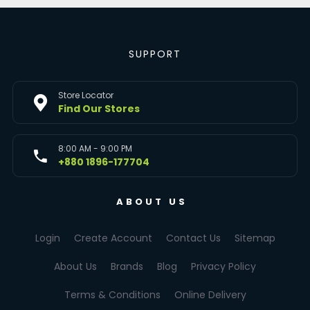
SUPPORT
Store Locator
Find Our Stores
8:00 AM - 9:00 PM
+880 1896-177704
ABOUT US
Login
Create Account
Contact Us
Sitemap
About Us
Brands
Blog
Privacy Policy
Terms & Conditions
Online Delivery