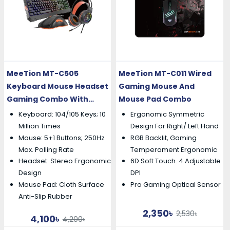
MeeTion MT-C505
MeeTion MT-C011 Wired
Keyboard Mouse Headset
Gaming Mouse And
Gaming Combo With
Mouse Pad Combo
Mouse Pad
Keyboard: 104/105 Keys; 10
Ergonomic Symmetric
Million Times
Design For Right/ Left Hand
Mouse: 5+1 Buttons; 250Hz
RGB Backlit, Gaming
Max. Polling Rate
Temperament Ergonomic
Headset: Stereo Ergonomic
6D Soft Touch. 4 Adjustable
Design
DPI
Mouse Pad: Cloth Surface
Pro Gaming Optical Sensor
Anti-Slip Rubber
2,350৳
2,530৳
4,100৳
4,200৳