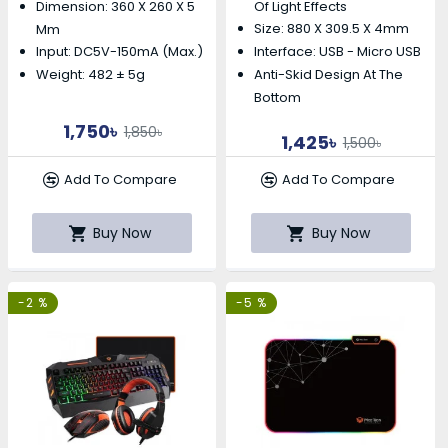
Dimension: 360 X 260 X 5
Of Light Effects
Size: 880 X 309.5 X 4mm
Mm
Input: DC5V-150mA (max.)
Interface: USB - Micro USB
Weight: 482 ± 5g
Anti-Skid Design At The
Bottom
1,750৳
1,850৳
1,425৳
1,500৳
Add To Compare
Add To Compare
Buy Now
Buy Now
-2 %
-5 %