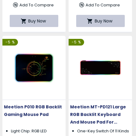
Add To Compare
Add To Compare
Buy Now
Buy Now
-5 %
-5 %
Meetion P010 RGB Backlit
Meetion MT-PD121 Large
Gaming Mouse Pad
RGB Backlit Keyboard
And Mouse Pad For
Gaming
Light Chip: RGB LED
One-Key Switch Of 11 Kinds