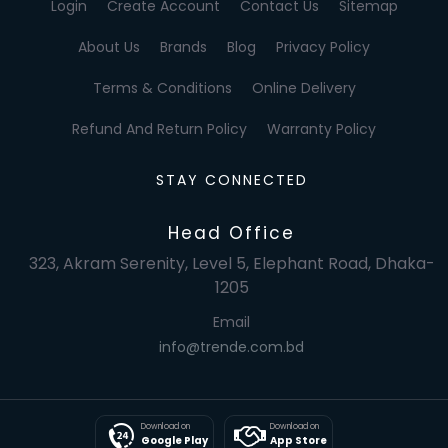
Login
Create Account
Contact Us
Sitemap
About Us
Brands
Blog
Privacy Policy
Terms & Conditions
Online Delivery
Refund And Return Policy
Warranty Policy
STAY CONNECTED
Head Office
323, Akram Serenity, Level 5, Elephant Road, Dhaka-
1205
Email
info@trende.com.bd
Download on
Download on
Google Play
App Store