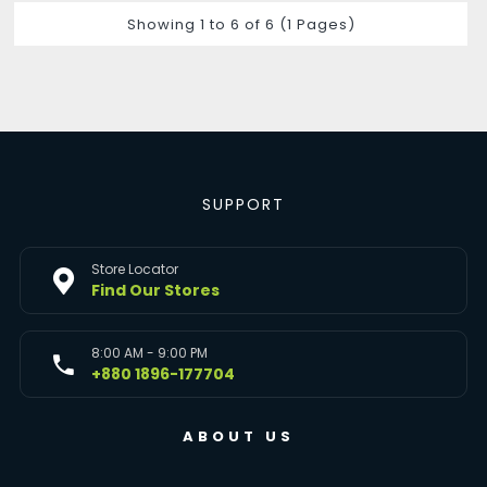
Showing 1 to 6 of 6 (1 Pages)
SUPPORT
Store Locator
Find Our Stores
8:00 AM - 9:00 PM
+880 1896-177704
ABOUT US