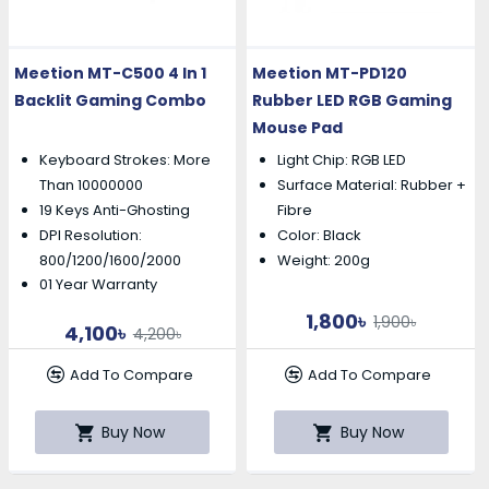
Meetion MT-C500 4 In 1
Meetion MT-PD120
Backlit Gaming Combo
Rubber LED RGB Gaming
Mouse Pad
Keyboard Strokes: More
Light Chip: RGB LED
Than 10000000
Surface Material: Rubber +
19 Keys Anti-Ghosting
Fibre
DPI Resolution:
Color: Black
800/1200/1600/2000
Weight: 200g
01 Year Warranty
1,800৳
1,900৳
4,100৳
4,200৳
Add To Compare
Add To Compare
Buy Now
Buy Now