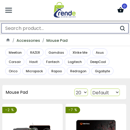
0
Accessories
Mouse Pad
Meetion
RAZER
Gamdias
Xtrike Me
Asus
Corsair
Havit
Fantech
Logitech
DeepCool
Orico
Micropack
Rapoo
Redragon
Gigabyte
Mouse Pad
-2 %
-7 %