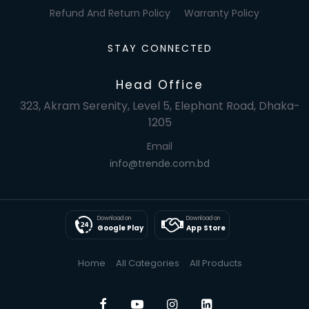
Refund And Return Policy
Warranty Policy
STAY CONNECTED
Head Office
323, Akram Serenity, Level 5, Elephant Road, Dhaka-
1205
Email
info@trende.com.bd
Download on
Download on
Google Play
App Store
Home
All Categories
All Products