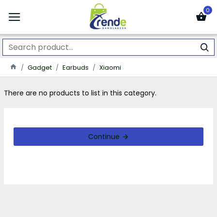
0
Gadget
Earbuds
Xiaomi
There are no products to list in this category.
Continue