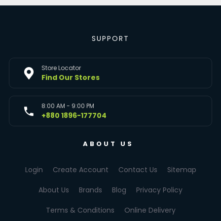
SUPPORT
Store Locator
Find Our Stores
8:00 AM - 9:00 PM
+880 1896-177704
ABOUT US
Login
Create Account
Contact Us
Sitemap
About Us
Brands
Blog
Privacy Policy
Terms & Conditions
Online Delivery