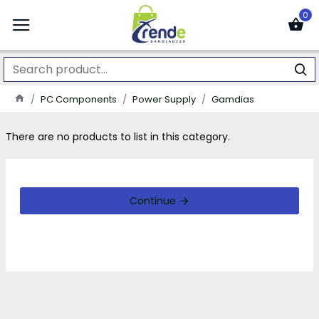
0
PC Components
Power Supply
Gamdias
There are no products to list in this category.
Continue