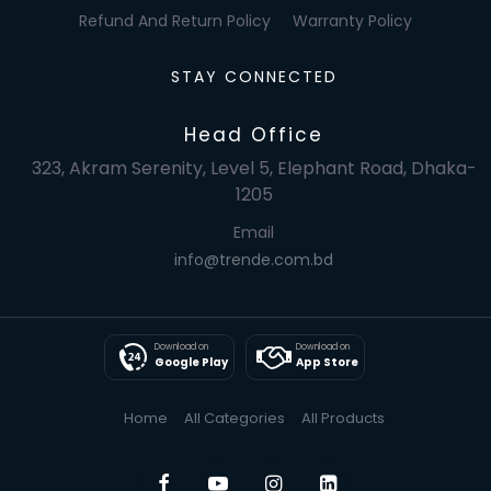
Refund And Return Policy
Warranty Policy
STAY CONNECTED
Head Office
323, Akram Serenity, Level 5, Elephant Road, Dhaka-
1205
Email
info@trende.com.bd
Download on
Download on
Google Play
App Store
Home
All Categories
All Products