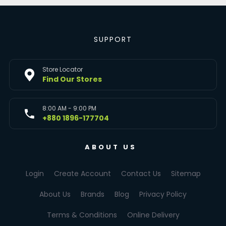
SUPPORT
Store Locator
Find Our Stores
8:00 AM - 9:00 PM
+880 1896-177704
ABOUT US
Login
Create Account
Contact Us
Sitemap
About Us
Brands
Blog
Privacy Policy
Terms & Conditions
Online Delivery