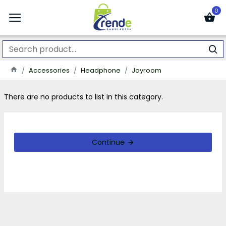
0
Accessories
Headphone
Joyroom
There are no products to list in this category.
Continue