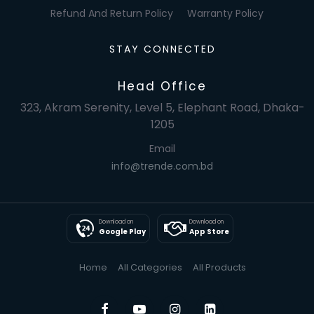
Refund And Return Policy
Warranty Policy
STAY CONNECTED
Head Office
323, Akram Serenity, Level 5, Elephant Road, Dhaka-
1205
Email
info@trende.com.bd
Download on
Download on
Google Play
App Store
Home
All Categories
All Products