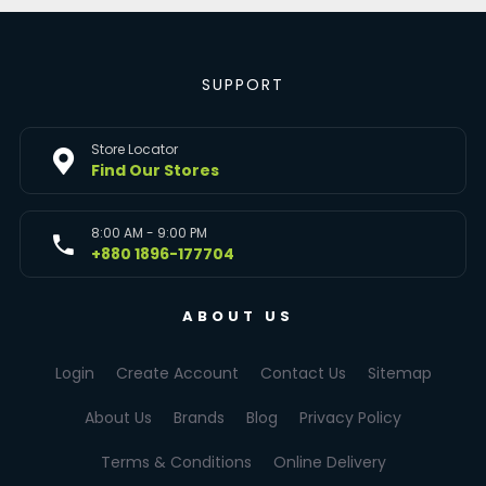
SUPPORT
Store Locator
Find Our Stores
8:00 AM - 9:00 PM
+880 1896-177704
ABOUT US
Login
Create Account
Contact Us
Sitemap
About Us
Brands
Blog
Privacy Policy
Terms & Conditions
Online Delivery