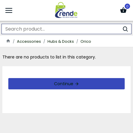
0
Accessories
Hubs & Docks
Orico
There are no products to list in this category.
Continue