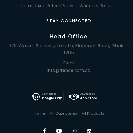
Refund And Return Policy
Warranty Policy
STAY CONNECTED
Head Office
323, Akram Serenity, Level 5, Elephant Road, Dhaka-
1205
Email
info@trende.com.bd
Download on
Download on
Google Play
App Store
Home
All Categories
All Products