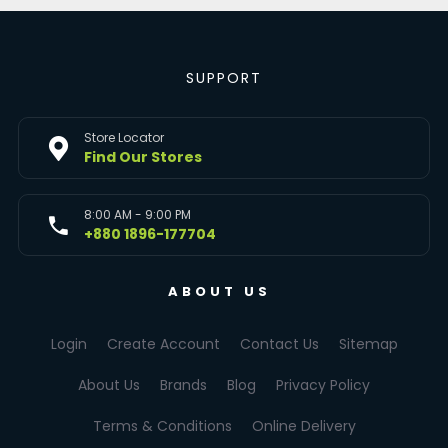
SUPPORT
Store Locator
Find Our Stores
8:00 AM - 9:00 PM
+880 1896-177704
ABOUT US
Login
Create Account
Contact Us
Sitemap
About Us
Brands
Blog
Privacy Policy
Terms & Conditions
Online Delivery