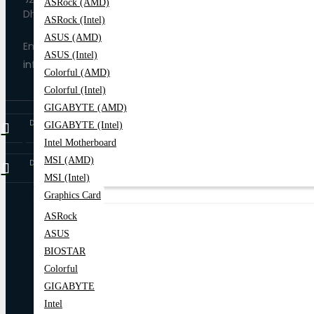
ASRock (AMD)
Dhaka-1205
ASRock (Intel)
ASUS (AMD)
Email
ASUS (Intel)
info@trende.com.bd
Colorful (AMD)
Colorful (Intel)
GIGABYTE (AMD)
Download on
Google Play
GIGABYTE (Intel)
Intel Motherboard
MSI (AMD)
Download on
App Store
MSI (Intel)
Graphics Card
ASRock
Home
All Categories
All Products
ASUS
BIOSTAR
Colorful
GIGABYTE
Intel