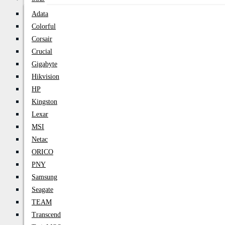
Adata
Colorful
Corsair
Crucial
Gigabyte
Hikvision
HP
Kingston
Lexar
MSI
Netac
ORICO
PNY
Samsung
Seagate
TEAM
Transcend