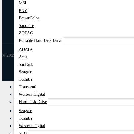
MSI
PNY
PowerColor
Sapphire
ZOTAC
Portable Hard Disk Drive
ADATA
© 2025 Trende| All Rights Reserved
Asus
SanDisk
Seagate
Toshiba
Transcend
Western Digital
Hard Disk Drive
Seagate
Toshiba
Western Digital
SSD