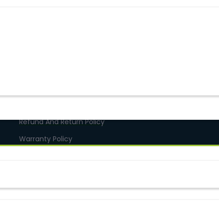
Terms & Conditions
Online Delivery
Refund And Return Policy
Warranty Policy