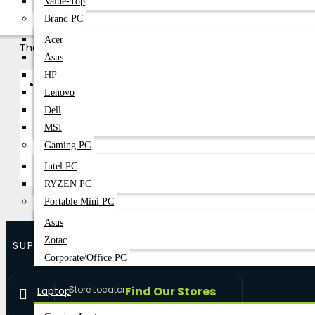
Value-Top
Brand PC
Acer
There are no products to list in this category.
Asus
HP
Become A Dealer
B2B Bussness Partner
Lenovo
Dell
Continue
MSI
Gaming PC
Intel PC
RYZEN PC
Portable Mini PC
Asus
Zotac
SUPPORT
Corporate/Office PC
Store Locator
Find Our Stores
Laptop