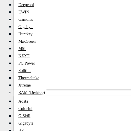
Deepcool
EWIN
Gamdias
Gigabyte
Huntkey
MaxGreen
MSI
NZXT
PC Power
Solitine
Thermaltake
Xtreme
RAM (Desktop)
Adata
Colorful
G.Skill
Gigabyte
HP