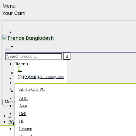
Menu
Your Cart
Hotline:01896177704
Customer Service Since: 25+ Years
Our Branches
Menu
Track Order
Campaign
Running Offer
Desktop
Login
Register
All-In-One PC
AOC
PC Builder
Build Your Dream
Menu
Asus
Dell
PC Components
HP
Account
Login/Register
SSD
Lenovo
Kingston