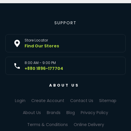
SUPPORT
Store Locator
Find Our Stores
8:00 AM - 9:00 PM
+880 1896-177704
ABOUT US
Login
Create Account
Contact Us
Sitemap
About Us
Brands
Blog
Privacy Policy
Terms & Conditions
Online Delivery