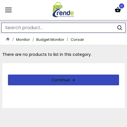
0
Monitor
Budget Monitor
Corsair
There are no products to list in this category.
Continue