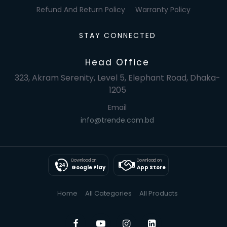
Refund And Return Policy
Warranty Policy
STAY CONNECTED
Head Office
323, Akram Serenity, Level 5, Elephant Road, Dhaka-
1205
Email
info@trende.com.bd
Download on
Download on
Google Play
App Store
Home
All Categories
All Products