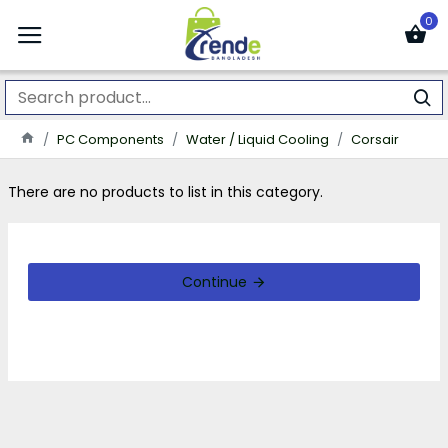
0
PC Components
Water / Liquid Cooling
Corsair
There are no products to list in this category.
Continue