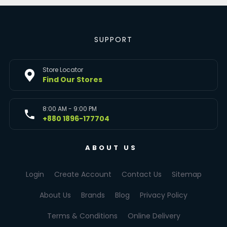
SUPPORT
Store Locator
Find Our Stores
8:00 AM - 9:00 PM
+880 1896-177704
ABOUT US
Login
Create Account
Contact Us
Sitemap
About Us
Brands
Blog
Privacy Policy
Terms & Conditions
Online Delivery