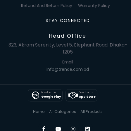
Refund And Return Policy
Warranty Policy
STAY CONNECTED
Head Office
323, Akram Serenity, Level 5, Elephant Road, Dhaka-
1205
Email
info@trende.com.bd
Download on
Download on
Google Play
App Store
Home
All Categories
All Products