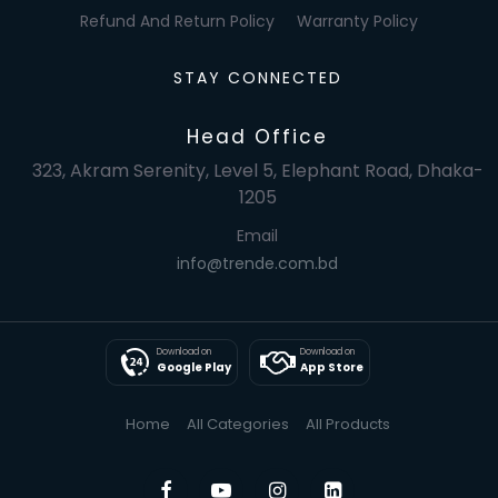
Refund And Return Policy
Warranty Policy
STAY CONNECTED
Head Office
323, Akram Serenity, Level 5, Elephant Road, Dhaka-
1205
Email
info@trende.com.bd
Download on
Download on
Google Play
App Store
Home
All Categories
All Products