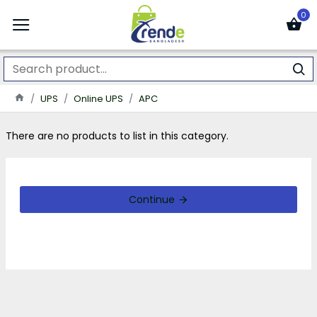
0
UPS
Online UPS
APC
There are no products to list in this category.
Continue