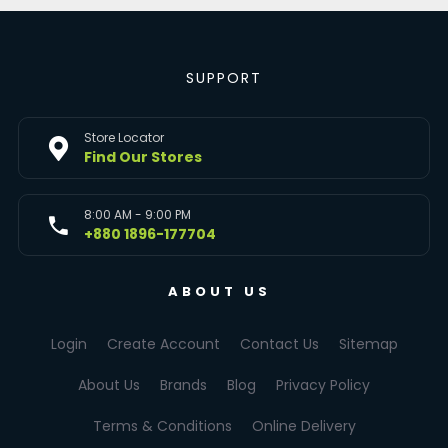
SUPPORT
Store Locator
Find Our Stores
8:00 AM - 9:00 PM
+880 1896-177704
ABOUT US
Login
Create Account
Contact Us
Sitemap
About Us
Brands
Blog
Privacy Policy
Terms & Conditions
Online Delivery