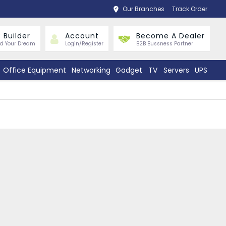
Our Branches
Track Order
 Builder
Account
Become A Dealer
ld Your Dream
Login/Register
B2B Bussness Partner
Office Equipment
Networking
Gadget
TV
Servers
UPS