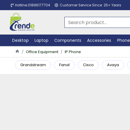
Hotline:01896177704
Customer Service Since: 25+ Years
Desktop
Laptop
Components
Accessories
Phone
Office Equipment
IP Phone
Grandstream
Fanvil
Cisco
Avaya