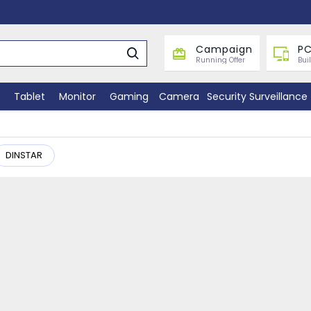
Campaign
PC
Running Offer
Bui
Tablet
Monitor
Gaming
Camera
Security Surveillance
DINSTAR