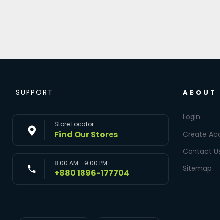
SUPPORT
ABOUT
Login
Store Locator
Find Our Stores
Create Ac
Contact U
8:00 AM - 9:00 PM
Sitemap
+880 1896-177704