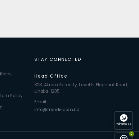
STAY CONNECTED
tions
Head Office
y
323, Akram Serenity, Level 5, Elephant Road,
Dhaka-1205
turn Policy
Email
y
info@trende.com.bd
Whatsapp
0