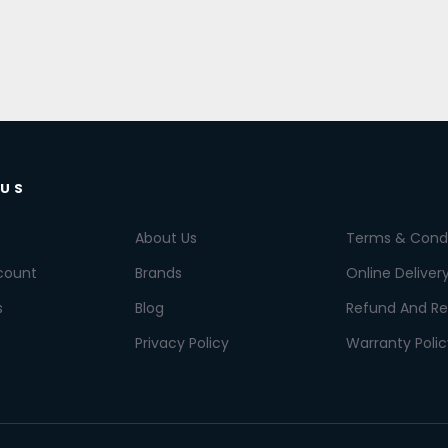
 US
About Us
Terms & Condi
count
Brands
Online Deliver
s
Blog
Refund And Re
Privacy Policy
Warranty Polic