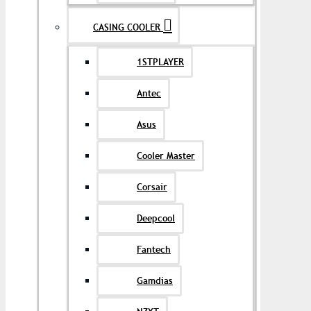
CASING COOLER
1STPLAYER
Antec
Asus
Cooler Master
Corsair
Deepcool
Fantech
Gamdias