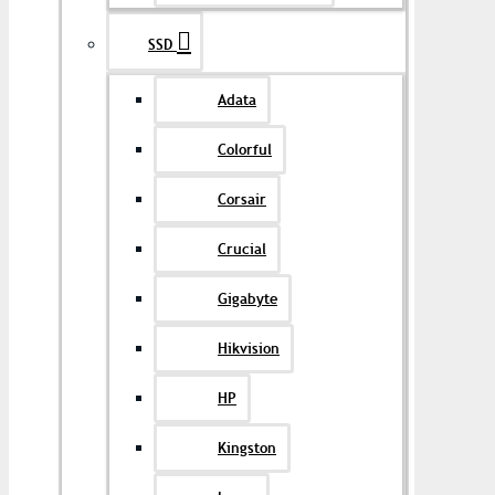
SSD
Adata
Colorful
Corsair
Crucial
Gigabyte
Hikvision
HP
Kingston