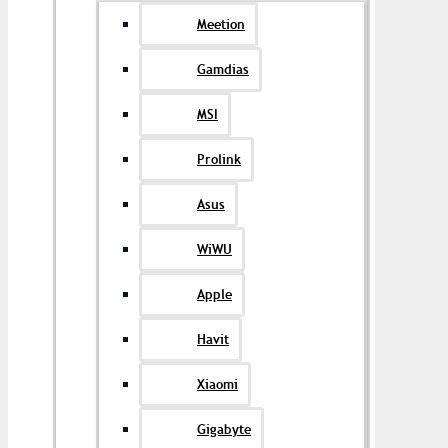
Meetion
Gamdias
MSI
Prolink
Asus
WiWU
Apple
Havit
Xiaomi
Gigabyte