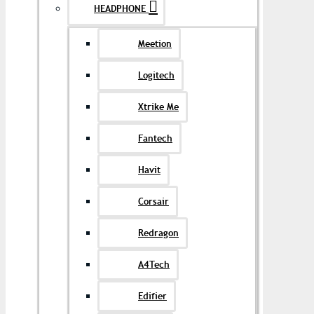
HEADPHONE
Meetion
Logitech
Xtrike Me
Fantech
Havit
Corsair
Redragon
A4Tech
Edifier