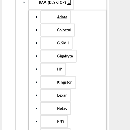
RAM (DESKTOP)
Adata
Colorful
G.Skill
Gigabyte
HP
Kingston
Lexar
Netac
PNY