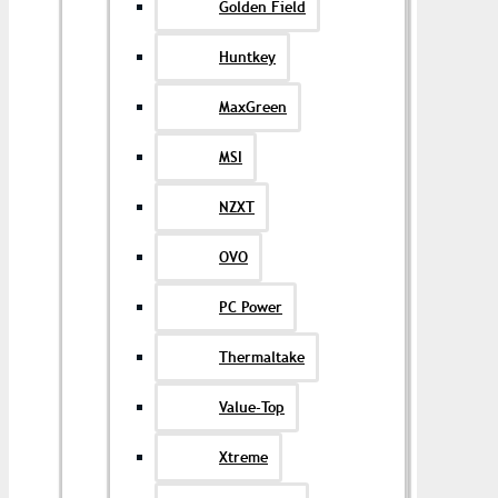
Golden Field
Huntkey
MaxGreen
MSI
NZXT
OVO
PC Power
Thermaltake
Value-Top
Xtreme