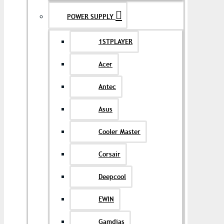
POWER SUPPLY
1STPLAYER
Acer
Antec
Asus
Cooler Master
Corsair
Deepcool
EWIN
Gamdias