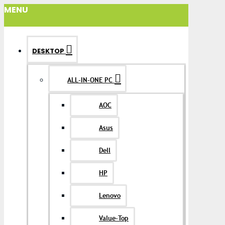
MENU
DESKTOP
ALL-IN-ONE PC
AOC
Asus
Dell
HP
Lenovo
Value-Top