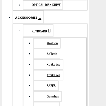
OPTICAL DISK DRIVE
ACCESSORIES
KEYBOARD
Meetion
A4Tech
Xtrike Me
Xtrike Me
RAZER
Gamdias