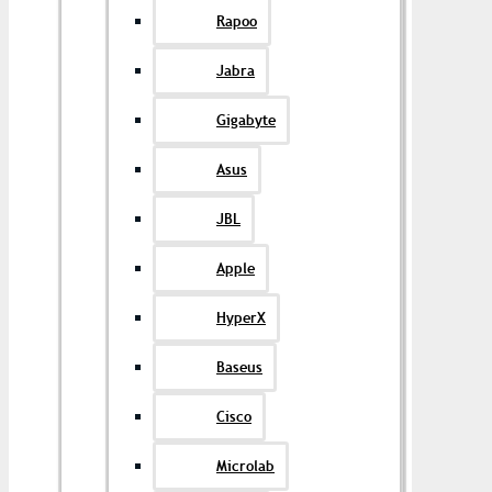
Rapoo
Jabra
Gigabyte
Asus
JBL
Apple
HyperX
Baseus
Cisco
Microlab