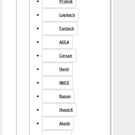
Prolink
Logitech
Fantech
AULA
Corsair
Havit
IMICE
Rapoo
HyperX
Apple