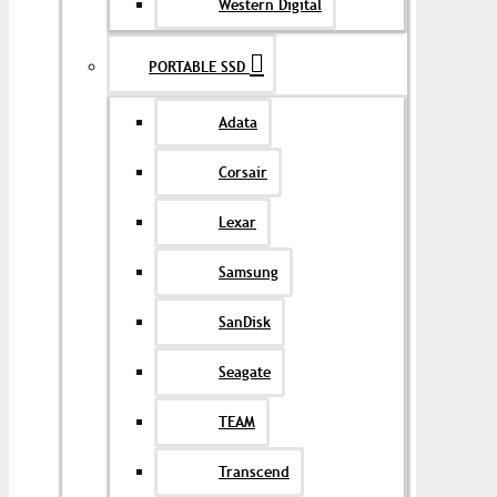
Western Digital
PORTABLE SSD
Adata
Corsair
Lexar
Samsung
SanDisk
Seagate
TEAM
Transcend