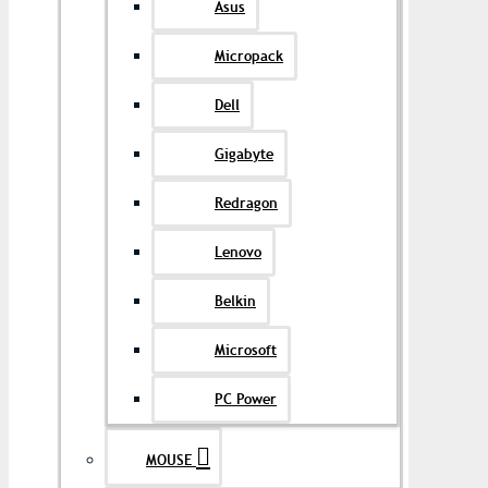
Asus
Micropack
Dell
Gigabyte
Redragon
Lenovo
Belkin
Microsoft
PC Power
MOUSE