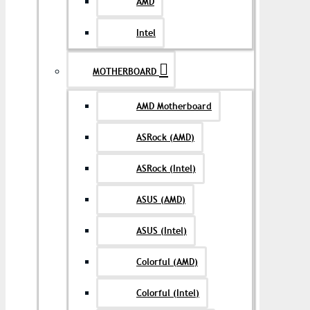
AMD
Intel
MOTHERBOARD
AMD Motherboard
ASRock (AMD)
ASRock (Intel)
ASUS (AMD)
ASUS (Intel)
Colorful (AMD)
Colorful (Intel)