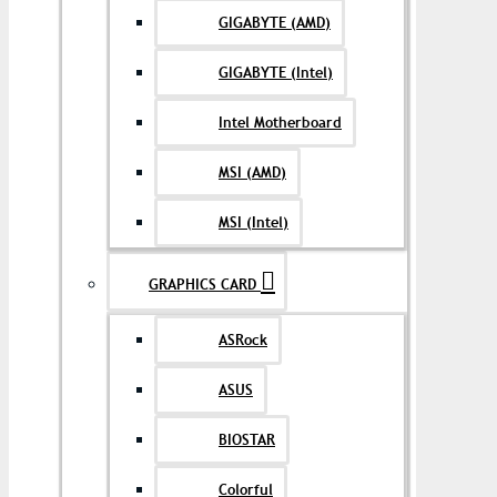
GIGABYTE (AMD)
GIGABYTE (Intel)
Intel Motherboard
MSI (AMD)
MSI (Intel)
GRAPHICS CARD
ASRock
ASUS
BIOSTAR
Colorful