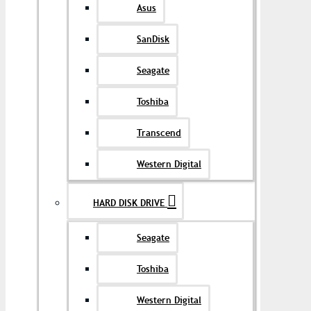
Asus
SanDisk
Seagate
Toshiba
Transcend
Western Digital
HARD DISK DRIVE
Seagate
Toshiba
Western Digital