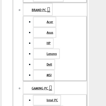
BRAND PC
Acer
Asus
HP
Lenovo
Dell
MSI
GAMING PC
Intel PC