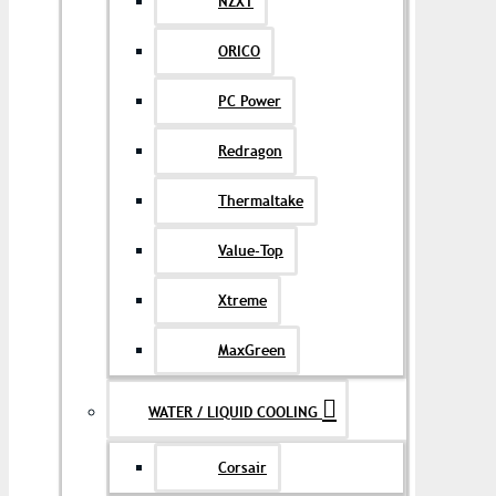
NZXT
ORICO
PC Power
Redragon
Thermaltake
Value-Top
Xtreme
MaxGreen
WATER / LIQUID COOLING
Corsair