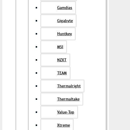
Gamdias
Gigabyte
Huntkey
MSI
NZXT
TEAM
Thermalright
Thermaltake
Value-Top
Xtreme