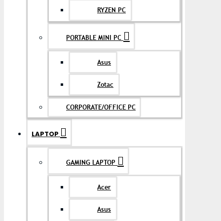
RYZEN PC
PORTABLE MINI PC
Asus
Zotac
CORPORATE/OFFICE PC
LAPTOP
GAMING LAPTOP
Acer
Asus