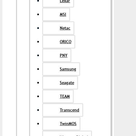
Lexar
MSI
Netac
ORICO
PNY
Samsung
Seagate
TEAM
Transcend
TwinMOS