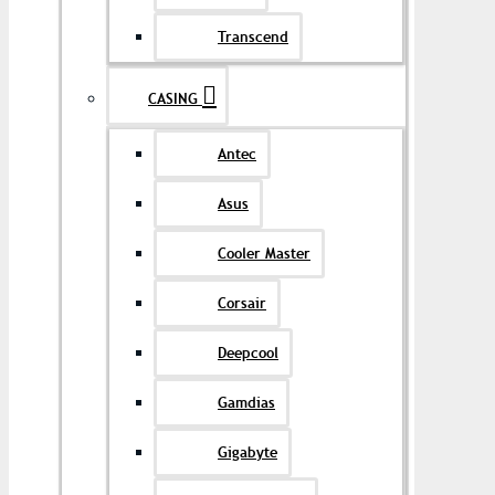
Transcend
CASING
Antec
Asus
Cooler Master
Corsair
Deepcool
Gamdias
Gigabyte