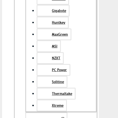
Gigabyte
Huntkey
MaxGreen
MSI
NZXT
PC Power
Solitine
Thermaltake
Xtreme