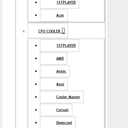
1STPLAYER
Acer
CPU COOLER
1STPLAYER
AMD
Antec
Asus
Cooler Master
Corsair
Deepcool