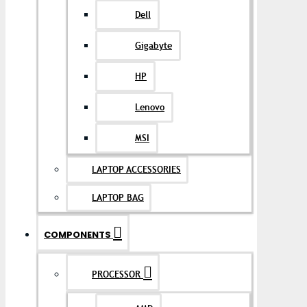
Dell
Gigabyte
HP
Lenovo
MSI
LAPTOP ACCESSORIES
LAPTOP BAG
COMPONENTS
PROCESSOR