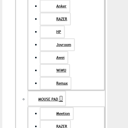
Anker
RAZER
HP
Joyroom
Awei
WiWU
Remax
MOUSE PAD
Meetion
RAZER