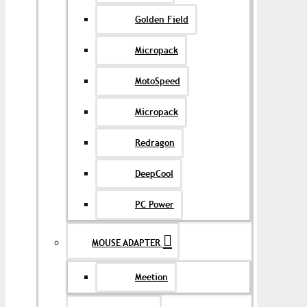
Golden Field
Micropack
MotoSpeed
Micropack
Redragon
DeepCool
PC Power
MOUSE ADAPTER
Meetion