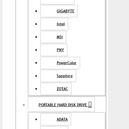
GIGABYTE
Intel
MSI
PNY
PowerColor
Sapphire
ZOTAC
PORTABLE HARD DISK DRIVE
ADATA