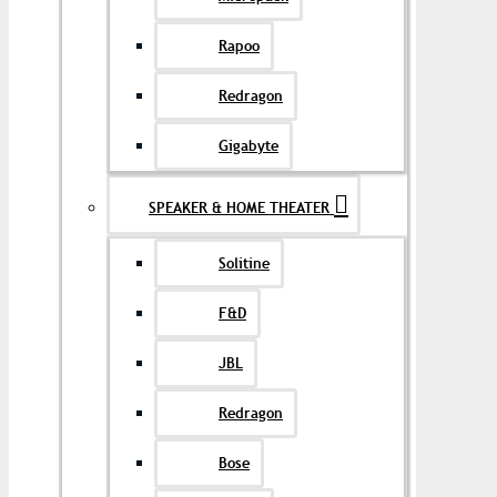
Rapoo
Redragon
Gigabyte
SPEAKER & HOME THEATER
Solitine
F&D
JBL
Redragon
Bose