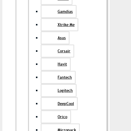
Gamdias
Xtrike Me
Asus
Corsair
Havit
Fantech
Logitech
DeepCool
Orico
Micropack