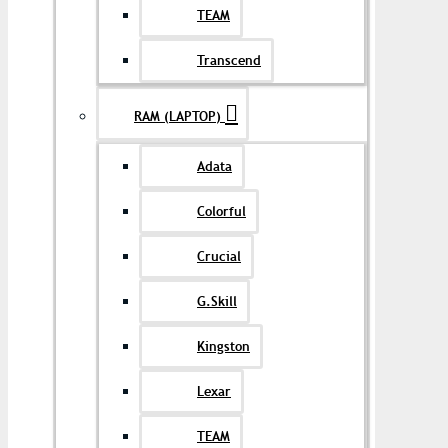
TEAM
Transcend
RAM (LAPTOP)
Adata
Colorful
Crucial
G.Skill
Kingston
Lexar
TEAM