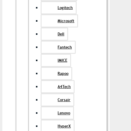
Logitech
Microsoft
Dell
Fantech
IMICE
Rapoo
A4Tech
Corsair
Lenovo
HyperX