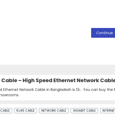
Continue
N Cable – High Speed Ethernet Network Cabl
d Ethernet Network Cable in Bangladesh is
13৳
. You can buy the
 showrooms.
 CABLE
RJ45 CABLE
NETWORK CABLE
GIGABIT CABLE
INTERNE