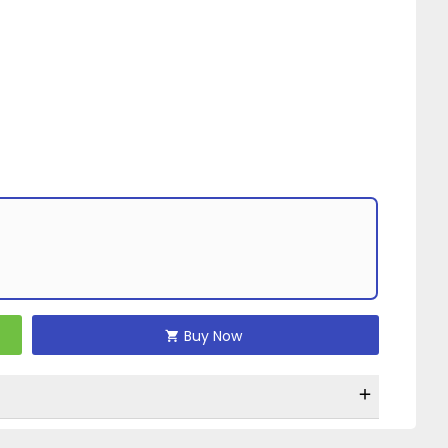
Buy Now