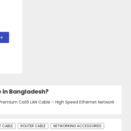
e in Bangladesh?
 Premium Cat6 LAN Cable – High Speed Ethernet Network
T CABLE
ROUTER CABLE
NETWORKING ACCESSORIES