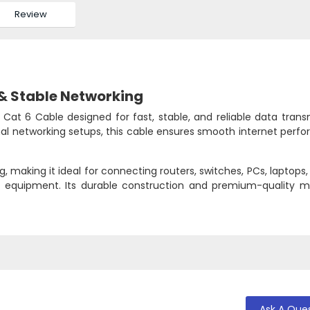
Review
& Stable Networking
Cat 6 Cable designed for fast, stable, and reliable data trans
nal networking setups, this cable ensures smooth internet perf
 making it ideal for connecting routers, switches, PCs, laptops
g equipment. Its durable construction and premium-quality ma
Ask A Que