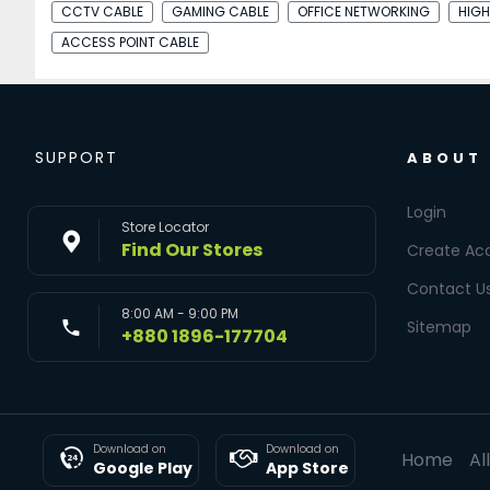
CCTV CABLE
GAMING CABLE
OFFICE NETWORKING
HIGH
ACCESS POINT CABLE
SUPPORT
ABOUT
Login
Store Locator
Find Our Stores
Create Ac
Contact U
8:00 AM - 9:00 PM
Sitemap
+880 1896-177704
Download on
Download on
Home
Al
Google Play
App Store