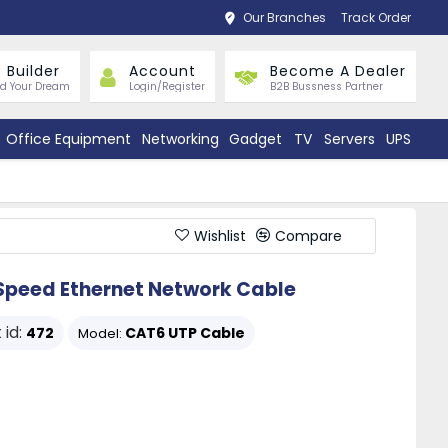
Our Branches
Track Order
 Builder
Account
Become A Dealer
ld Your Dream
Login/Register
B2B Bussness Partner
Office Equipment
Networking
Gadget
TV
Servers
UPS
Wishlist
Compare
Speed Ethernet Network Cable
 id:
472
CAT6 UTP Cable
Model: