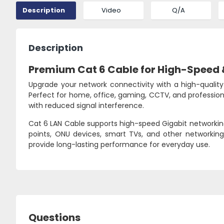
Description
Video
Q/A
Description
Premium Cat 6 Cable for High-Speed 
Upgrade your network connectivity with a high-quality 
Perfect for home, office, gaming, CCTV, and professio
with reduced signal interference.
Cat 6 LAN Cable supports high-speed Gigabit networking,
points, ONU devices, smart TVs, and other networkin
provide long-lasting performance for everyday use.
Questions