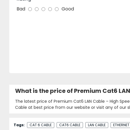
Bad
Good
What is the price of Premium Cat6 LA
The latest price of Premium Cat6 LAN Cable – High Spee
Cable at best price from our website or visit any of our
Tags:
CAT 6 CABLE
CAT6 CABLE
LAN CABLE
ETHERNET