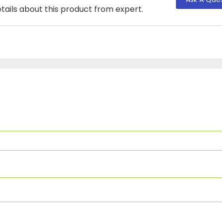
tails about this product from expert.