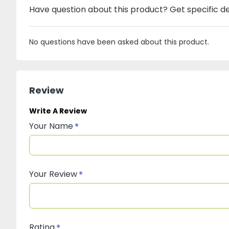
Have question about this product? Get specific de
No questions have been asked about this product.
Review
Write A Review
Your Name
Your Review
Rating