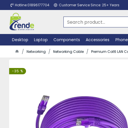
Hotline:01896177704
Customer Service Since: 25+ Years
Desktop
Laptop
Components
Accessories
Phone
Networking
Networking Cable
Premium Cat6 LAN Ca
-35 %