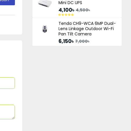
Mini DC UPS
4,100৳
4,500৳
Tenda CH9-WCA 6MP Dual-
Lens Linkage Outdoor Wi-Fi
Pan Tilt Camera
6,150৳
7,000৳