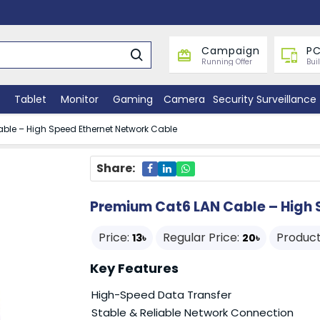
Campaign
PC
Running Offer
Bui
Tablet
Monitor
Gaming
Camera
Security Surveillance
ble – High Speed Ethernet Network Cable
Share:
Premium Cat6 LAN Cable – High 
Price:
Regular Price:
Product
13৳
20৳
Key Features
High-Speed Data Transfer
Stable & Reliable Network Connection