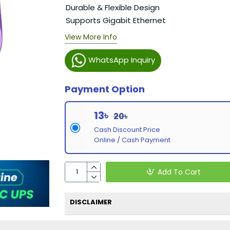
Durable & Flexible Design
Supports Gigabit Ethernet
View More Info
WhatsApp Inquiry
Payment Option
13৳
20৳
Cash Discount Price
Online / Cash Payment
Add To Cart
DISCLAIMER