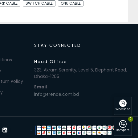
RK CABLE
SWITCH CABLE
ONU CABLE
STAY CONNECTED
itions
Head Office
323, Akram Serenity, Level 5, Elephant Road,
y
Dhaka-1205
turn Policy
Email
cy
info@trende.com.bd
Whatsapp
0
Compare