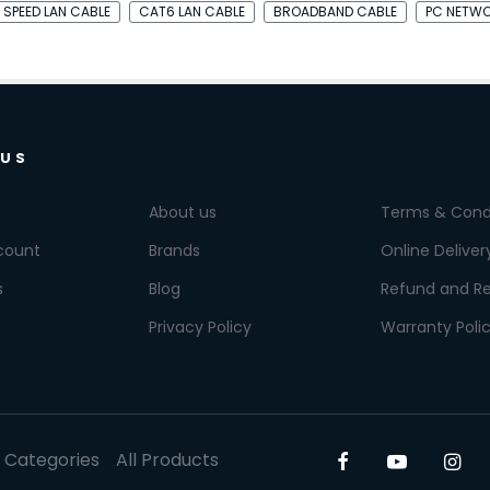
 SPEED LAN CABLE
CAT6 LAN CABLE
BROADBAND CABLE
PC NETWO
 US
About us
Terms & Cond
count
Brands
Online Deliver
s
Blog
Refund and Re
Privacy Policy
Warranty Poli
l Categories
All Products