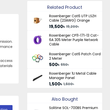
Related Product
Rosenberger Cat6 UTP LSZH
Cable (23AWG) Orange
19,500৳
19,200৳
Rosenberger CP11-171-13 Cat-
6A 305 Meter Purple Network
mission.
Cable
ormance
Rosenberger Cat6 Patch Cord
2 Meter
, access
500৳
650৳
terials
Rosenberger 1U Metal Cable
Manager Panel
1,500৳
1,600৳
Also Bought
Solitine SOL-700BS Premium
stion