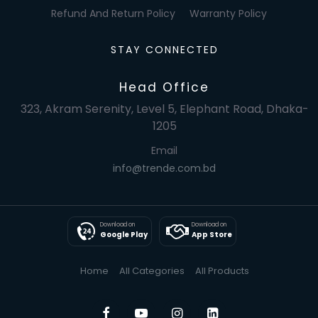
Refund And Return Policy
Warranty Policy
STAY CONNECTED
Head Office
323, Akram Serenity, Level 5, Elephant Road, Dhaka-
1205
Email
info@trende.com.bd
Download on
Download on
Google Play
App Store
Home
All Categories
All Products