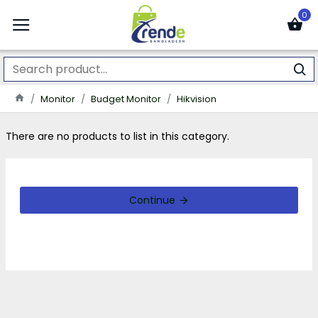
0
Monitor
Budget Monitor
Hikvision
There are no products to list in this category.
Continue