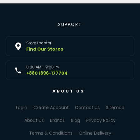
SUPPORT
Store Locator
Find Our Stores
8:00 AM - 9:00 PM
+880 1896-177704
ABOUT US
Login
Create Account
Contact Us
Sitemap
About Us
Brands
Blog
Privacy Policy
Terms & Conditions
Online Delivery