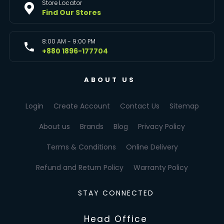
Store Locator
Find Our Stores
8:00 AM - 9:00 PM
+880 1896-177704
ABOUT US
Login
Create Account
Contact Us
Sitemap
About us
Brands
Blog
Privacy Policy
Terms & Conditions
Online Delivery
Refund and Return Policy
Warranty Policy
STAY CONNECTED
Head Office