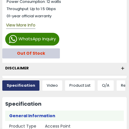
Power Consumption: 12 watts
Throughput: Up to 1.5 Gbps
01-year official warranty
View More Info
WhatsApp Inquiry
Out Of Stock
DISCLAIMER
Specification
Video
Product List
Q/A
Rev
Specification
General Information
Product Type
Access Point