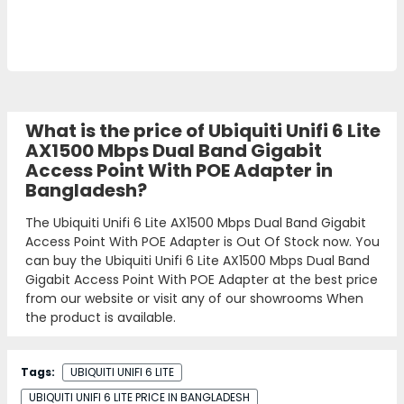
What is the price of Ubiquiti Unifi 6 Lite
AX1500 Mbps Dual Band Gigabit
Access Point With POE Adapter in
Bangladesh?
The Ubiquiti Unifi 6 Lite AX1500 Mbps Dual Band Gigabit
Access Point With POE Adapter is Out Of Stock now. You
can buy the Ubiquiti Unifi 6 Lite AX1500 Mbps Dual Band
Gigabit Access Point With POE Adapter at the best price
from our website or visit any of our showrooms When
the product is available.
Tags:
UBIQUITI UNIFI 6 LITE
UBIQUITI UNIFI 6 LITE PRICE IN BANGLADESH