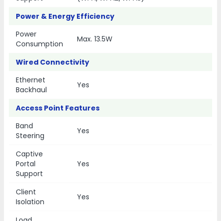
Power & Energy Efficiency
Power
Max. 13.5W
Consumption
Wired Connectivity
Ethernet
Yes
Backhaul
Access Point Features
Band
Yes
Steering
Captive
Portal
Yes
Support
Client
Yes
Isolation
Load