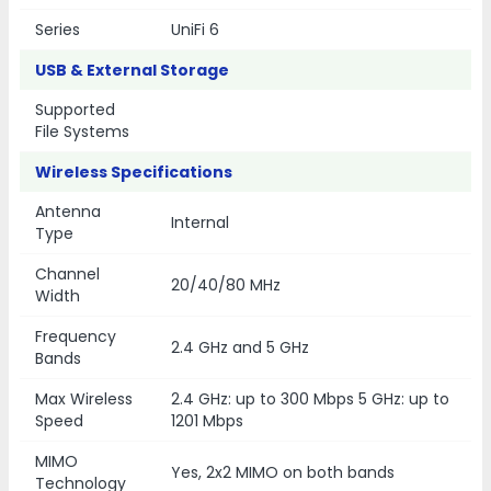
Series
UniFi 6
USB & External Storage
Supported
File Systems
Wireless Specifications
Antenna
Internal
Type
Channel
20/40/80 MHz
Width
Frequency
2.4 GHz and 5 GHz
Bands
Max Wireless
2.4 GHz: up to 300 Mbps 5 GHz: up to
Speed
1201 Mbps
MIMO
Yes, 2x2 MIMO on both bands
Technology