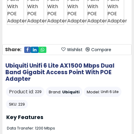
Share:
Wishlist
Compare
Ubiquiti Unifi 6 Lite AX1500 Mbps Dual
Band Gigabit Access Point With POE
Adapter
Product id:
Brand:
Ubiquiti
Model:
229
Unifi 6 Lite
SKU:
229
Key Features
Data Transfer: 1200 Mbps