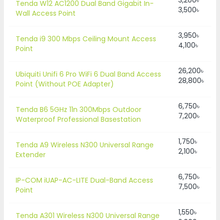
3,200৳
Tenda W12 AC1200 Dual Band Gigabit In-
3,500৳
Wall Access Point
3,950৳
Tenda i9 300 Mbps Ceiling Mount Access
4,100৳
Point
26,200৳
Ubiquiti Unifi 6 Pro WiFi 6 Dual Band Access
28,800৳
Point (Without POE Adapter)
6,750৳
Tenda B6 5GHz 11n 300Mbps Outdoor
7,200৳
Waterproof Professional Basestation
1,750৳
Tenda A9 Wireless N300 Universal Range
2,100৳
Extender
6,750৳
IP-COM iUAP-AC-LITE Dual-Band Access
7,500৳
Point
1,550৳
Tenda A301 Wireless N300 Universal Range