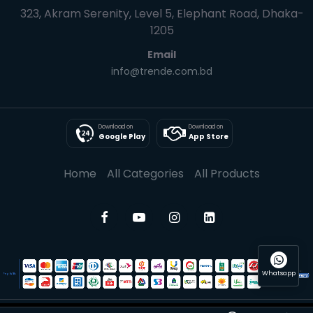
323, Akram Serenity, Level 5, Elephant Road, Dhaka-
1205
Email
info@trende.com.bd
Download on
Download on
Google Play
App Store
Home
All Categories
All Products
Whatsapp