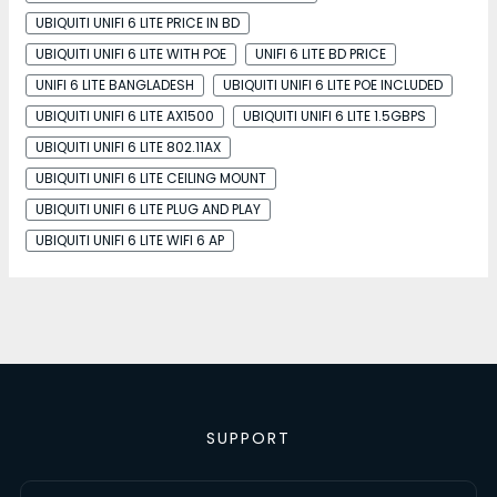
UBIQUITI UNIFI 6 LITE PRICE IN BD
UBIQUITI UNIFI 6 LITE WITH POE
UNIFI 6 LITE BD PRICE
UNIFI 6 LITE BANGLADESH
UBIQUITI UNIFI 6 LITE POE INCLUDED
UBIQUITI UNIFI 6 LITE AX1500
UBIQUITI UNIFI 6 LITE 1.5GBPS
UBIQUITI UNIFI 6 LITE 802.11AX
UBIQUITI UNIFI 6 LITE CEILING MOUNT
UBIQUITI UNIFI 6 LITE PLUG AND PLAY
UBIQUITI UNIFI 6 LITE WIFI 6 AP
SUPPORT