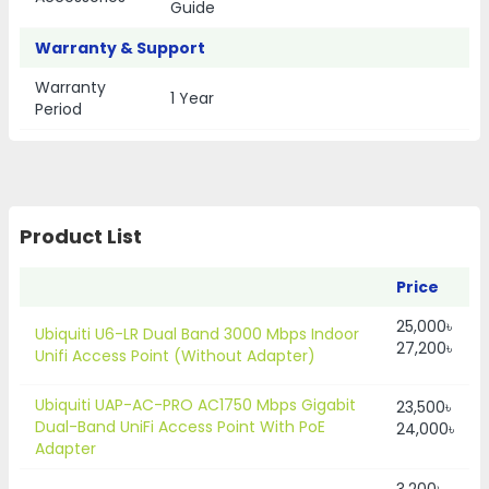
Guide
Warranty & Support
Warranty
1 Year
Period
Product List
Price
25,000৳
Ubiquiti U6-LR Dual Band 3000 Mbps Indoor
27,200৳
Unifi Access Point (Without Adapter)
Ubiquiti UAP-AC-PRO AC1750 Mbps Gigabit
23,500৳
Dual-Band UniFi Access Point With PoE
24,000৳
Adapter