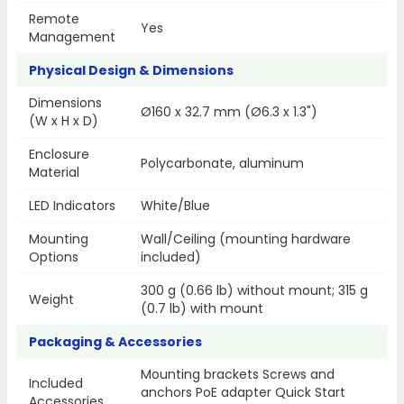
Remote
Yes
Management
Physical Design & Dimensions
Dimensions
Ø160 x 32.7 mm (Ø6.3 x 1.3")
(W x H x D)
Enclosure
Polycarbonate, aluminum
Material
LED Indicators
White/Blue
Mounting
Wall/Ceiling (mounting hardware
Options
included)
300 g (0.66 lb) without mount; 315 g
Weight
(0.7 lb) with mount
Packaging & Accessories
Mounting brackets Screws and
Included
anchors PoE adapter Quick Start
Accessories