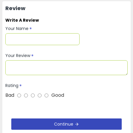
Review
Write A Review
Your Name
Your Review
Rating
Bad
Good
Continue