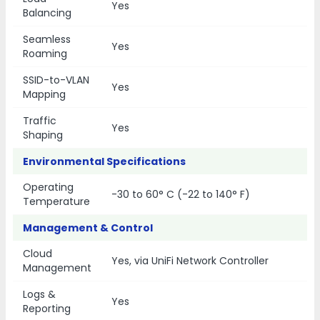
Yes
Balancing
Seamless
Yes
Roaming
SSID-to-VLAN
Yes
Mapping
Traffic
Yes
Shaping
Environmental Specifications
Operating
-30 to 60° C (-22 to 140° F)
Temperature
Management & Control
Cloud
Yes, via UniFi Network Controller
Management
Logs &
Yes
Reporting