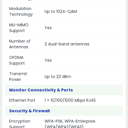
Modulation
Up to 1024-QAM
Technology
MU-MIMO
Yes
Support
Number of
2 dual-band antennas
Antennas
OFDMA
Yes
Support
Transmit
Up to 23 dBm
Power
Monitor Connectivity & Ports
Ethernet Port
1 × 10/100/1000 Mbps RJ45
Security & Firewall
Encryption
WPA-PSK, WPA-Enterprise
Support
(WPA/WPA2/WPA3)