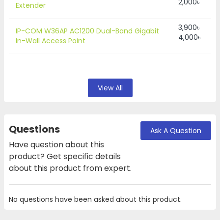
2,000৳
Extender
3,900৳
IP-COM W36AP AC1200 Dual-Band Gigabit
4,000৳
In-Wall Access Point
View All
Questions
Ask A Question
Have question about this
product? Get specific details
about this product from expert.
No questions have been asked about this product.