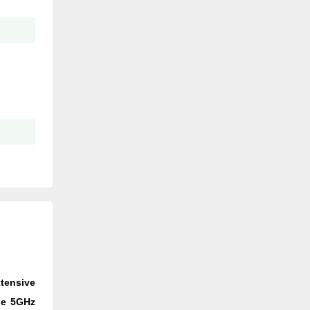
xtensive
the 5GHz