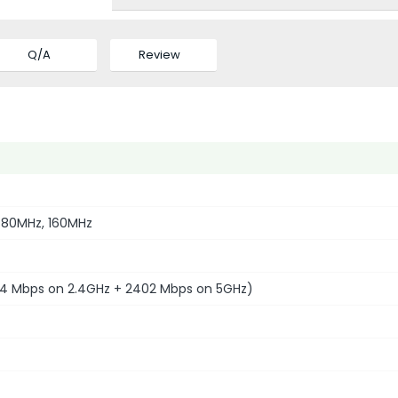
Q/A
Review
 80MHz, 160MHz
4 Mbps on 2.4GHz + 2402 Mbps on 5GHz)