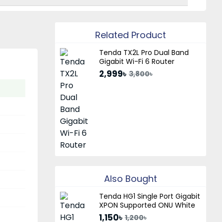
Related Product
Tenda TX2L Pro Dual Band
Gigabit Wi-Fi 6 Router
2,999৳
3,800৳
Also Bought
Tenda HG1 Single Port Gigabit
XPON Supported ONU White
1,150৳
1,200৳