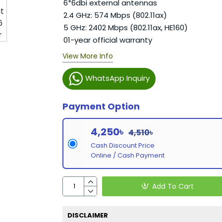
6*6dbi external antennas
2.4 GHz: 574 Mbps (802.11ax)
5 GHz: 2402 Mbps (802.11ax, HE160)
01-year official warranty
View More Info
WhatsApp Inquiry
Payment Option
4,250৳
4,510৳
Cash Discount Price
Online / Cash Payment
Add To Cart
DISCLAIMER