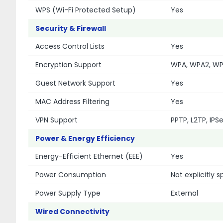
WPS (Wi-Fi Protected Setup)
Yes
Security & Firewall
Access Control Lists
Yes
Encryption Support
WPA, WPA2, W
Guest Network Support
Yes
MAC Address Filtering
Yes
VPN Support
PPTP, L2TP, IPS
Power & Energy Efficiency
Energy-Efficient Ethernet (EEE)
Yes
Power Consumption
Not explicitly 
Power Supply Type
External
Wired Connectivity