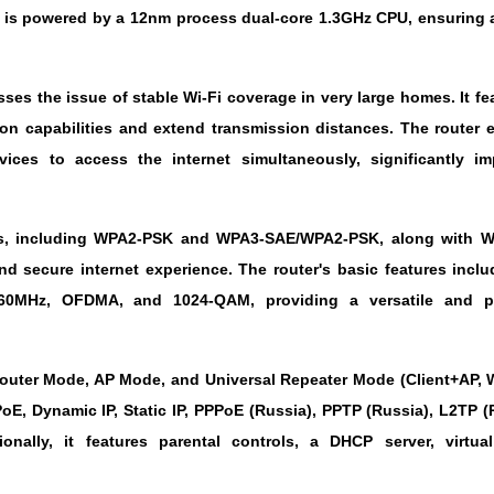
is powered by a 12nm process dual-core 1.3GHz CPU, ensuring a
ses the issue of stable Wi-Fi coverage in very large homes. It fe
on capabilities and extend transmission distances. The router
s to access the internet simultaneously, significantly im
ols, including WPA2-PSK and WPA3-SAE/WPA2-PSK, along with W
and secure internet experience. The router's basic features incl
60MHz, OFDMA, and 1024-QAM, providing a versatile and p
Router Mode, AP Mode, and Universal Repeater Mode (Client+AP, W
E, Dynamic IP, Static IP, PPPoE (Russia), PPTP (Russia), L2TP (
onally, it features parental controls, a DHCP server, virtual