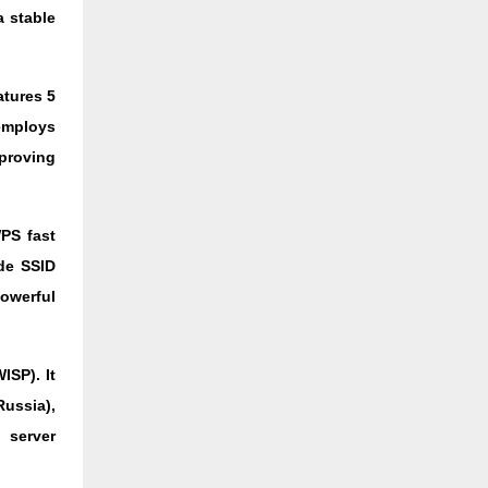
 stable
atures 5
 employs
proving
PS fast
ude SSID
owerful
ISP). It
Russia),
 server