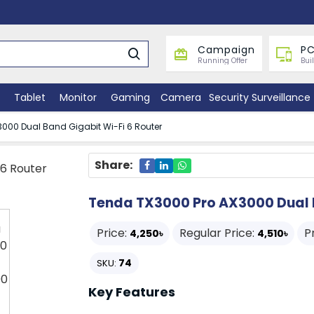
Campaign
PC
Running Offer
Bui
Tablet
Monitor
Gaming
Camera
Security Surveillance
000 Dual Band Gigabit Wi-Fi 6 Router
Share:
Tenda TX3000 Pro AX3000 Dual B
Price:
Regular Price:
P
4,250৳
4,510৳
74
SKU:
Key Features