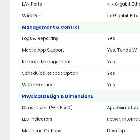
LAN Ports
4 x Gigabit Et
WAN Port
1 x Gigabit Eth
Management & Control
Logs & Reporting
Yes
Mobile App Support
Yes, Tenda Wi-
Remote Management
Yes
Scheduled Reboot Option
Yes
Web Interface
Yes
Physical Design & Dimensions
Dimensions (W x H x D)
Approximately
LED Indicators
Power, Internet,
Mounting Options
Desktop