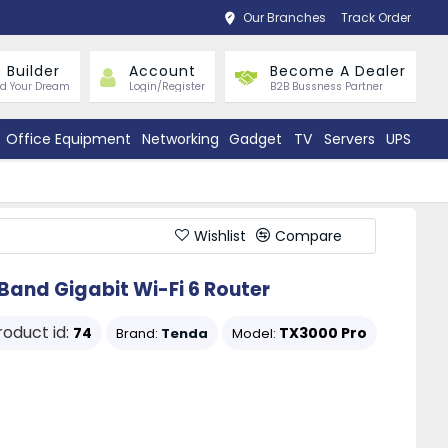
Our Branches
Track Order
 Builder
Account
Become A Dealer
ld Your Dream
Login/Register
B2B Bussness Partner
Office Equipment
Networking
Gadget
TV
Servers
UPS
Wishlist
Compare
and Gigabit Wi-Fi 6 Router
roduct id:
74
TX3000 Pro
Brand:
Tenda
Model: