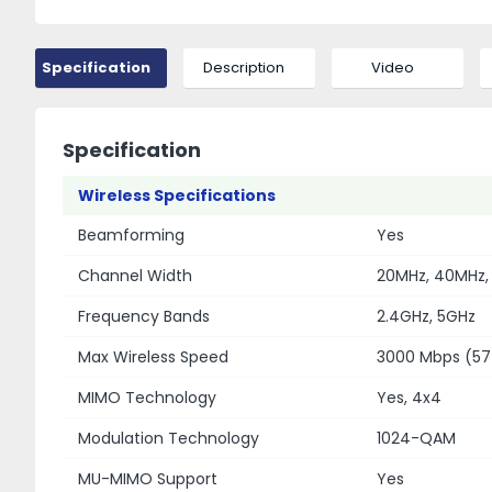
Specification
Description
Video
Specification
Wireless Specifications
Beamforming
Yes
Channel Width
20MHz, 40MHz,
Frequency Bands
2.4GHz, 5GHz
Max Wireless Speed
3000 Mbps (57
MIMO Technology
Yes, 4x4
Modulation Technology
1024-QAM
MU-MIMO Support
Yes