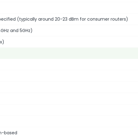
 specified (typically around 20-23 dBm for consumer routers)
4GHz and 5GHz)
ax)
on-based