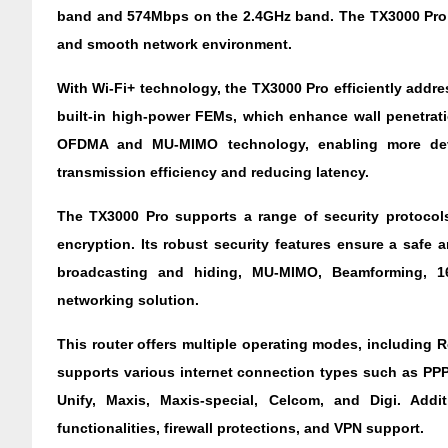
band and 574Mbps on the 2.4GHz band. The TX3000 Pro 
and smooth network environment.
With Wi-Fi+ technology, the TX3000 Pro efficiently addres
built-in high-power FEMs, which enhance wall penetrati
OFDMA and MU-MIMO technology, enabling more device
transmission efficiency and reducing latency.
The TX3000 Pro supports a range of security protoc
encryption. Its robust security features ensure a safe 
broadcasting and hiding, MU-MIMO, Beamforming, 1
networking solution.
This router offers multiple operating modes, including 
supports various internet connection types such as PPPo
Unify, Maxis, Maxis-special, Celcom, and Digi. Additi
functionalities, firewall protections, and VPN support.