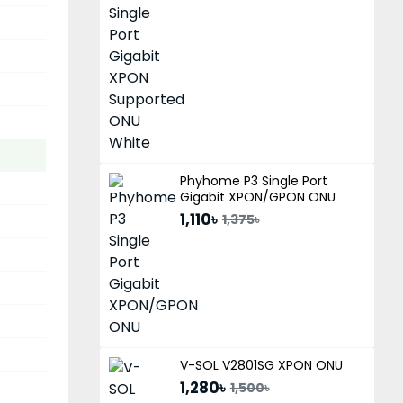
Phyhome P3 Single Port
Gigabit XPON/GPON ONU
1,110৳
1,375৳
V-SOL V2801SG XPON ONU
1,280৳
1,500৳