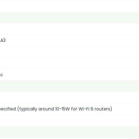
PA3
ec
specified (typically around 10-15W for Wi-Fi 6 routers)