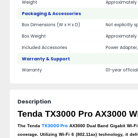
Weight
Approximately 
Packaging & Accessories
Box Dimensions (W x H x D)
Not explicitly 
Box Weight
Approximately 
Included Accessories
Power Adapter,
Warranty & Support
Warranty
01-year officia
Description
Tenda TX3000 Pro AX3000 Wi-
TX3000 Pro
The Tenda
AX3000 Dual Band Gigabit Wi-Fi 
coverage. Utilizing Wi-Fi 6 (802.11ax) technology, it 