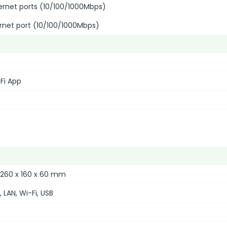
hernet ports (10/100/1000Mbps)
ernet port (10/100/1000Mbps)
Fi App
 260 x 160 x 60 mm
 LAN, Wi-Fi, USB