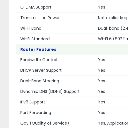
OFDMA Support
Yes
Transmission Power
Not explicitly
Wi-Fi Band
Dual-band (2.
Wi-Fi Standard
Wi-Fi 6 (802.11
Router Features
Bandwidth Control
Yes
DHCP Server Support
Yes
Dual-Band Steering
Yes
Dynamic DNS (DDNS) Support
Yes
IPv6 Support
Yes
Port Forwarding
Yes
QoS (Quality of Service)
Yes, Applicati