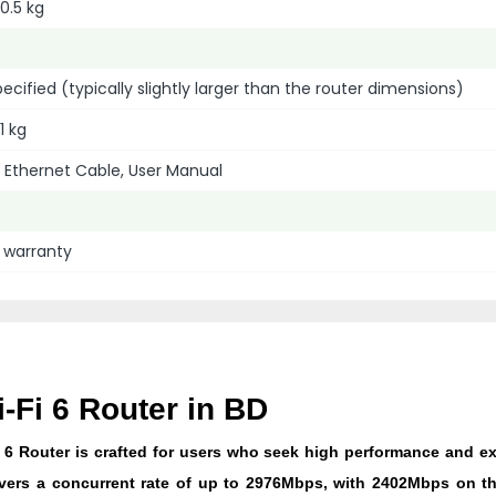
0.5 kg
specified (typically slightly larger than the router dimensions)
1 kg
 Ethernet Cable, User Manual
l warranty
Fi 6 Router in BD
6 Router is crafted for users who seek high performance and e
delivers a concurrent rate of up to 2976Mbps, with 2402Mbps on 