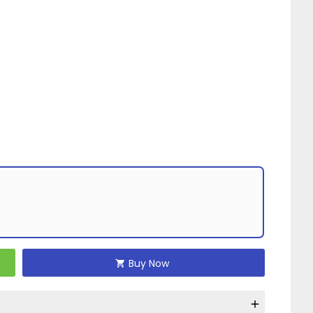
Buy Now