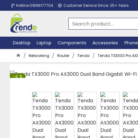
Hotline:01896177704
Customer Service Since: 25+ Years
Desktop
Laptop
Components
Accessories
Phone
Networking
Router
Tenda
Tenda TX3000 Pro AX3
-6 %