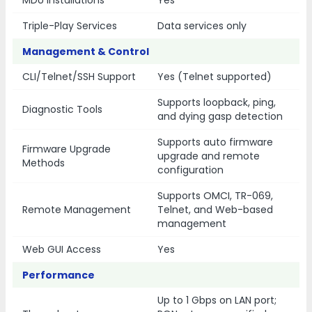
MDU Installations
Yes
Triple-Play Services
Data services only
Management & Control
CLI/Telnet/SSH Support
Yes (Telnet supported)
Supports loopback, ping,
Diagnostic Tools
and dying gasp detection
Supports auto firmware
Firmware Upgrade
upgrade and remote
Methods
configuration
Supports OMCI, TR-069,
Remote Management
Telnet, and Web-based
management
Web GUI Access
Yes
Performance
Up to 1 Gbps on LAN port;