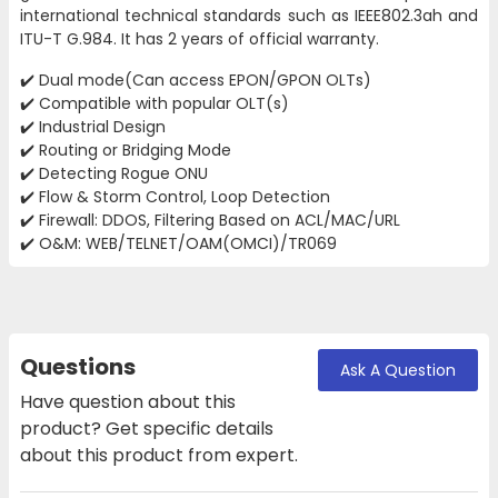
international technical standards such as IEEE802.3ah and
ITU-T G.984. It has 2 years of official warranty.
✔️ Dual mode(Can access EPON/GPON OLTs)
✔️ Compatible with popular OLT(s)
✔️ Industrial Design
✔️ Routing or Bridging Mode
✔️ Detecting Rogue ONU
✔️ Flow & Storm Control, Loop Detection
✔️ Firewall: DDOS, Filtering Based on ACL/MAC/URL
✔️ O&M: WEB/TELNET/OAM(OMCI)/TR069
Questions
Ask A Question
Have question about this
product? Get specific details
about this product from expert.