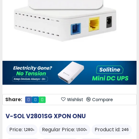
Share:
Wishlist
Compare
V-SOL V2801SG XPON ONU
Price:
Regular Price:
Product id:
1,280৳
1,500৳
246