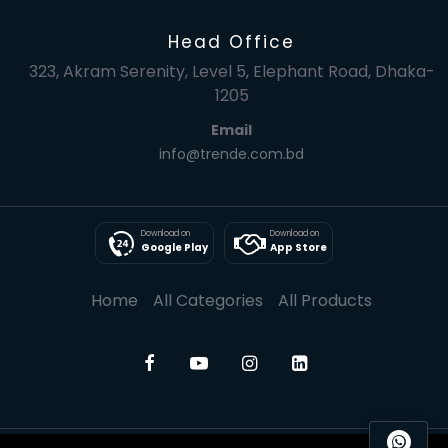
Head Office
323, Akram Serenity, Level 5, Elephant Road, Dhaka-
1205
Email
info@trende.com.bd
Download on
Download on
Google Play
App Store
Home
All Categories
All Products