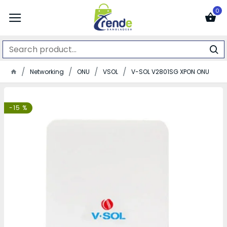
0
Networking
ONU
VSOL
V-SOL V2801SG XPON ONU
-15 %