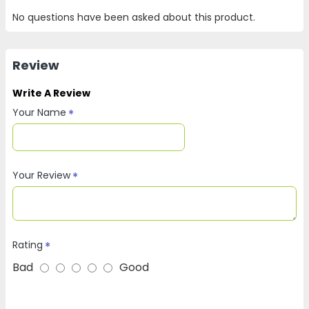
No questions have been asked about this product.
Review
Write A Review
Your Name
Your Review
Rating
Bad
Good