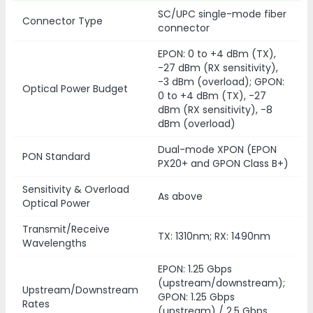
SC/UPC single-mode fiber
Connector Type
connector
EPON: 0 to +4 dBm (TX),
-27 dBm (RX sensitivity),
-3 dBm (overload); GPON:
Optical Power Budget
0 to +4 dBm (TX), -27
dBm (RX sensitivity), -8
dBm (overload)
Dual-mode XPON (EPON
PON Standard
PX20+ and GPON Class B+)
Sensitivity & Overload
As above
Optical Power
Transmit/Receive
TX: 1310nm; RX: 1490nm
Wavelengths
EPON: 1.25 Gbps
(upstream/downstream);
Upstream/Downstream
GPON: 1.25 Gbps
Rates
(upstream) / 2.5 Gbps