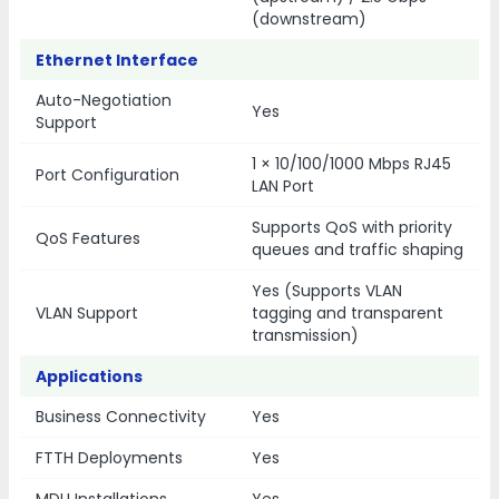
(downstream)
Ethernet Interface
Auto-Negotiation
Yes
Support
1 × 10/100/1000 Mbps RJ45
Port Configuration
LAN Port
Supports QoS with priority
QoS Features
queues and traffic shaping
Yes (Supports VLAN
VLAN Support
tagging and transparent
transmission)
Applications
Business Connectivity
Yes
FTTH Deployments
Yes