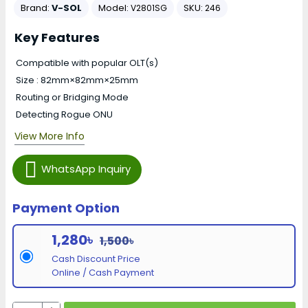
Brand:
V-SOL
Model:
SKU:
V2801SG
246
Key Features
Compatible with popular OLT(s)
Size : 82mm×82mm×25mm
Routing or Bridging Mode
Detecting Rogue ONU
View More Info
WhatsApp Inquiry
Payment Option
1,280৳
1,500৳
Cash Discount Price
Online / Cash Payment