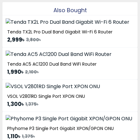
Also Bought
Tenda TX2L Pro Dual Band Gigabit Wi-Fi 6 Router
2,999৳
3,800৳
Tenda AC5 AC1200 Dual Band WiFi Router
1,990৳
2,100৳
VSOL V2801RD Single Port XPON ONU
1,300৳
1,375৳
Phyhome P3 Single Port Gigabit XPON/GPON ONU
1,110৳
1,375৳