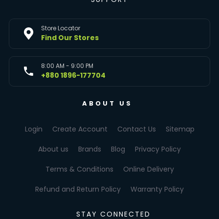
Store Locator
Find Our Stores
8:00 AM - 9:00 PM
+880 1896-177704
ABOUT US
Login
Create Account
Contact Us
Sitemap
About us
Brands
Blog
Privacy Policy
Terms & Conditions
Online Delivery
Refund and Return Policy
Warranty Policy
STAY CONNECTED