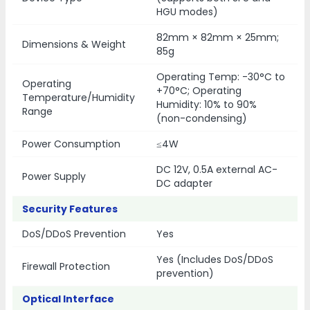
HGU modes)
82mm × 82mm × 25mm;
Dimensions & Weight
85g
Operating Temp: -30°C to
Operating
+70°C; Operating
Temperature/Humidity
Humidity: 10% to 90%
Range
(non-condensing)
Power Consumption
≤4W
DC 12V, 0.5A external AC-
Power Supply
DC adapter
Security Features
DoS/DDoS Prevention
Yes
Yes (Includes DoS/DDoS
Firewall Protection
prevention)
Optical Interface