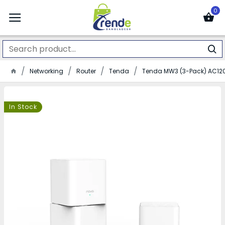
0
Networking
Router
Tenda
Tenda MW3 (3-Pack) AC12
In Stock