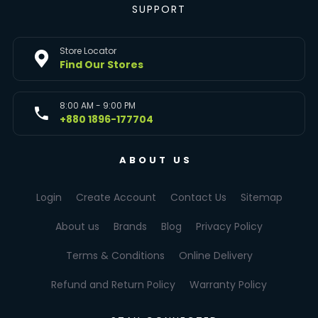
SUPPORT
Store Locator
Find Our Stores
8:00 AM - 9:00 PM
+880 1896-177704
ABOUT US
Login
Create Account
Contact Us
Sitemap
About us
Brands
Blog
Privacy Policy
Terms & Conditions
Online Delivery
Refund and Return Policy
Warranty Policy