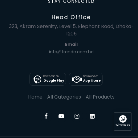
STAY CONNECTED
Head Office
323, Akram Serenity, Level 5, Elephant Road, Dhaka-
1205
Email
info@trende.com.bd
Download on
Download on
Google Play
App Store
Home
All Categories
All Products
Whatsapp