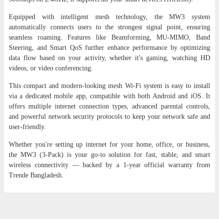
Equipped with intelligent mesh technology, the MW3 system
automatically connects users to the strongest signal point, ensuring
seamless roaming. Features like Beamforming, MU-MIMO, Band
Steering, and Smart QoS further enhance performance by optimizing
data flow based on your activity, whether it's gaming, watching HD
videos, or video conferencing.
This compact and modern-looking mesh Wi-Fi system is easy to install
via a dedicated mobile app, compatible with both Android and iOS. It
offers multiple internet connection types, advanced parental controls,
and powerful network security protocols to keep your network safe and
user-friendly.
Whether you're setting up internet for your home, office, or business,
the MW3 (3-Pack) is your go-to solution for fast, stable, and smart
wireless connectivity — backed by a 1-year official warranty from
Trende Bangladesh.