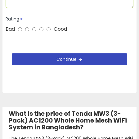
Rating
Bad
Good
Continue
What is the price of Tenda MW3 (3-
Pack) AC1200 Whole Home Mesh WiFi
System in Bangladesh?
The Tenda MW3 (3-Pack) AC1200 Whole Home Mesh WiFi