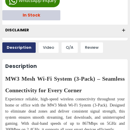
WhatsApp Inquiry
In Stock
DISCLAIMER
Description
Video
Q/A
Review
Description
MW3 Mesh Wi-Fi System (3-Pack) – Seamless
Connectivity for Every Corner
Experience reliable, high-speed wireless connectivity throughout your
home or office with the MW3 Mesh Wi-Fi System (3-Pack). Designed
to eliminate dead zones and deliver consistent signal strength, this
system ensures smooth streaming, fast downloads, and uninterrupted
gaming. With dual-band speeds of up to 867Mbps on 5GHz and
300Mbps on 2.4GHz, it supports all your smart devices efficiently.