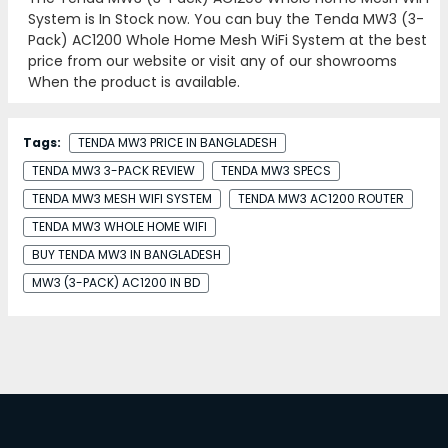
System is In Stock now. You can buy the Tenda MW3 (3-
Pack) AC1200 Whole Home Mesh WiFi System at the best
price from our website or visit any of our showrooms
When the product is available.
Tags:
TENDA MW3 PRICE IN BANGLADESH
TENDA MW3 3-PACK REVIEW
TENDA MW3 SPECS
TENDA MW3 MESH WIFI SYSTEM
TENDA MW3 AC1200 ROUTER
TENDA MW3 WHOLE HOME WIFI
BUY TENDA MW3 IN BANGLADESH
MW3 (3-PACK) AC1200 IN BD