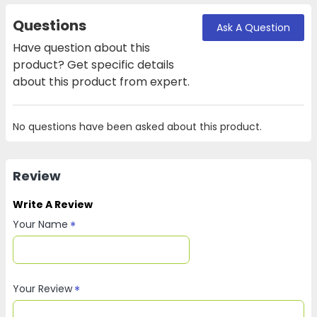
Questions
Ask A Question
Have question about this
product? Get specific details
about this product from expert.
No questions have been asked about this product.
Review
Write A Review
Your Name
Your Review