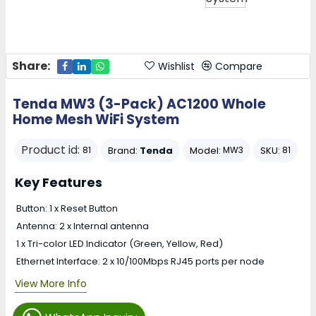
Share:
Wishlist
Compare
Tenda MW3 (3-Pack) AC1200 Whole
Home Mesh WiFi System
Product id:
Brand:
Tenda
Model:
SKU:
81
MW3
81
Key Features
Button: 1 x Reset Button
Antenna: 2 x Internal antenna
1 x Tri-color LED Indicator (Green, Yellow, Red)
Ethernet Interface: 2 x 10/100Mbps RJ45 ports per node
View More Info