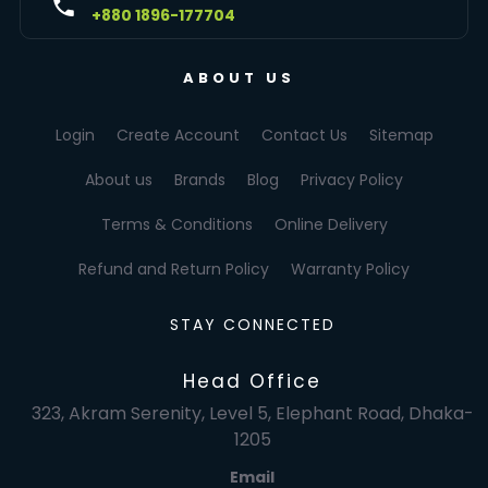
+880 1896-177704
ABOUT US
Login
Create Account
Contact Us
Sitemap
About us
Brands
Blog
Privacy Policy
Terms & Conditions
Online Delivery
Refund and Return Policy
Warranty Policy
STAY CONNECTED
Head Office
323, Akram Serenity, Level 5, Elephant Road, Dhaka-
1205
Email