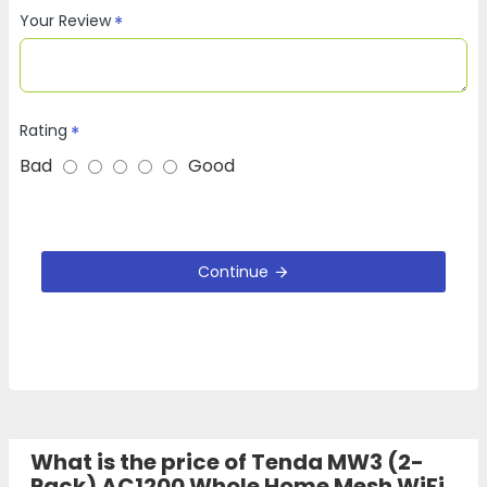
Your Review
Rating
Bad
Good
Continue
What is the price of Tenda MW3 (2-
Pack) AC1200 Whole Home Mesh WiFi