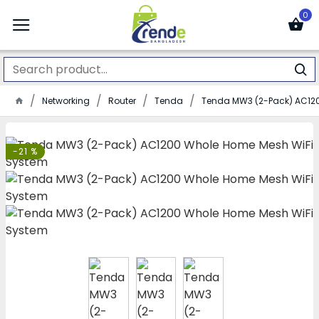
0
Networking
Router
Tenda
Tenda MW3 (2-Pack) AC12
-21 %