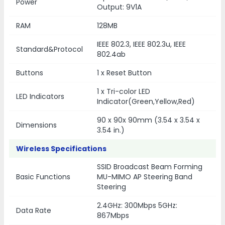
Power
Output: 9V1A
RAM
128MB
IEEE 802.3, IEEE 802.3u, IEEE
Standard&Protocol
802.4ab
Buttons
1 x Reset Button
1 x Tri-color LED
LED Indicators
Indicator(Green,Yellow,Red)
90 x 90x 90mm (3.54 x 3.54 x
Dimensions
3.54 in.)
Wireless Specifications
SSID Broadcast Beam Forming
Basic Functions
MU-MIMO AP Steering Band
Steering
2.4GHz: 300Mbps 5GHz:
Data Rate
867Mbps