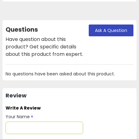
Questions
Ask A Question
Have question about this
product? Get specific details
about this product from expert.
No questions have been asked about this product.
Review
Write A Review
Your Name