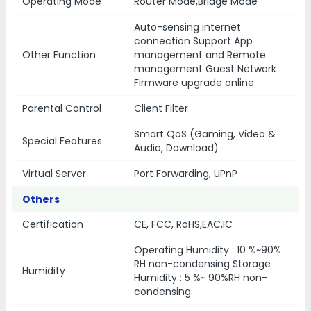
Operating Mode
Router Mode,Bridge Mode
Auto-sensing internet
connection Support App
Other Function
management and Remote
management Guest Network
Firmware upgrade online
Parental Control
Client Filter
Smart QoS (Gaming, Video &
Special Features
Audio, Download)
Virtual Server
Port Forwarding, UPnP
Others
Certification
CE, FCC, RoHS,EAC,IC
Operating Humidity : 10 %~90%
RH non-condensing Storage
Humidity
Humidity : 5 %~ 90%RH non-
condensing