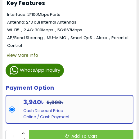
Key Features
Interface: 2*100Mbps Ports
Antenna: 2*3 dBi Internal Antennas
Wi-Fi5，2.4G: 300Mbps，5G:867Mbps
AP/Band Steering，MU-MIMO，Smart QoS，Alexa，Parental
Control
View More Info
WhatsApp Inquiry
Payment Option
3,940৳
5,000৳
Cash Discount Price
Online / Cash Payment
Add To Cart