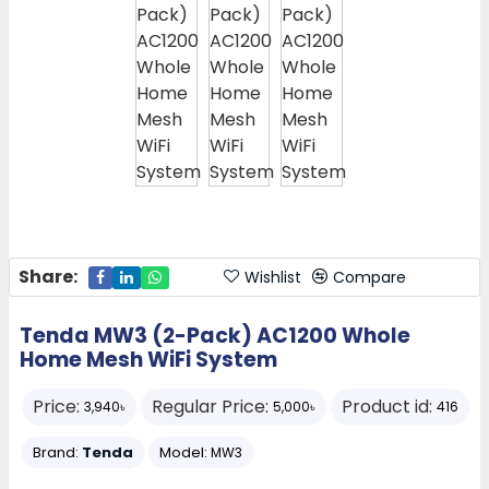
Share:
Wishlist
Compare
Tenda MW3 (2-Pack) AC1200 Whole
Home Mesh WiFi System
Price:
Regular Price:
Product id:
3,940৳
5,000৳
416
Brand:
Tenda
Model:
MW3