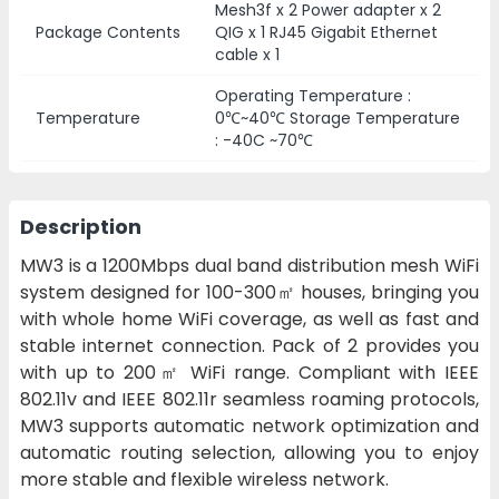
Mesh3f x 2 Power adapter x 2
Package Contents
QIG x 1 RJ45 Gigabit Ethernet
cable x 1
Operating Temperature :
Temperature
0℃~40℃ Storage Temperature
: -40C ~70℃
Description
MW3 is a 1200Mbps dual band distribution mesh WiFi
system designed for 100-300㎡ houses, bringing you
with whole home WiFi coverage, as well as fast and
stable internet connection. Pack of 2 provides you
with up to 200㎡ WiFi range. Compliant with IEEE
802.11v and IEEE 802.11r seamless roaming protocols,
MW3 supports automatic network optimization and
automatic routing selection, allowing you to enjoy
more stable and flexible wireless network.