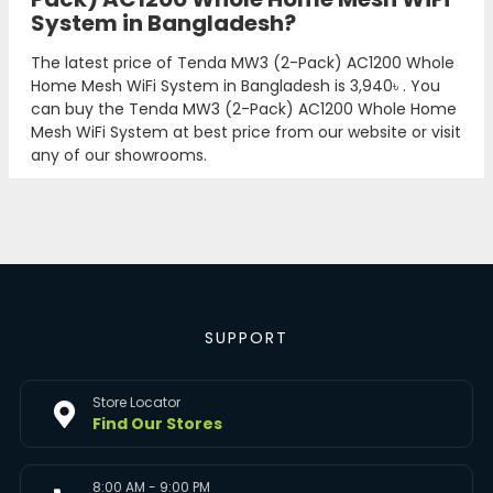
System in Bangladesh?
The latest price of Tenda MW3 (2-Pack) AC1200 Whole
Home Mesh WiFi System in Bangladesh is
3,940৳
. You
can buy the Tenda MW3 (2-Pack) AC1200 Whole Home
Mesh WiFi System at best price from our website or visit
any of our showrooms.
SUPPORT
Store Locator
Find Our Stores
8:00 AM - 9:00 PM