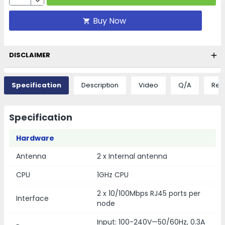
Buy Now
DISCLAIMER
Specification
Description
Video
Q/A
Rev
Specification
Hardware
Antenna
2 x Internal antenna
CPU
1GHz CPU
2 x 10/100Mbps RJ45 ports per
Interface
node
Input: 100-240V—50/60Hz, 0.3A