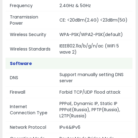
Frequency
2.4GHz & 5GHz
Transmission
CE: <20dBm(2.4G) <23dBm(5G)
Power
Wireless Security
WPA-PSK/WPA2-PSK(default)
IEEE802.11a/b/g/n/ac (WiFi 5
Wireless Standards
wave 2)
Software
Support manually setting DNS
DNS
server
Firewall
Forbid TCP/UDP flood attack
PPPoE, Dynamic IP, Static IP
Internet
PPPoE(Russia), PPTP(Russia),
Connection Type
L2TP(Russia)
Network Protocol
IPv4&IPv6