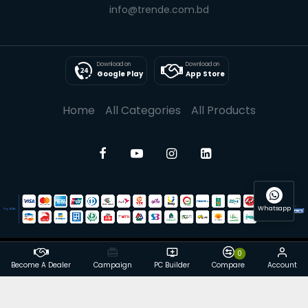
info@trende.com.bd
Download on
Download on
Google Play
App Store
Home
All Categories
All Products
Whatsapp
0
© 2025 Trende| All rights reserved
Become A Dealer
Campaign
PC Builder
Compare
Account
Powered By: Trende