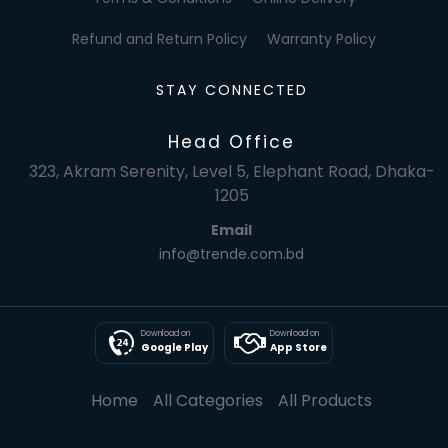
Refund and Return Policy
Warranty Policy
STAY CONNECTED
Head Office
323, Akram Serenity, Level 5, Elephant Road, Dhaka-
1205
Email
info@trende.com.bd
Download on
Download on
Google Play
App Store
Home
All Categories
All Products