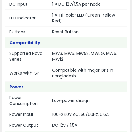
DC Input
1 × DC 12V/1.5A per node
1 × Tri-color LED (Green, Yellow,
LED Indicator
Red)
Buttons
Reset Button
Compatibility
Supported Nova
MW3, MW5, MW5S, MW5G, MW6,
Series
MW12
Compatible with major ISPs in
Works With ISP
Bangladesh
Power
Power
Low-power design
Consumption
Power Input
100-240V AC, 50/60Hz, 0.6A
Power Output
DC 12V / 1.5A