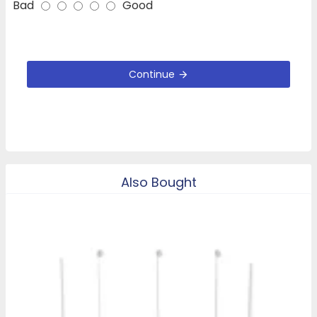
Bad
Good
Continue
Also Bought