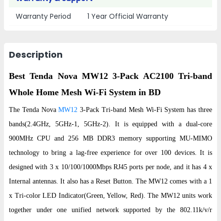
Warranty Period
1 Year Official Warranty
Description
Best Tenda Nova MW12 3-Pack AC2100 Tri-band
Whole Home Mesh Wi-Fi System in BD
The Tenda Nova
MW12
3-Pack Tri-band Mesh Wi-Fi System has three
bands(2.4GHz, 5GHz-1, 5GHz-2). It is equipped with a dual-core
900MHz CPU and 256 MB DDR3 memory supporting MU-MIMO
technology to bring a lag-free experience for over 100 devices. It is
designed with 3 x 10/100/1000Mbps RJ45 ports per node, and it has 4 x
Internal antennas. It also has a Reset Button. The MW12 comes with a 1
x Tri-color LED Indicator(Green, Yellow, Red). The MW12 units work
together under one unified network supported by the 802.11k/v/r