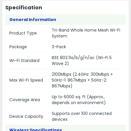
Specification
General Information
Tri-Band Whole Home Mesh Wi-Fi
Product Type
System
Package
3-Pack
IEEE 802.11a/b/g/n/ac (Wi-Fi 5
Wi-Fi Standard
Wave 2)
2100Mbps (2.4GHz: 300Mbps +
Max Wi-Fi Speed
5GHz-1: 867Mbps + 5GHz-2:
867Mbps)
Up to 6000 sq. ft (Approx.,
Coverage Area
depends on environment)
Supports over 100 connected
Device Capacity
devices
Wireless Specifications