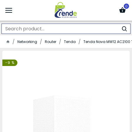
0
Networking
Router
Tenda
Tenda Nova MW12 AC2100 T
-9 %