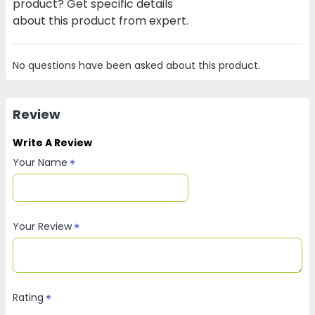
product? Get specific details
about this product from expert.
No questions have been asked about this product.
Review
Write A Review
Your Name
Your Review
Rating