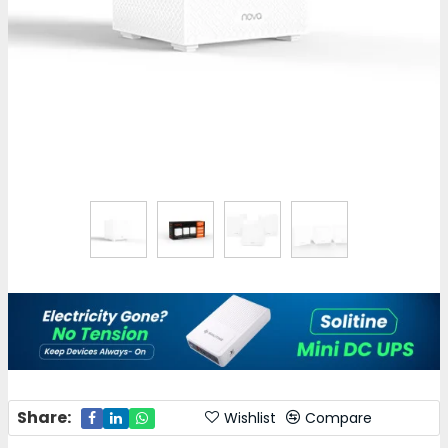
Share:
Wishlist
Compare