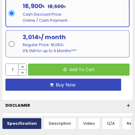
16,900৳
18,500৳
Cash Discount Price
Online / Cash Payment
3,014৳/ month
Regular Price: 18,083৳
0% EMI for up to 6 Months***
Add To Cart
Buy Now
DISCLAIMER
Specification
Description
Video
Q/A
Rev