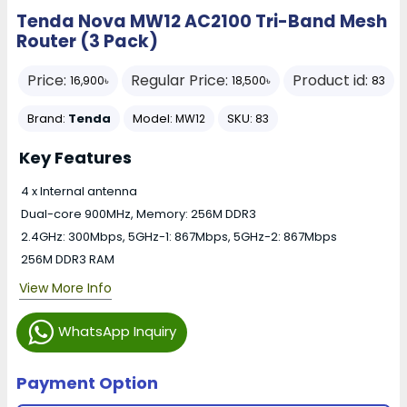
Tenda Nova MW12 AC2100 Tri-Band Mesh
Router (3 Pack)
Price:
Regular Price:
Product id:
16,900৳
18,500৳
83
Brand:
Tenda
Model:
SKU:
MW12
83
Key Features
4 x Internal antenna
Dual-core 900MHz, Memory: 256M DDR3
2.4GHz: 300Mbps, 5GHz-1: 867Mbps, 5GHz-2: 867Mbps
256M DDR3 RAM
View More Info
WhatsApp Inquiry
Payment Option