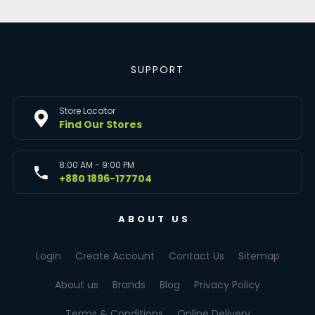
SUPPORT
Store Locator
Find Our Stores
8:00 AM - 9:00 PM
+880 1896-177704
ABOUT US
Login
Create Account
Contact Us
Sitemap
About us
Brands
Blog
Privacy Policy
Terms & Conditions
Online Delivery