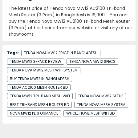
The latest price of Tenda Nova MW12 AC2100 Tri-band
Mesh Router (3 Pack) in Bangladesh is
16,900৳
. You can
buy the Tenda Nova MW12 AC2100 Tri-band Mesh Router
(3 Pack) at best price from our website or visit any of our
showrooms.
Tags:
TENDA NOVA MW12 PRICE IN BANGLADESH
TENDA MW12 3-PACK REVIEW
TENDA NOVA MW12 SPECS
TENDA NOVA MW12 MESH WIFI SYSTEM
BUY TENDA MW12 IN BANGLADESH
TENDA AC2100 MESH ROUTER BD
TENDA MW12 TRI-BAND MESH WIFI
TENDA NOVA MW12 SETUP
BEST TRI-BAND MESH ROUTER BD
TENDA NOVA MESH SYSTEM
NOVA MW12 PERFORMANCE
WHOLE HOME MESH WIFI BD