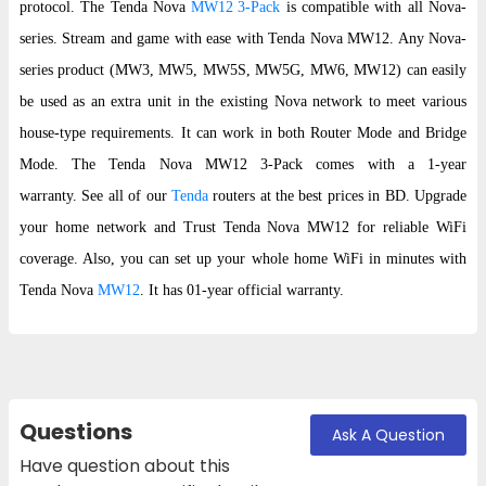
protocol. The Tenda Nova
MW12 3-Pack
is compatible with all Nova-
series. Stream and game with ease with Tenda Nova MW12. Any Nova-
series product (MW3, MW5, MW5S, MW5G, MW6, MW12) can easily
be used as an extra unit in the existing Nova network to meet various
house-type requirements. It can work in both Router Mode and Bridge
Mode. The Tenda Nova MW12 3-Pack comes with a 1-year
warranty. See all of our
Tenda
routers at the best prices in BD. Upgrade
your home network and Trust Tenda Nova MW12 for reliable WiFi
coverage. Also, you can set up your whole home WiFi in minutes with
Tenda Nova
MW12
. It has 01-year official warranty.
Questions
Ask A Question
Have question about this