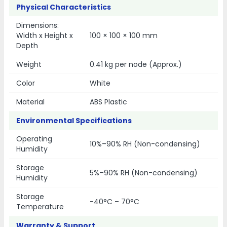
Physical Characteristics
Dimensions:
Width x Height x
100 × 100 × 100 mm
Depth
Weight
0.41 kg per node (Approx.)
Color
White
Material
ABS Plastic
Environmental Specifications
Operating
10%–90% RH (Non-condensing)
Humidity
Storage
5%–90% RH (Non-condensing)
Humidity
Storage
-40°C – 70°C
Temperature
Warranty & Support