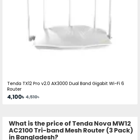
Tenda TX12 Pro v2.0 AX3000 Dual Band Gigabit Wi-Fi 6
Router
4,100৳
4,510৳
What is the price of Tenda Nova MW12
AC2100 Tri-band Mesh Router (3 Pack)
in Bangladesh?