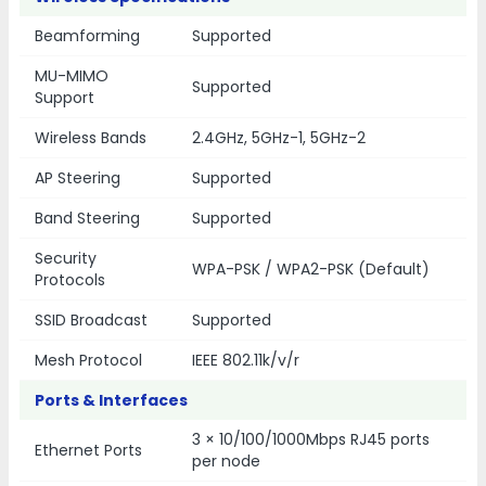
Beamforming
Supported
MU-MIMO
Supported
Support
Wireless Bands
2.4GHz, 5GHz-1, 5GHz-2
AP Steering
Supported
Band Steering
Supported
Security
WPA-PSK / WPA2-PSK (Default)
Protocols
SSID Broadcast
Supported
Mesh Protocol
IEEE 802.11k/v/r
Ports & Interfaces
3 × 10/100/1000Mbps RJ45 ports
Ethernet Ports
per node