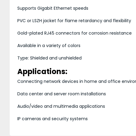
Supports Gigabit Ethernet speeds
PVC or LSZH jacket for flame retardancy and flexibility
Gold-plated RJ45 connectors for corrosion resistance
Available in a variety of colors
Type: Shielded and unshielded
Applications:
Connecting network devices in home and office envir
Data center and server room installations
Audio/video and multimedia applications
IP cameras and security systems