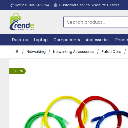
Hotline:01896177704
Customer Service Since: 25+ Years
Desktop
Laptop
Components
Accessories
Phone
Networking
Networking Accessories
Patch Cord
-23 %