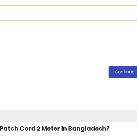
Continue
 Patch Cord 2 Meter in Bangladesh?