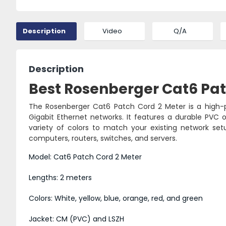
Description
Video
Q/A
Description
Best Rosenberger Cat6 Patc
The Rosenberger Cat6 Patch Cord 2 Meter is a high-p
Gigabit Ethernet networks. It features a durable PVC or
variety of colors to match your existing network se
computers, routers, switches, and servers.
Model: Cat6 Patch Cord 2 Meter
Lengths: 2 meters
Colors: White, yellow, blue, orange, red, and green
Jacket: CM (PVC) and LSZH