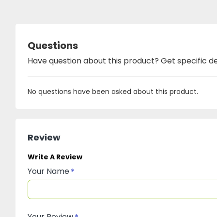
Questions
Have question about this product? Get specific de
No questions have been asked about this product.
Review
Write A Review
Your Name
Your Review