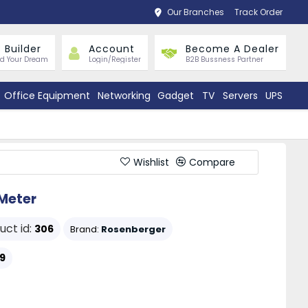
Our Branches
Track Order
 Builder
Account
Become A Dealer
ld Your Dream
Login/Register
B2B Bussness Partner
Office Equipment
Networking
Gadget
TV
Servers
UPS
Wishlist
Compare
Meter
uct id:
306
Brand:
Rosenberger
9