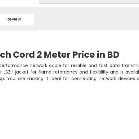
Review
h Cord 2 Meter Price in BD
erformance network cable for reliable and fast data transmis
 LSZH jacket for flame retardancy and flexibility and is availa
tup. You are making it ideal for connecting network devices 