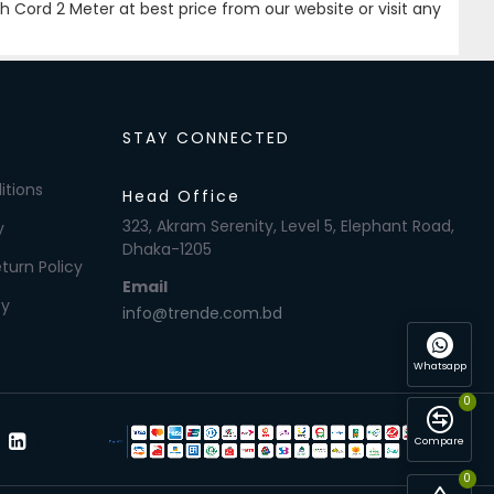
Cord 2 Meter at best price from our website or visit any
STAY CONNECTED
itions
Head Office
323, Akram Serenity, Level 5, Elephant Road,
y
Dhaka-1205
turn Policy
Email
cy
info@trende.com.bd
Whatsapp
0
Compare
0