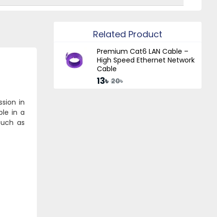
Related Product
Premium Cat6 LAN Cable –
High Speed Ethernet Network
Cable
13৳
20৳
sion in
ble in a
such as