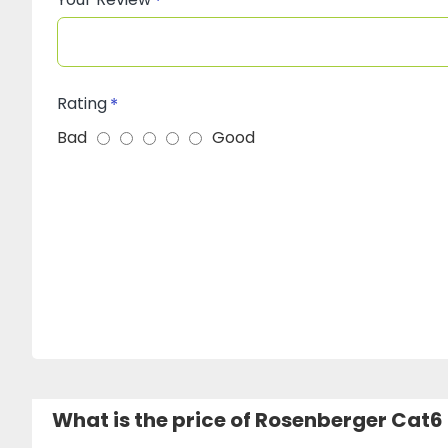
Rating
Bad
Good
What is the price of Rosenberger Cat6