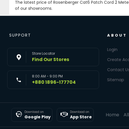
The latest price of Rosenberger Cat6 Patch Cord 2 Mete
of our showrooms.
SUPPORT
ABOUT
Login
Store Locator
Find Our Stores
Create Ac
Contact U
8:00 AM - 9:00 PM
Sitemap
+880 1896-177704
Download on
Download on
Home
Al
Google Play
App Store