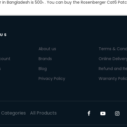
r in Bangladesh is
500৳
. You can buy the Rosenberger Cat6 Patch 
 US
About us
Terms & Cond
count
Brands
Online Deliver
s
Blog
Refund and Re
Privacy Policy
Warranty Poli
l Categories
All Products