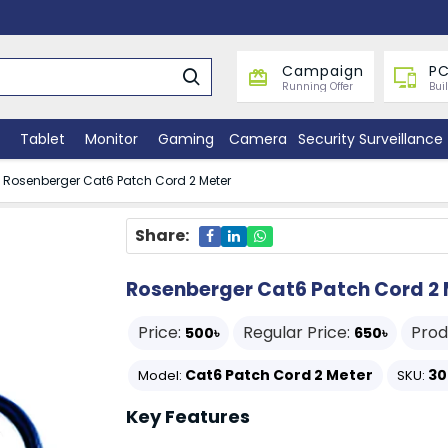
Campaign
PC
Running Offer
Bui
Tablet
Monitor
Gaming
Camera
Security Surveillance
Rosenberger Cat6 Patch Cord 2 Meter
Share:
Rosenberger Cat6 Patch Cord 2 
Price:
Regular Price:
Prod
500৳
650৳
Cat6 Patch Cord 2 Meter
30
Model:
SKU:
Key Features