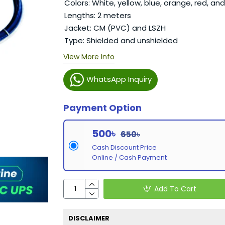
Colors: White, yellow, blue, orange, red, an
Lengths: 2 meters
Jacket: CM (PVC) and LSZH
Type: Shielded and unshielded
View More Info
WhatsApp Inquiry
Payment Option
500৳
650৳
Cash Discount Price
Online / Cash Payment
Add To Cart
DISCLAIMER