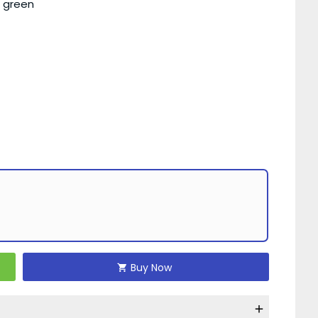
d green
Buy Now