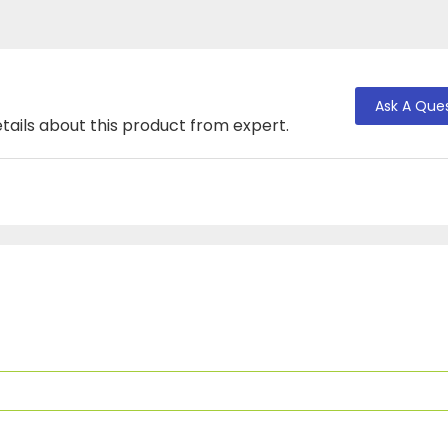
Ask A Que
tails about this product from expert.