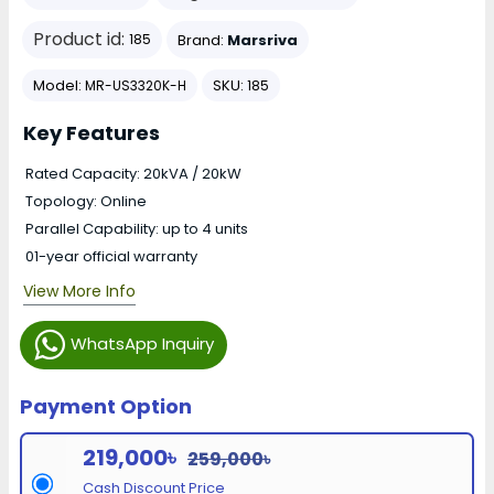
Product id:
Brand:
Marsriva
185
Model:
SKU:
MR-US3320K-H
185
Key Features
Rated Capacity: 20kVA / 20kW
Topology: Online
Parallel Capability: up to 4 units
01-year official warranty
View More Info
WhatsApp Inquiry
Payment Option
219,000৳
259,000৳
Cash Discount Price