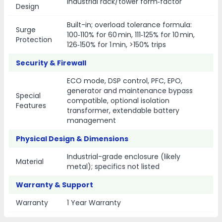
Industrial rack/tower form‑factor
Design
Built-in; overload tolerance formula:
Surge
100‑110% for 60 min, 111‑125% for 10 min,
Protection
126‑150% for 1 min, >150% trips
Security & Firewall
ECO mode, DSP control, PFC, EPO,
generator and maintenance bypass
Special
compatible, optional isolation
Features
transformer, extendable battery
management
Physical Design & Dimensions
Industrial-grade enclosure (likely
Material
metal); specifics not listed
Warranty & Support
Warranty
1 Year Warranty