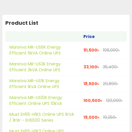
Product List
Price
Marsriva MR-US6K Energy
91,600৳
108,000৳
Efficient 6kVA Online UPS
Marsriva MR-US3K Energy
33,100৳
35,400৳
Efficient 3kVA Online UPS
Marsriva MR-US1K Energy
18,500৳
20,800৳
Efficient 1kVA Online UPS
Marsriva MR-US10K Energy
100,500৳
120,000৳
Efficient Online UPS 10kVA
Must EH55-H1KS Online UPS 1KVA
19,000৳
19,250৳
/ 1KW – EH5500 Series
Must EH55-H1K3 Online UPS