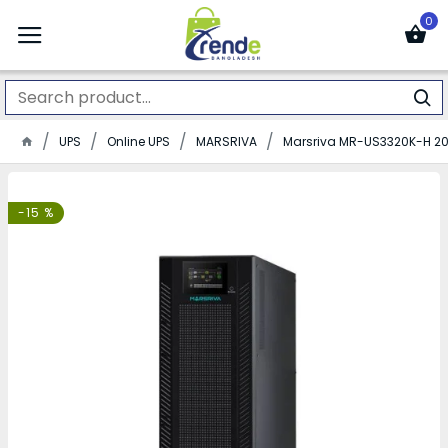
0
UPS
Online UPS
MARSRIVA
Marsriva MR-US3320K-H 20
-15 %