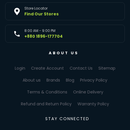
Store Locator
Find Our Stores
8:00 AM - 9:00 PM
+880 1896-177704
ABOUT US
Login
Create Account
Contact Us
Sitemap
About us
Brands
Blog
Privacy Policy
Terms & Conditions
Online Delivery
Refund and Return Policy
Warranty Policy
STAY CONNECTED