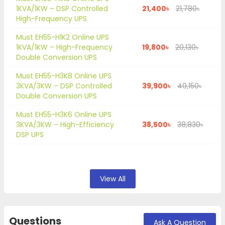
1KVA/1KW – DSP Controlled
21,400৳
21,780৳
High-Frequency UPS
Must EH55-H1K2 Online UPS
1KVA/1KW – High-Frequency
19,800৳
20,130৳
Double Conversion UPS
Must EH55-H3K8 Online UPS
3KVA/3KW – DSP Controlled
39,900৳
40,150৳
Double Conversion UPS
Must EH55-H3K6 Online UPS
3KVA/3KW – High-Efficiency
38,500৳
38,830৳
DSP UPS
View All
Questions
Ask A Question