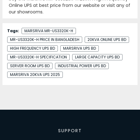
Online UPS at best price from our website or visit any of
our showrooms.
Tags:
MARSRIVA MR-US3320K-H
MR-US3320K-H PRICE IN BANGLADESH
20KVA ONLINE UPS BD
HIGH FREQUENCY UPS BD
MARSRIVA UPS BD
MR-US3320K-H SPECIFICATION
LARGE CAPACITY UPS BD
SERVER ROOM UPS BD
INDUSTRIAL POWER UPS BD
MARSRIVA 20KVA UPS 2025
SUPPORT