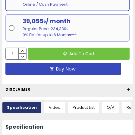
Online / Cash Payment
39,055৳/ month
Regular Price: 234,330৳
0% EMI for up to 6 Months***
Add To Cart
Buy Now
DISCLAIMER
Specification
Video
Product List
Q/A
Rev
Specification