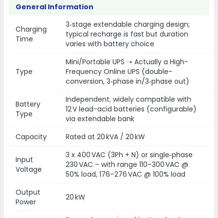
General Information
3‑stage extendable charging design;
Charging
typical recharge is fast but duration
Time
varies with battery choice
Mini/Portable UPS ➝ Actually a High-
Type
Frequency Online UPS (double-
conversion, 3‑phase in/3‑phase out)
Independent; widely compatible with
Battery
12 V lead-acid batteries (configurable)
Type
via extendable bank
Capacity
Rated at 20 kVA / 20 kW
3 x 400 VAC (3Ph + N) or single‑phase
Input
230 VAC – with range 110–300 VAC @
Voltage
50% load, 176–276 VAC @ 100% load
Output
20 kW
Power