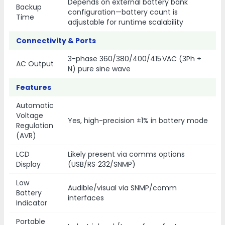
Depends on external battery bank
Backup
configuration—battery count is
Time
adjustable for runtime scalability
Connectivity & Ports
3-phase 360/380/400/415 VAC (3Ph +
AC Output
N) pure sine wave
Features
Automatic
Voltage
Yes, high-precision ±1% in battery mode
Regulation
(AVR)
LCD
Likely present via comms options
Display
(USB/RS‑232/SNMP)
Low
Audible/visual via SNMP/comm
Battery
interfaces
Indicator
Portable