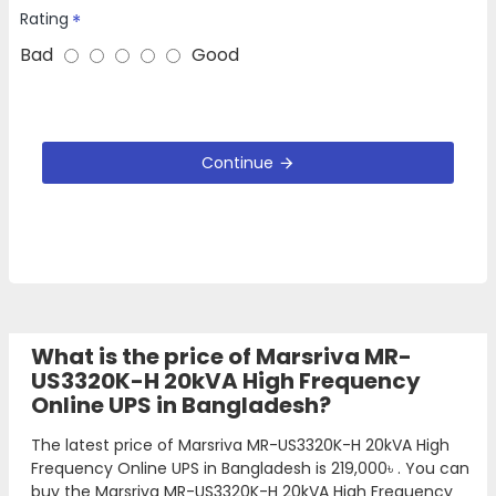
Rating
Bad
Good
Continue
What is the price of Marsriva MR-
US3320K-H 20kVA High Frequency
Online UPS in Bangladesh?
The latest price of Marsriva MR-US3320K-H 20kVA High
Frequency Online UPS in Bangladesh is
219,000৳
. You can
buy the Marsriva MR-US3320K-H 20kVA High Frequency