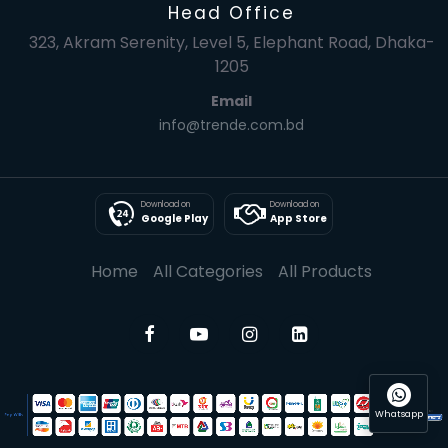
Head Office
323, Akram Serenity, Level 5, Elephant Road, Dhaka-
1205
Email
info@trende.com.bd
Download on
Download on
Google Play
App Store
Home
All Categories
All Products
Whatsapp