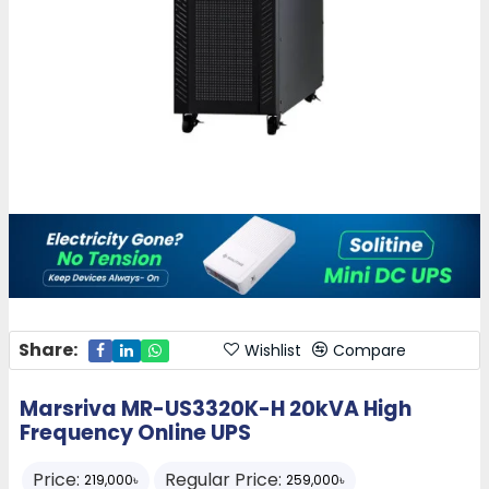
Share:
Wishlist
Compare
Marsriva MR-US3320K-H 20kVA High
Frequency Online UPS
Price:
Regular Price:
219,000৳
259,000৳