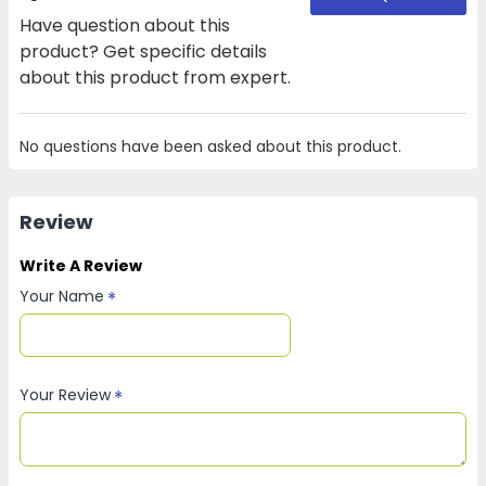
Have question about this
product? Get specific details
about this product from expert.
No questions have been asked about this product.
Review
Write A Review
Your Name
Your Review