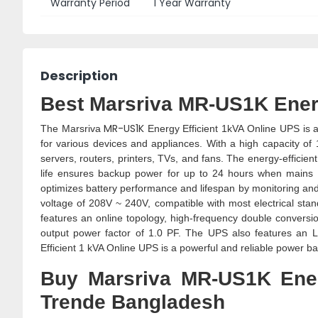
Warranty Period
1 Year Warranty
Description
Best Marsriva MR-US1K Energ
MR-US1K
The Marsriva
Energy Efficient 1kVA Online UPS is a
for various devices and appliances. With a high capacity of
servers, routers, printers, TVs, and fans. The energy-effici
life ensures backup power for up to 24 hours when mains 
optimizes battery performance and lifespan by monitoring an
voltage of 208V ~ 240V, compatible with most electrical s
features an online topology, high-frequency double conversio
output power factor of 1.0 PF. The UPS also features an 
Efficient 1 kVA Online UPS is a powerful and reliable power b
Buy Marsriva MR-US1K Ener
Trende Bangladesh