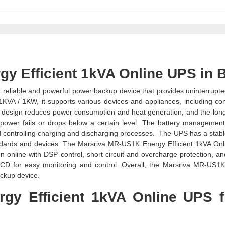
y Efficient 1kVA Online UPS in 
 reliable and powerful power backup device that provides uninterrupt
 1KVA / 1KW, it supports various devices and appliances, including co
ent design reduces power consumption and heat generation, and the long
power fails or drops below a certain level. The battery managemen
d controlling charging and discharging processes. The UPS has a stabl
tandards and devices. The Marsriva MR-US1K Energy Efficient 1kVA On
n online with DSP control, short circuit and overcharge protection, an
LCD for easy monitoring and control. Overall, the Marsriva MR-US1
ackup device.
gy Efficient 1kVA Online UPS 