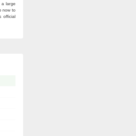
 a large
p now to
official