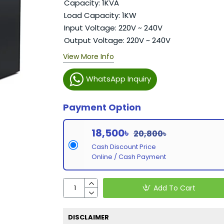
Capacity: 1KVA
Load Capacity: 1KW
Input Voltage: 220V ~ 240V
Output Voltage: 220V ~ 240V
View More Info
WhatsApp Inquiry
Payment Option
18,500৳
20,800৳
Cash Discount Price
Online / Cash Payment
Add To Cart
DISCLAIMER