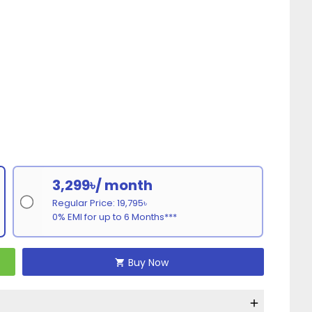
3,299৳/ month
Regular Price: 19,795৳
0% EMI for up to 6 Months***
Buy Now