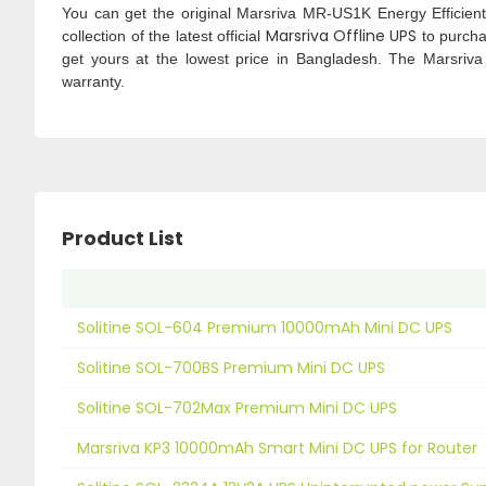
You can get the original Marsriva MR-US1K Energy Efficie
Marsriva Offline UPS
collection of the latest official
to purcha
get yours at the lowest price in Bangladesh. The Marsriv
warranty.
Product List
Solitine SOL-604 Premium 10000mAh Mini DC UPS
Solitine SOL-700BS Premium Mini DC UPS
Solitine SOL-702Max Premium Mini DC UPS
Marsriva KP3 10000mAh Smart Mini DC UPS for Router