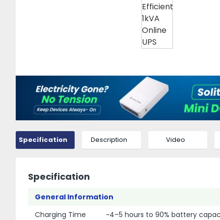
Specification
Description
Video
Specification
General Information
Charging Time
~4–5 hours to 90% battery capac