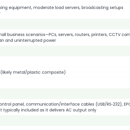
orking equipment, moderate load servers, broadcasting setups
r
ll business scenarios—PCs, servers, routers, printers, CCTV ca
an and uninterrupted power
 (likely metal/plastic composite)
 control panel, communication/interface cables (USB/RS‑232), EP
typically included as it delivers AC output only