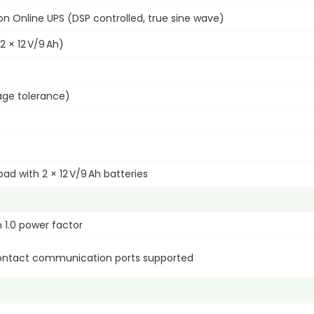
n Online UPS (DSP controlled, true sine wave)
 2 × 12 V/9 Ah)
age tolerance)
oad with 2 × 12 V/9 Ah batteries
 1.0 power factor
contact communication ports supported