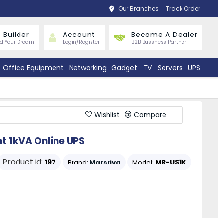
Our Branches
Track Order
 Builder
Account
Become A Dealer
ld Your Dream
Login/Register
B2B Bussness Partner
Office Equipment
Networking
Gadget
TV
Servers
UPS
Wishlist
Compare
nt 1kVA Online UPS
Product id:
197
MR-US1K
Brand:
Marsriva
Model: