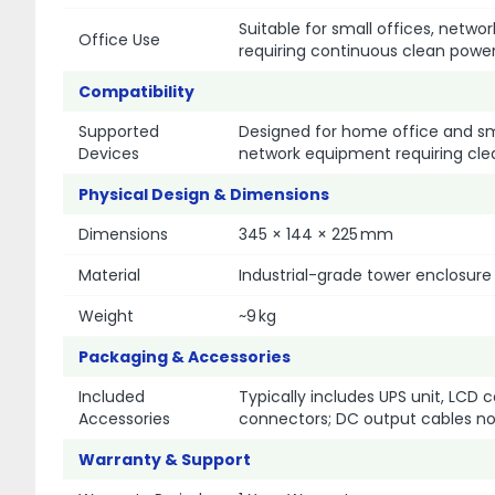
Suitable for small offices, netw
Office Use
requiring continuous clean powe
Compatibility
Supported
Designed for home office and sma
Devices
network equipment requiring cle
Physical Design & Dimensions
Dimensions
345 × 144 × 225 mm
Material
Industrial-grade tower enclosure
Weight
~9 kg
Packaging & Accessories
Included
Typically includes UPS unit, LCD
Accessories
connectors; DC output cables not 
Warranty & Support