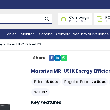
Campaign
PC
Running Offer
Bui
Tablet
Monitor
Gaming
Camera
Security Surveillance
gy Efficient 1kVA Online UPS
Share:
Marsriva MR-US1K Energy Efficie
Price:
Regular Price:
18,500৳
20,800৳
197
SKU:
Key Features