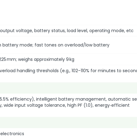
output voltage, battery status, load level, operating mode, etc
n battery mode; fast tones on overload/low battery
 225 mm; weighs approximately 9 kg
overload handling thresholds (e.g., 102–110% for minutes to secon
5.5% efficiency), intelligent battery management, automatic se
y, wide input voltage tolerance, high PF (1.0), energy‑efficient
electronics