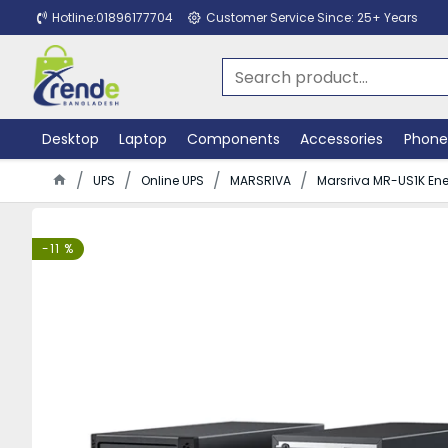
Hotline:01896177704
Customer Service Since: 25+ Years
Desktop
Laptop
Components
Accessories
Phone
UPS
Online UPS
MARSRIVA
Marsriva MR-US1K Ener
-11 %