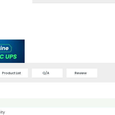
Product List
Q/A
Review
ity