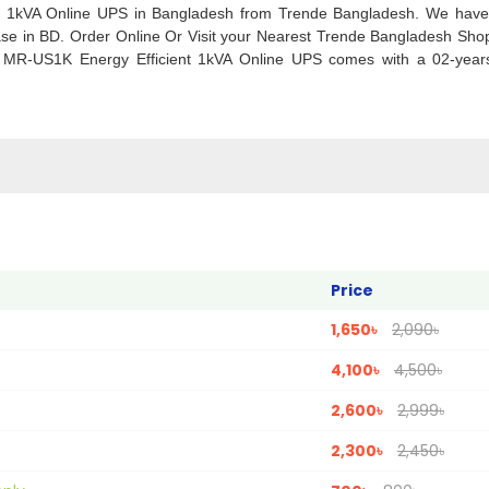
nt 1kVA Online UPS in Bangladesh from Trende Bangladesh. We have
se in BD. Order Online Or Visit your Nearest Trende Bangladesh Sho
a MR-US1K Energy Efficient 1kVA Online UPS comes with a 02-years 
Price
1,650৳
2,090৳
4,100৳
4,500৳
2,600৳
2,999৳
2,300৳
2,450৳