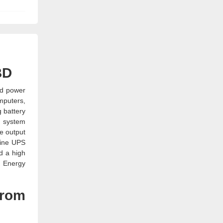
BD
ed power
mputers,
 battery
t system
e output
line UPS
d a high
K Energy
from