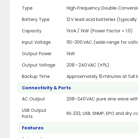
Type
High‑Frequency Double‑Conversio
Battery Type
12 V lead‑acid batteries (typically
Capacity
1 kVA / 1 kW (Power Factor = 1.0)
Input Voltage
110–300 VAC (wide‐range for volt
Output Power
1 kW
Output Voltage
208 – 240 VAC (±1%)
Backup Time
Approximately 15 minutes at full l
Connectivity & Ports
AC Output
208–240 VAC pure sine wave with
USB Output
RS‑232, USB, SNMP, EPO and dry‑
Ports
Features