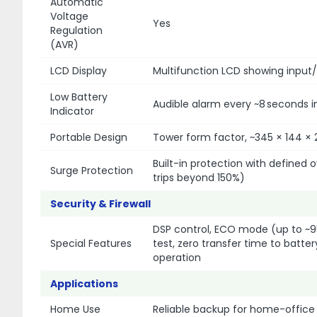
Automatic
Voltage
Yes
Regulation
(AVR)
LCD Display
Multifunction LCD showing input/
Low Battery
Audible alarm every ~8 seconds i
Indicator
Portable Design
Tower form factor, ~345 × 144 ×
Built-in protection with defined 
Surge Protection
trips beyond 150%)
Security & Firewall
DSP control, ECO mode (up to ~9
Special Features
test, zero transfer time to batter
operation
Applications
Home Use
Reliable backup for home-office 