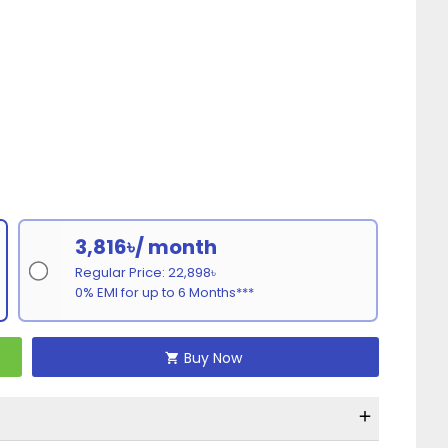
3,816৳/ month
Regular Price: 22,898৳
0% EMI for up to 6 Months***
Buy Now