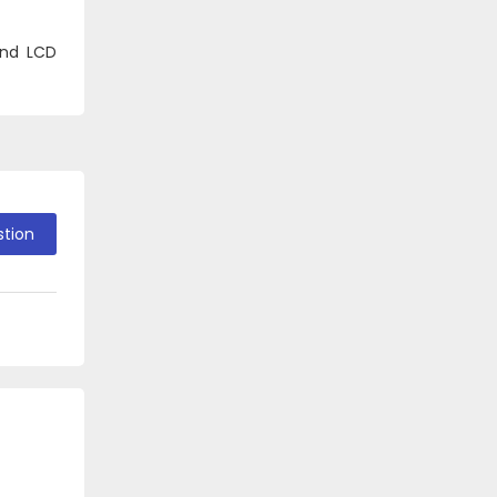
and LCD
stion