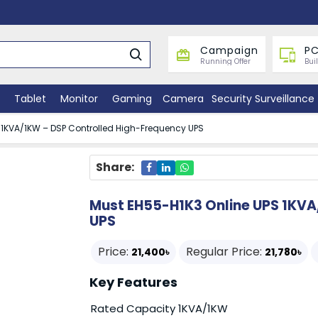
Campaign
PC
Running Offer
Bui
Tablet
Monitor
Gaming
Camera
Security Surveillance
 1KVA/1KW – DSP Controlled High-Frequency UPS
Share:
Must EH55-H1K3 Online UPS 1KVA
UPS
Price:
Regular Price:
21,400৳
21,780৳
Key Features
Rated Capacity 1KVA/1KW