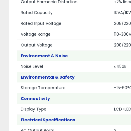
Output Harmonic Distortion
≤2% line
Rated Capacity
1KVA/1K
Rated Input Voltage
208/22
Voltage Range
110~300
Output Voltage
208/22
Environment & Noise
Noise Level
≤45dB
Environmental & Safety
Storage Temperature
-15~60°
Connectivity
Display Type
LCD+LED
Electrical Specifications
AC Output Ports
3