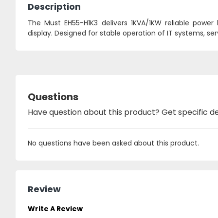
Description
The Must EH55-H1K3 delivers 1KVA/1KW reliable power
display. Designed for stable operation of IT systems, se
Questions
Have question about this product? Get specific de
No questions have been asked about this product.
Review
Write A Review