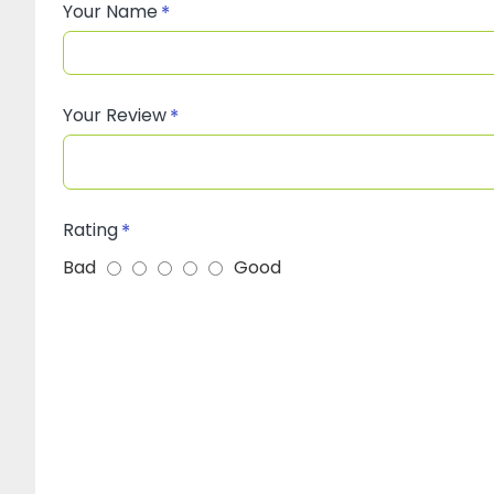
Your Name
Your Review
Rating
Bad
Good