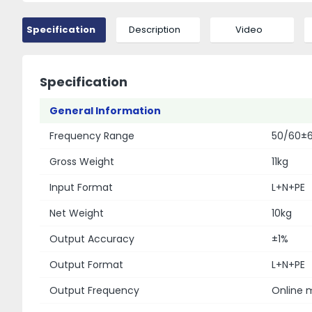
Specification
Description
Video
Specification
General Information
Frequency Range
50/60±6H
Gross Weight
11kg
Input Format
L+N+PE
Net Weight
10kg
Output Accuracy
±1%
Output Format
L+N+PE
Output Frequency
Online m