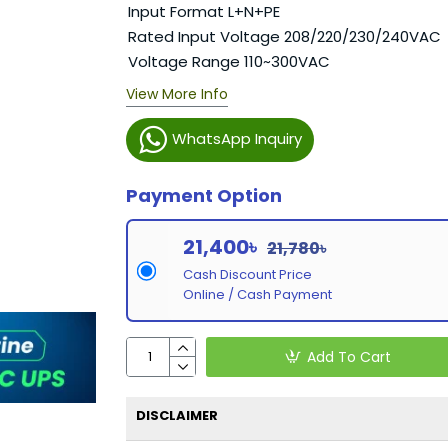
Input Format L+N+PE
Rated Input Voltage 208/220/230/240VAC
Voltage Range 110~300VAC
View More Info
WhatsApp Inquiry
Payment Option
21,400৳
21,780৳
Cash Discount Price
Online / Cash Payment
Add To Cart
DISCLAIMER