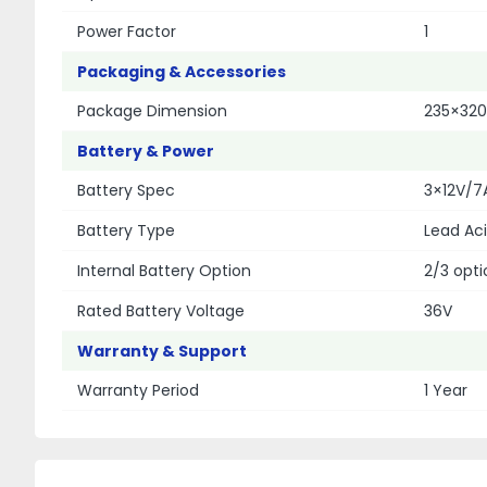
Power Factor
1
Packaging & Accessories
Package Dimension
235×32
Battery & Power
Battery Spec
3×12V/7
Battery Type
Lead Aci
Internal Battery Option
2/3 opti
Rated Battery Voltage
36V
Warranty & Support
Warranty Period
1 Year