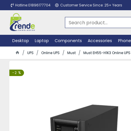
Hotline:01896177704
Customer Service Since: 25+ Years
Desktop
Laptop
Components
Accessories
Phone
UPS
Online UPS
Must
Must EH55-H1K3 Online UPS
-2 %