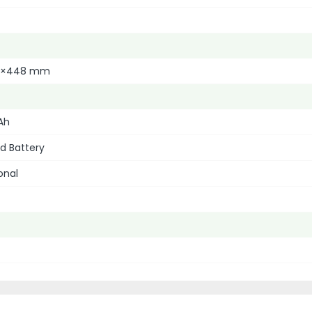
0×448 mm
Ah
d Battery
onal