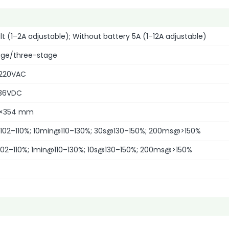
lt (1–2A adjustable); Without battery 5A (1–12A adjustable)
ge/three-stage
220VAC
36VDC
2×354 mm
02–110%; 10min@110–130%; 30s@130–150%; 200ms@>150%
02–110%; 1min@110–130%; 10s@130–150%; 200ms@>150%