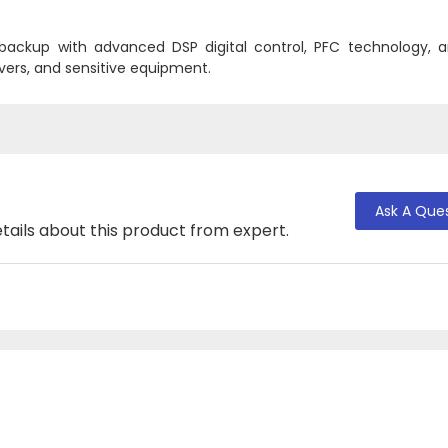
 backup with advanced DSP digital control, PFC technology, 
rvers, and sensitive equipment.
Ask A Que
tails about this product from expert.