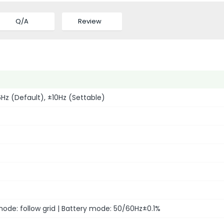
Q/A
Review
z (Default), ±10Hz (Settable)
ode: follow grid | Battery mode: 50/60Hz±0.1%