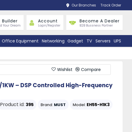
Our Branches
Track Order
 Builder
Account
Become A Dealer
ld Your Dream
Login/Register
B2B Bussness Partner
Office Equipment
Networking
Gadget
TV
Servers
UPS
Wishlist
Compare
/1KW – DSP Controlled High-Frequency
Product id:
395
EH55-H1K3
Brand:
MUST
Model: