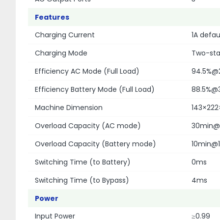
Features
Charging Current
1A defau
Charging Mode
Two-sta
Efficiency AC Mode (Full Load)
94.5%@
Efficiency Battery Mode (Full Load)
88.5%@
Machine Dimension
143×22
Overload Capacity (AC mode)
30min@1
Overload Capacity (Battery mode)
10min@1
Switching Time (to Battery)
0ms
Switching Time (to Bypass)
4ms
Power
Input Power
≥0.99