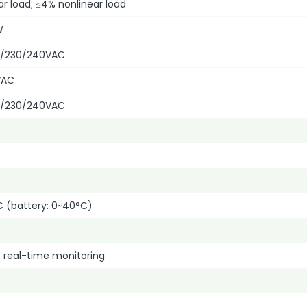
ar load; ≤4% nonlinear load
W
0/230/240VAC
VAC
0/230/240VAC
C (battery: 0~40°C)
 real-time monitoring