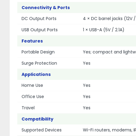
Connectivity & Ports
DC Output Ports
4 × DC barrel jacks (12V / 
USB Output Ports
1 × USB-A (5V / 2.1A)
Features
Portable Design
Yes; compact and lightw
Surge Protection
Yes
Applications
Home Use
Yes
Office Use
Yes
Travel
Yes
Compatibility
Supported Devices
Wi-Fi routers, modems, 