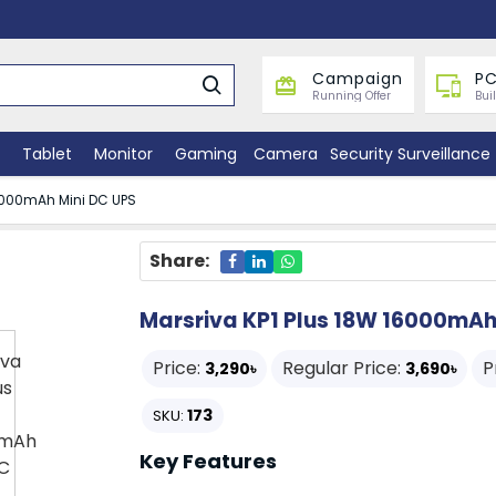
Campaign
PC
Running Offer
Bui
Tablet
Monitor
Gaming
Camera
Security Surveillance
16000mAh Mini DC UPS
Share:
Marsriva KP1 Plus 18W 16000mAh
Price:
Regular Price:
P
3,290৳
3,690৳
173
SKU:
Key Features