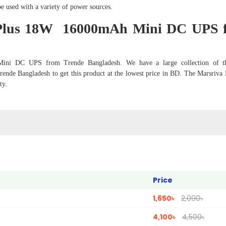
e used with a variety of power sources.
 Plus 18W 16000mAh Mini DC UPS 
ini DC UPS from Trende Bangladesh. We have a large collection of th
ende Bangladesh to get this product at the lowest price in BD. The Marsriva
ty.
Price
1,650৳
2,090৳
4,100৳
4,500৳