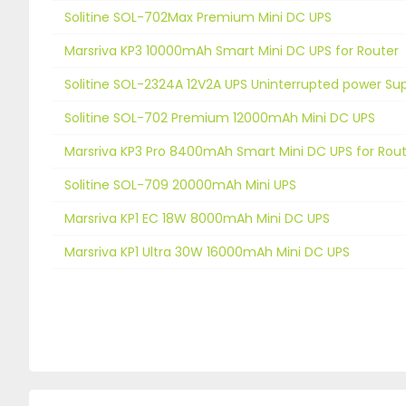
Solitine SOL-702Max Premium Mini DC UPS
Marsriva KP3 10000mAh Smart Mini DC UPS for Router
Solitine SOL-2324A 12V2A UPS Uninterrupted power Su
Solitine SOL-702 Premium 12000mAh Mini DC UPS
Marsriva KP3 Pro 8400mAh Smart Mini DC UPS for Rou
Solitine SOL-709 20000mAh Mini UPS
Marsriva KP1 EC 18W 8000mAh Mini DC UPS
Marsriva KP1 Ultra 30W 16000mAh Mini DC UPS