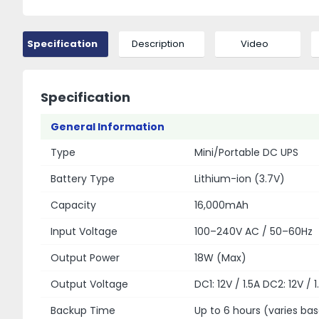
Specification
Description
Video
Specification
General Information
Type
Mini/Portable DC UPS
Battery Type
Lithium-ion (3.7V)
Capacity
16,000mAh
Input Voltage
100–240V AC / 50–60Hz
Output Power
18W (Max)
Output Voltage
DC1: 12V / 1.5A DC2: 12V / 
Backup Time
Up to 6 hours (varies ba