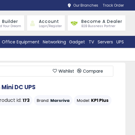
Our Branches
Track Order
 Builder
Account
Become A Dealer
ld Your Dream
Login/Register
B2B Bussness Partner
Office Equipment
Networking
Gadget
TV
Servers
UPS
Wishlist
Compare
 Mini DC UPS
roduct id:
173
KP1 Plus
Brand:
Marsriva
Model: