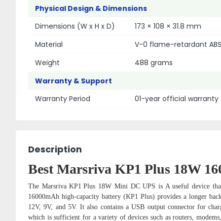
Physical Design & Dimensions
Dimensions (W x H x D)
173 × 108 × 31.8 mm
Material
V-0 flame-retardant ABS
Weight
488 grams
Warranty & Support
Warranty Period
01-year official warranty
Description
Best Marsriva KP1 Plus 18W 1
The Marsriva
KP1 Plus
18W Mini DC UPS is A useful device that w
16000mAh high-capacity battery (KP1 Plus) provides a longer backup
12V, 9V, and 5V. It also contains a USB output connector for char
which is sufficient for a variety of devices such as routers, mo