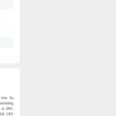
loss. Its
including
r is 18W,
ni DC UPS