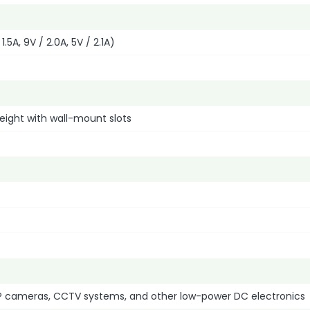
1.5A, 9V / 2.0A, 5V / 2.1A)
eight with wall-mount slots
IP cameras, CCTV systems, and other low-power DC electronics