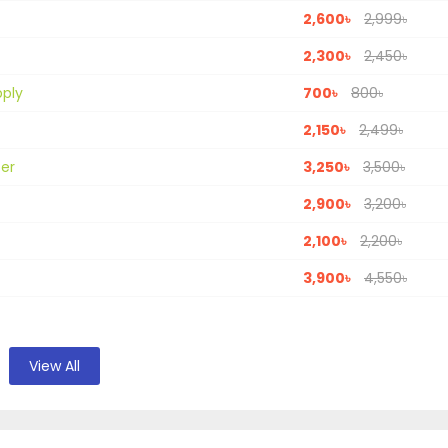
2,600৳
2,999৳
2,300৳
2,450৳
pply
700৳
800৳
2,150৳
2,499৳
ter
3,250৳
3,500৳
2,900৳
3,200৳
2,100৳
2,200৳
3,900৳
4,550৳
View All