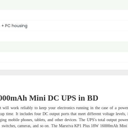
 + PC housing
6000mAh Mini DC UPS in BD
ill work reliably to keep your electronics running in the case of a power 
 time. It includes four DC output ports that meet different voltage levels, 
ging mobile phones, tablets, and other devices. The UPS's total output powe
dems, switches, cameras, and so on. The Marsriva KP1 Plus 18W 16000mAh Mi