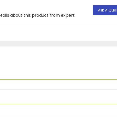
Ask A Que
tails about this product from expert.