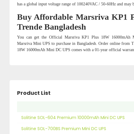
has a global input voltage range of 100240VAC / 50-60Hz and may b
Buy Affordable Marsriva KP1
Trende Bangladesh
You can get the Official Marsriva KP1 Plus 18W 16000mAh M
Marsriva Mini UPS
to purchase in Bangladesh. Order online from Tr
18W 16000mAh Mini DC UPS comes with a 01-year official warran
Product List
Solitine SOL-604 Premium 10000mAh Mini DC UPS
Solitine SOL-700BS Premium Mini DC UPS