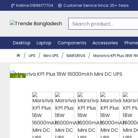
Hotline:01896177704
Customer Service Since: 25+ Years
Desktop
Laptop
Components
Accessories
Phone
UPS
Mini UPS
MARSRIVA
Marsriva KP1 Plus 18W 
-11 %