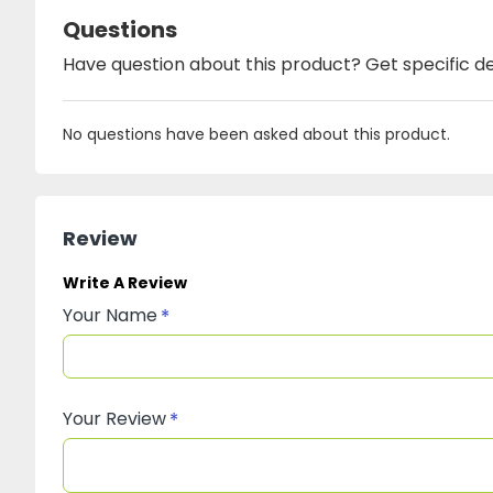
Questions
Have question about this product? Get specific de
No questions have been asked about this product.
Review
Write A Review
Your Name
Your Review