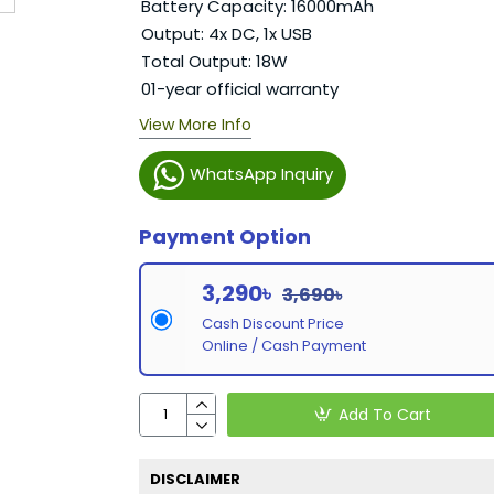
Battery Capacity: 16000mAh
Output: 4x DC, 1x USB
Total Output: 18W
01-year official warranty
View More Info
WhatsApp Inquiry
Payment Option
3,290৳
3,690৳
Cash Discount Price
Online / Cash Payment
Add To Cart
DISCLAIMER