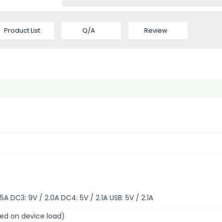
Product List
Q/A
Review
1.5A DC3: 9V / 2.0A DC4: 5V / 2.1A USB: 5V / 2.1A
sed on device load)