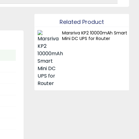
Related Product
Marsriva KP2 10000mAh Smart
Mini DC UPS for Router