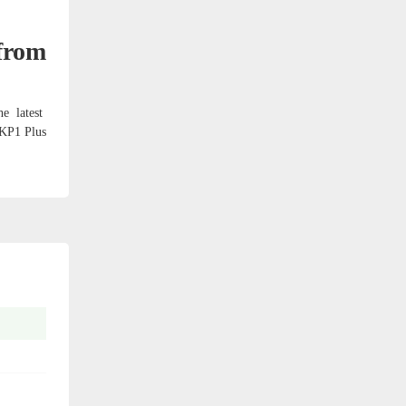
from
e latest
 KP1 Plus