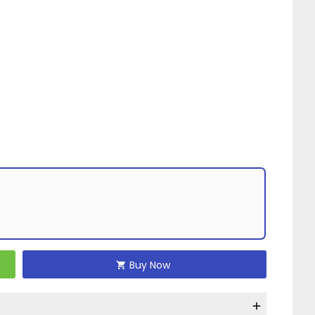
Buy Now