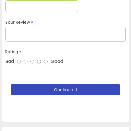
Your Review
Rating
Bad
Good
Continue