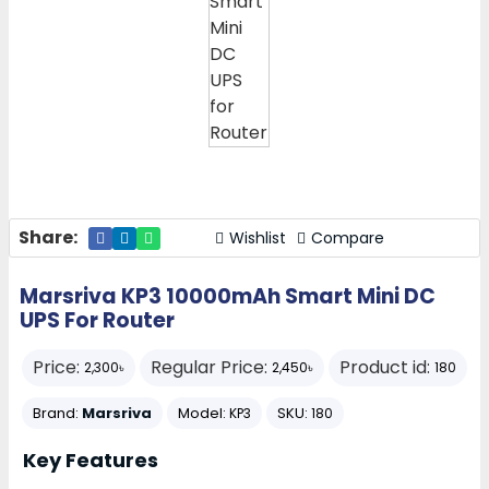
Share:
Wishlist
Compare
Marsriva KP3 10000mAh Smart Mini DC
UPS For Router
Price:
Regular Price:
Product id:
2,300৳
2,450৳
180
Brand:
Marsriva
Model:
SKU:
KP3
180
Key Features