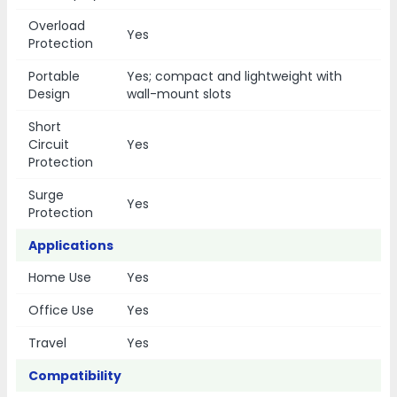
Overload
Yes
Protection
Portable
Yes; compact and lightweight with
Design
wall-mount slots
Short
Circuit
Yes
Protection
Surge
Yes
Protection
Applications
Home Use
Yes
Office Use
Yes
Travel
Yes
Compatibility