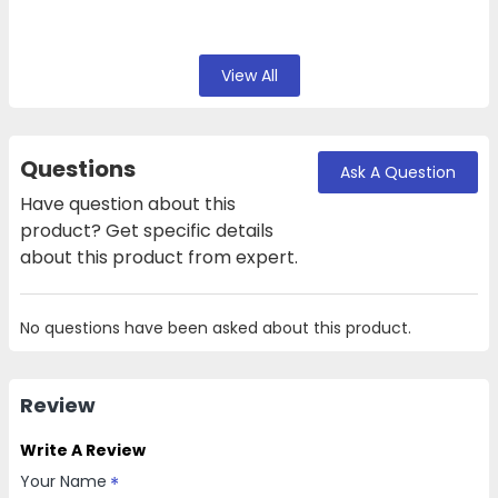
View All
Questions
Ask A Question
Have question about this
product? Get specific details
about this product from expert.
No questions have been asked about this product.
Review
Write A Review
Your Name