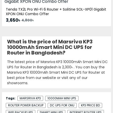
Tenda TX2L Pro Wi-Fi 6 Router + Solitine SOL-XP01 Gigabit
XPON ONU Combo Offer
3,650৳
4,800৳
What is the price of Marsriva KP3
10000mAh Smart Mini DC UPS for
Router in Bangladesh?
The latest price of Marsriva KP3 10000mAh Smart Mini DC
UPS for Router in Bangladesh is
2,300৳
. You can buy the
Marsriva KP3 10000mAh Smart Mini DC UPS for Router at
best price from our website or visit any of our
showrooms.
Tags:
MARSRIVA KP3
10000MAH MINI UPS
ROUTER POWER BACKUP
DC UPS FOR ONU
KP3 PRICE BD
WIFI BACKUP UPS
SMART MINI UPS
INTERNET ROUTER UPS