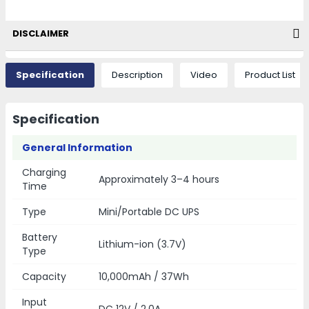
DISCLAIMER
Specification
Description
Video
Product List
Specification
General Information
Charging
Approximately 3–4 hours
Time
Type
Mini/Portable DC UPS
Battery
Lithium-ion (3.7V)
Type
Capacity
10,000mAh / 37Wh
Input