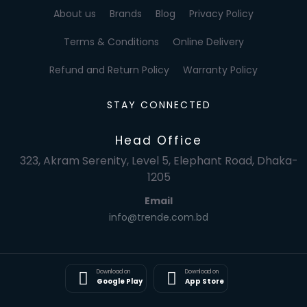
About us
Brands
Blog
Privacy Policy
Terms & Conditions
Online Delivery
Refund and Return Policy
Warranty Policy
STAY CONNECTED
Head Office
323, Akram Serenity, Level 5, Elephant Road, Dhaka-
1205
Email
info@trende.com.bd
Download on
Download on
Google Play
App Store