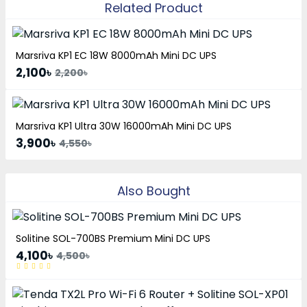
Related Product
Marsriva KP1 EC 18W 8000mAh Mini DC UPS
2,100৳
2,200৳
Marsriva KP1 Ultra 30W 16000mAh Mini DC UPS
3,900৳
4,550৳
Also Bought
Solitine SOL-700BS Premium Mini DC UPS
4,100৳
4,500৳