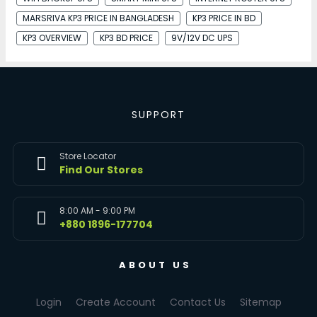
MARSRIVA KP3 PRICE IN BANGLADESH
KP3 PRICE IN BD
KP3 OVERVIEW
KP3 BD PRICE
9V/12V DC UPS
SUPPORT
Store Locator
Find Our Stores
8:00 AM - 9:00 PM
+880 1896-177704
ABOUT US
Login
Create Account
Contact Us
Sitemap