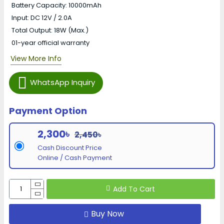
Battery Capacity: 10000mAh
Input: DC 12V / 2.0A
Total Output: 18W (Max.)
01-year official warranty
View More Info
WhatsApp Inquiry
Payment Option
2,300৳
2,450৳
Cash Discount Price
Online / Cash Payment
Add To Cart
Buy Now