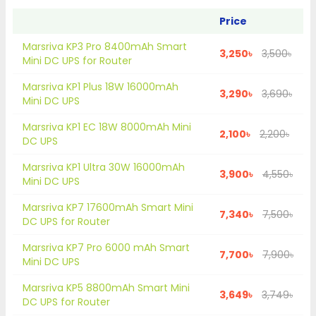
Price
Marsriva KP3 Pro 8400mAh Smart
3,250৳
3,500৳
Mini DC UPS for Router
Marsriva KP1 Plus 18W 16000mAh
3,290৳
3,690৳
Mini DC UPS
Marsriva KP1 EC 18W 8000mAh Mini
2,100৳
2,200৳
DC UPS
Marsriva KP1 Ultra 30W 16000mAh
3,900৳
4,550৳
Mini DC UPS
Marsriva KP7 17600mAh Smart Mini
7,340৳
7,500৳
DC UPS for Router
Marsriva KP7 Pro 6000 mAh Smart
7,700৳
7,900৳
Mini DC UPS
Marsriva KP5 8800mAh Smart Mini
3,649৳
3,749৳
DC UPS for Router