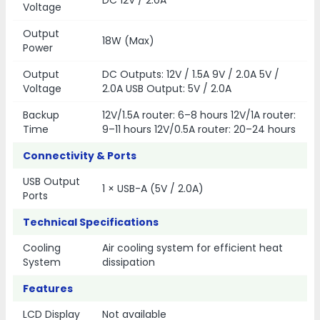
DC 12V / 2.0A
Voltage
Output
18W (Max)
Power
Output
DC Outputs: 12V / 1.5A 9V / 2.0A 5V /
Voltage
2.0A USB Output: 5V / 2.0A
Backup
12V/1.5A router: 6–8 hours 12V/1A router:
Time
9–11 hours 12V/0.5A router: 20–24 hours
Connectivity & Ports
USB Output
1 × USB-A (5V / 2.0A)
Ports
Technical Specifications
Cooling
Air cooling system for efficient heat
System
dissipation
Features
LCD Display
Not available