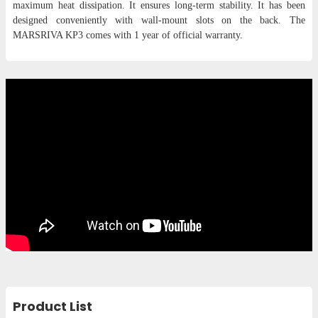
maximum heat dissipation. It ensures long-term stability. It has been
designed conveniently with wall-mount slots on the back. The
MARSRIVA KP3 comes with 1 year of official warranty.
Product List