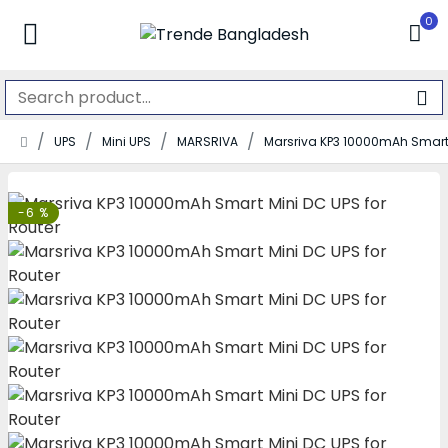
0
UPS
Mini UPS
MARSRIVA
Marsriva KP3 10000mAh Smart 
-6 %