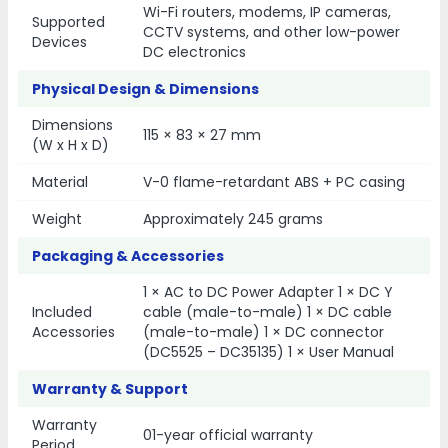
Wi-Fi routers, modems, IP cameras,
Supported
CCTV systems, and other low-power
Devices
DC electronics
Physical Design & Dimensions
Dimensions
115 × 83 × 27 mm
(W x H x D)
Material
V-0 flame-retardant ABS + PC casing
Weight
Approximately 245 grams
Packaging & Accessories
1 × AC to DC Power Adapter 1 × DC Y
Included
cable (male-to-male) 1 × DC cable
Accessories
(male-to-male) 1 × DC connector
(DC5525 – DC35135) 1 × User Manual
Warranty & Support
Warranty
01-year official warranty
Period