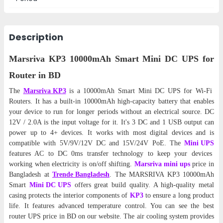
Description
Marsriva KP3 10000mAh Smart Mini DC UPS for
Router in BD
The
Marsriva KP3
is a 10000mAh Smart Mini DC UPS for Wi-Fi
Routers
. It has a built-in 10000mAh high-capacity battery that enables
your device to run for longer periods without an electrical source. DC
12V / 2.0A is the input voltage for it. It's 3 DC and 1 USB output can
power up to 4+ devices. It works with most digital devices and is
compatible with 5V/9V/12V DC and 15V/24V PoE. The
Mini UPS
features AC to DC 0ms transfer technology to keep your devices
working when electricity is on/off shifting.
Marsriva mini ups
price in
Bangladesh at
Trende Bangladesh
. The MARSRIVA KP3 10000mAh
Smart
Mini DC UPS
offers great build quality. A high-quality metal
casing protects the interior components of
KP3
to ensure a long product
life. It features advanced temperature control. You can see the best
router UPS price in BD on our website. The air cooling system provides