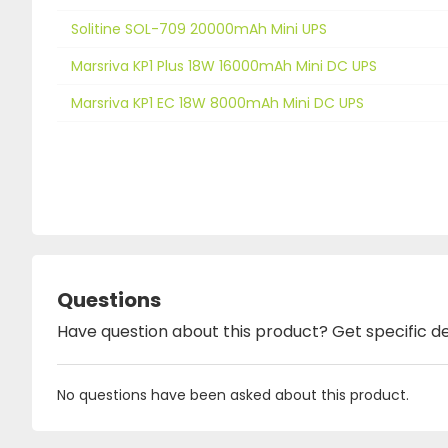
Solitine SOL-709 20000mAh Mini UPS
Marsriva KP1 Plus 18W 16000mAh Mini DC UPS
Marsriva KP1 EC 18W 8000mAh Mini DC UPS
Questions
Have question about this product? Get specific de
No questions have been asked about this product.