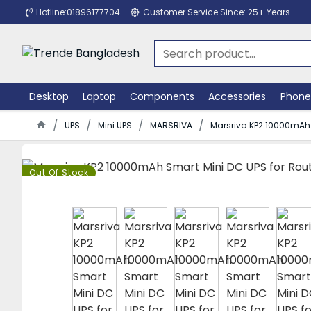
Hotline:01896177704
Customer Service Since: 25+ Years
Desktop
Laptop
Components
Accessories
Phone
UPS
Mini UPS
MARSRIVA
Marsriva KP2 10000mAh 
Out Of Stock