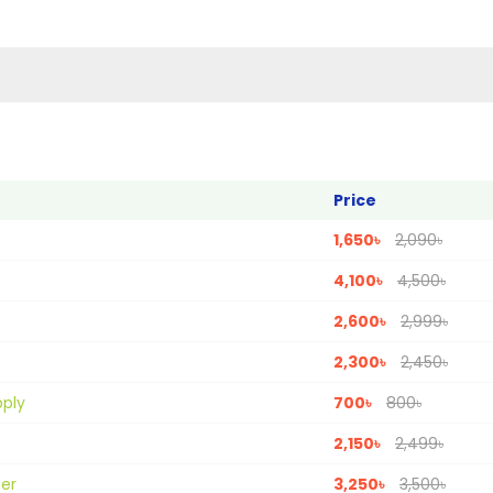
Price
1,650৳
2,090৳
4,100৳
4,500৳
2,600৳
2,999৳
2,300৳
2,450৳
pply
700৳
800৳
2,150৳
2,499৳
ter
3,250৳
3,500৳