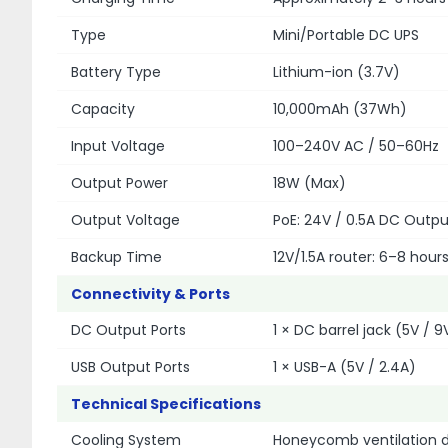
Type
Mini/Portable DC UPS
Battery Type
Lithium-ion (3.7V)
Capacity
10,000mAh (37Wh)
Input Voltage
100–240V AC / 50–60Hz
Output Power
18W (Max)
Output Voltage
PoE: 24V / 0.5A DC Output
Backup Time
12V/1.5A router: 6–8 hour
Connectivity & Ports
DC Output Ports
1 × DC barrel jack (5V / 9V
USB Output Ports
1 × USB-A (5V / 2.4A)
Technical Specifications
Cooling System
Honeycomb ventilation de