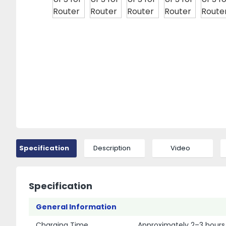
Specification
Description
Video
Specification
General Information
Charging Time
Approximately 2–3 hours