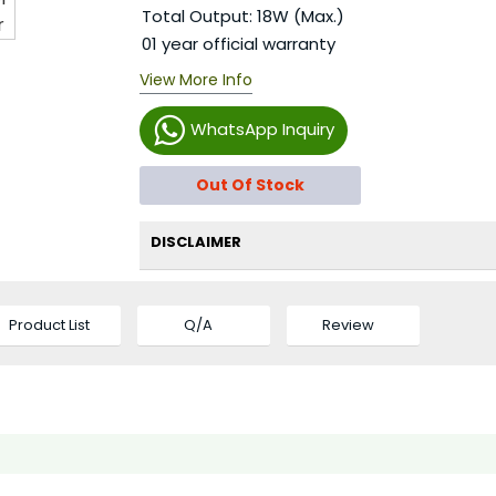
Total Output: 18W (Max.)
01 year official warranty
View More Info
WhatsApp Inquiry
Out Of Stock
DISCLAIMER
Product List
Q/A
Review