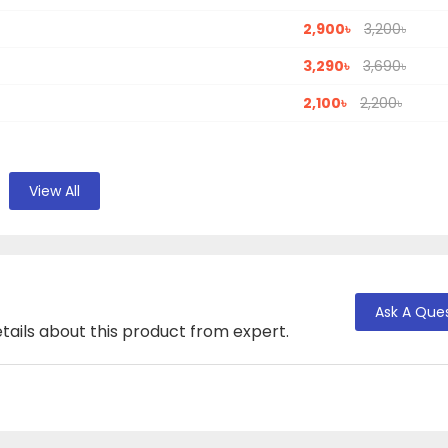
2,900৳
3,200৳
3,290৳
3,690৳
2,100৳
2,200৳
View All
Ask A Que
tails about this product from expert.