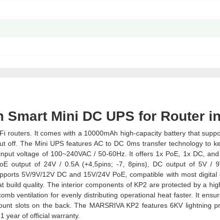
 Smart Mini DC UPS for Router i
 routers. It comes with a 10000mAh high-capacity battery that suppo
 cut off. The Mini UPS features AC to DC 0ms transfer technology to k
an input voltage of 100~240VAC / 50-60Hz. It offers 1x PoE, 1x DC, an
PoE output of 24V / 0.5A (+4,5pins; -7, 8pins), DC output of 5V / 
supports 5V/9V/12V DC and 15V/24V PoE, compatible with most digital 
ld quality. The interior components of KP2 are protected by a high
omb ventilation for evenly distributing operational heat faster. It ensu
-mount slots on the back. The MARSRIVA KP2 features 6KV lightning pr
 year of official warranty.