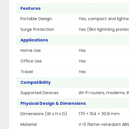
Features
Portable Design
Yes; compact and lightw
Surge Protection
Yes (6kV lightning protec
Applications
Home Use
Yes
Office Use
Yes
Travel
Yes
Compatibility
Supported Devices
Wi-Fi routers, modems, 
Physical Design & Dimensions
Dimensions (W x H x D)
170 × 104 × 30.8 mm
Material
V-0 flame-retardant ABS