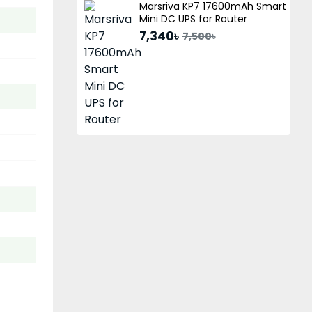
Marsriva KP7 17600mAh Smart
Mini DC UPS for Router
7,340৳
7,500৳