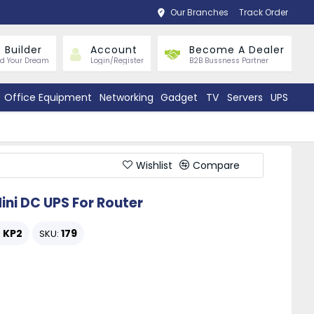
Our Branches
Track Order
 Builder
Account
Become A Dealer
ld Your Dream
Login/Register
B2B Bussness Partner
Office Equipment
Networking
Gadget
TV
Servers
UPS
Wishlist
Compare
ni DC UPS For Router
KP2
179
:
SKU: