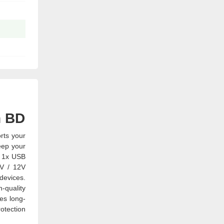
n BD
rts your
eep your
d 1x USB
9V / 12V
devices.
-quality
res long-
otection