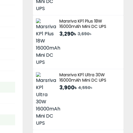
Marsriva KP1 Plus 18W
16000mAh Mini DC UPS
3,290৳
3,690৳
Marsriva KP1 Ultra 30W
16000mAh Mini DC UPS
3,900৳
4,550৳