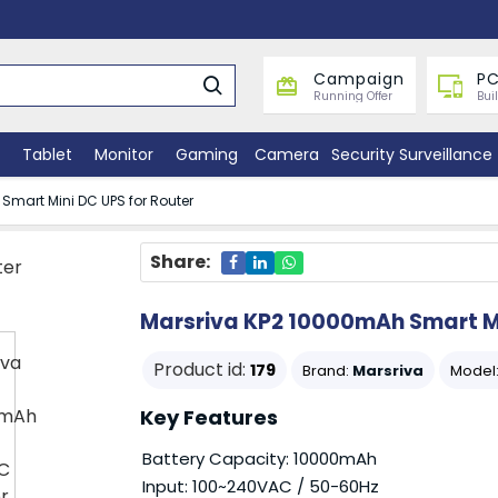
Campaign
PC
Running Offer
Bui
Tablet
Monitor
Gaming
Camera
Security Surveillance
Smart Mini DC UPS for Router
Share:
Marsriva KP2 10000mAh Smart Mi
Product id:
179
Brand:
Marsriva
Model
Key Features
Battery Capacity: 10000mAh
Input: 100~240VAC / 50-60Hz