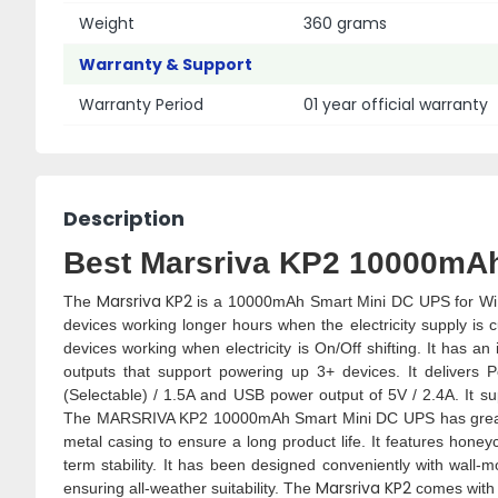
Weight
360 grams
Warranty & Support
Warranty Period
01 year official warranty
Description
Best Marsriva KP2 10000mAh
Marsriva KP2
The
is a 10000mAh Smart Mini DC UPS for WiFi
devices working longer hours when the electricity supply is
devices working when electricity is On/Off shifting. It has 
outputs that support powering up 3+ devices. It delivers 
(Selectable) / 1.5A and USB power output of 5V / 2.4A. It 
The MARSRIVA KP2 10000mAh Smart Mini DC UPS has great bui
metal casing to ensure a long product life. It features honeyc
term stability. It has been designed conveniently with wall
Marsriva KP2
ensuring all-weather suitability. The
comes with 1