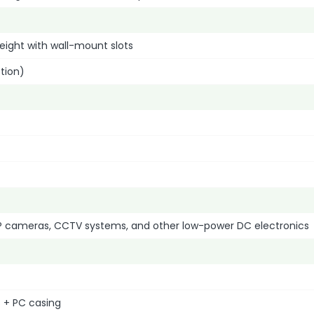
eight with wall-mount slots
tion)
IP cameras, CCTV systems, and other low-power DC electronics
 + PC casing