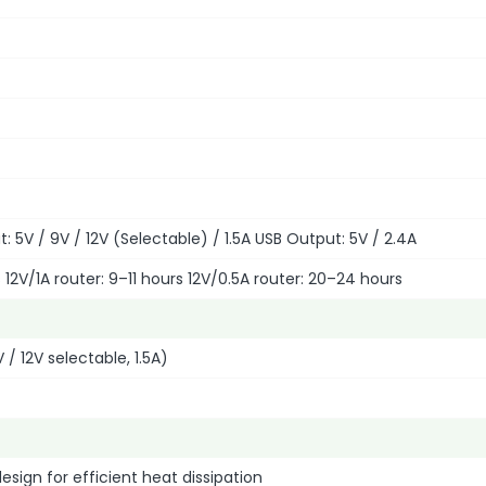
: 5V / 9V / 12V (Selectable) / 1.5A USB Output: 5V / 2.4A
s 12V/1A router: 9–11 hours 12V/0.5A router: 20–24 hours
 / 12V selectable, 1.5A)
sign for efficient heat dissipation