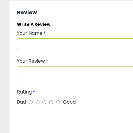
Review
Write A Review
Your Name
Your Review
Rating
Bad
Good