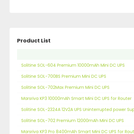
Product List
Solitine SOL-604 Premium 10000mAh Mini DC UPS
Solitine SOL-700BS Premium Mini DC UPS
Solitine SOL-702Max Premium Mini DC UPS
Marsriva KP3 10000mAh Smart Mini DC UPS for Router
Solitine SOL-2324A 12V2A UPS Uninterrupted power Su
Solitine SOL-702 Premium 12000mAh Mini DC UPS
Marsriva KP3 Pro 8400mAh Smart Mini DC UPS for Rou