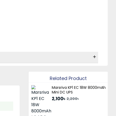
Related Product
Marsriva KP1 EC 18W 8000mAh
Mini DC UPS
2,100৳
2,200৳