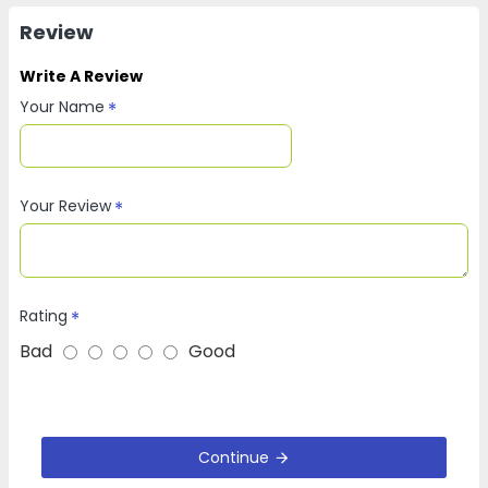
Review
Write A Review
Your Name
Your Review
Rating
Bad
Good
Continue