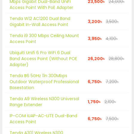
Mbps Gigabit Dual-Band UniFi
23,500৳
24,000৳
Access Point With PoE Adapter
Tenda W12 AC1200 Dual Band
3,200৳
3,500৳
Gigabit In-Wall Access Point
Tenda i9 300 Mbps Ceiling Mount
3,950৳
4,100৳
Access Point
Ubiquiti Unifi 6 Pro WiFi 6 Dual
Band Access Point (Without POE
26,200৳
28,800৳
Adapter)
Tenda B6 5GHz 11n 300Mbps
Outdoor Waterproof Professional
6,750৳
7,200৳
Basestation
Tenda A9 Wireless N300 Universal
1,750৳
2,100৳
Range Extender
IP-COM iUAP-AC-LITE Dual-Band
6,750৳
7,500৳
Access Point
Tenda A301 Wireless N300