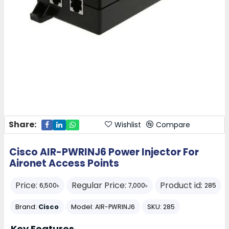
Share:
Wishlist
Compare
Cisco AIR-PWRINJ6 Power Injector For
Aironet Access Points
Price:
Regular Price:
Product id:
6,500৳
7,000৳
285
Brand:
Cisco
Model:
SKU:
AIR-PWRINJ6
285
Key Features