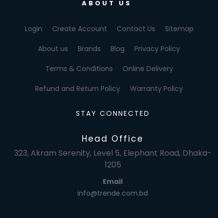
ABOUT US
Login
Create Account
Contact Us
Sitemap
About us
Brands
Blog
Privacy Policy
Terms & Conditions
Online Delivery
Refund and Return Policy
Warranty Policy
STAY CONNECTED
Head Office
323, Akram Serenity, Level 5, Elephant Road, Dhaka-
1205
Email
info@trende.com.bd