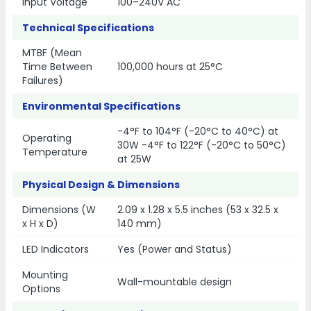
Input Voltage
100–240V AC
Technical Specifications
MTBF (Mean
Time Between
100,000 hours at 25°C
Failures)
Environmental Specifications
-4°F to 104°F (-20°C to 40°C) at
Operating
30W -4°F to 122°F (-20°C to 50°C)
Temperature
at 25W
Physical Design & Dimensions
Dimensions (W
2.09 x 1.28 x 5.5 inches (53 x 32.5 x
x H x D)
140 mm)
LED Indicators
Yes (Power and Status)
Mounting
Wall-mountable design
Options