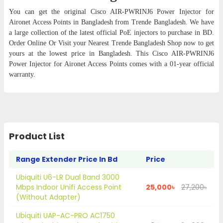
You can get the original Cisco AIR-PWRINJ6 Power Injector for
Aironet Access Points in Bangladesh from Trende Bangladesh. We have
a large collection of the latest official PoE injectors to purchase in BD.
Order Online Or Visit your Nearest Trende Bangladesh Shop now to get
yours at the lowest price in Bangladesh. This Cisco AIR-PWRINJ6
Power Injector for Aironet Access Points comes with a 01-year official
warranty.
Product List
Range Extender Price In Bd
Price
Ubiquiti U6-LR Dual Band 3000
Mbps Indoor Unifi Access Point
25,000৳
27,200৳
(Without Adapter)
Ubiquiti UAP-AC-PRO AC1750