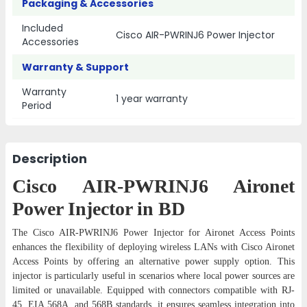
Packaging & Accessories
Included
Cisco AIR-PWRINJ6 Power Injector
Accessories
Warranty & Support
Warranty
1 year warranty
Period
Description
Cisco AIR-PWRINJ6 Aironet
Power Injector in BD
The Cisco AIR-PWRINJ6 Power Injector for Aironet Access Points
enhances the flexibility of deploying wireless LANs with Cisco Aironet
Access Points by offering an alternative power supply option. This
injector is particularly useful in scenarios where local power sources are
limited or unavailable. Equipped with connectors compatible with RJ-
45, EIA 568A, and 568B standards, it ensures seamless integration into