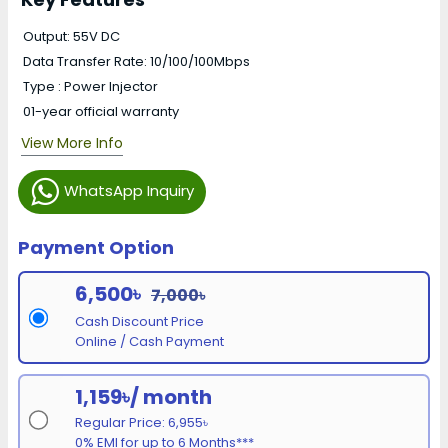
Output: 55V DC
Data Transfer Rate: 10/100/100Mbps
Type : Power Injector
01-year official warranty
View More Info
WhatsApp Inquiry
Payment Option
6,500৳
7,000৳
Cash Discount Price
Online / Cash Payment
1,159৳/ month
Regular Price: 6,955৳
0% EMI for up to 6 Months***