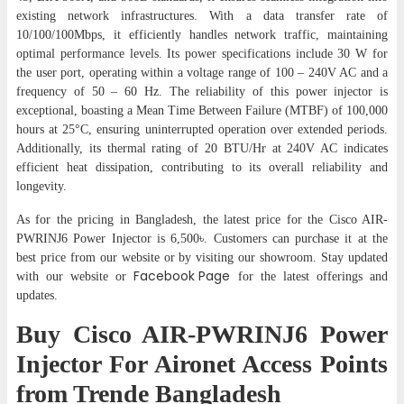
existing network infrastructures. With a data transfer rate of
10/100/100Mbps, it efficiently handles network traffic, maintaining
optimal performance levels. Its power specifications include 30 W for
the user port, operating within a voltage range of 100 – 240V AC and a
frequency of 50 – 60 Hz. The reliability of this power injector is
exceptional, boasting a Mean Time Between Failure (MTBF) of 100,000
hours at 25°C, ensuring uninterrupted operation over extended periods.
Additionally, its thermal rating of 20 BTU/Hr at 240V AC indicates
efficient heat dissipation, contributing to its overall reliability and
longevity.
As for the pricing in Bangladesh, the latest price for the Cisco AIR-
PWRINJ6 Power Injector is 6,500৳. Customers can purchase it at the
best price from our website or by visiting our showroom. Stay updated
Facebook Page
with our website or
for the latest offerings and
updates.
Buy Cisco AIR-PWRINJ6 Power
Injector For Aironet Access Points
from Trende Bangladesh