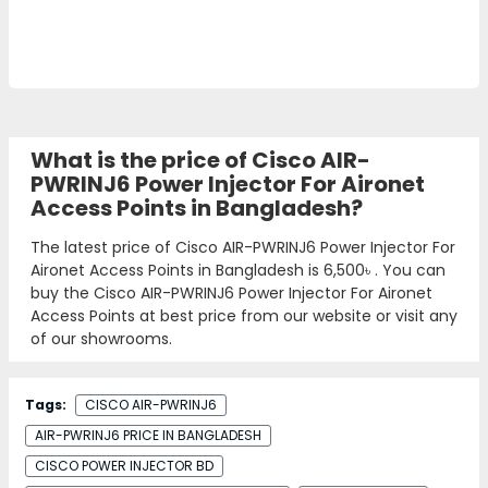
What is the price of Cisco AIR-
PWRINJ6 Power Injector For Aironet
Access Points in Bangladesh?
The latest price of Cisco AIR-PWRINJ6 Power Injector For
Aironet Access Points in Bangladesh is
6,500৳
. You can
buy the Cisco AIR-PWRINJ6 Power Injector For Aironet
Access Points at best price from our website or visit any
of our showrooms.
Tags:
CISCO AIR-PWRINJ6
AIR-PWRINJ6 PRICE IN BANGLADESH
CISCO POWER INJECTOR BD