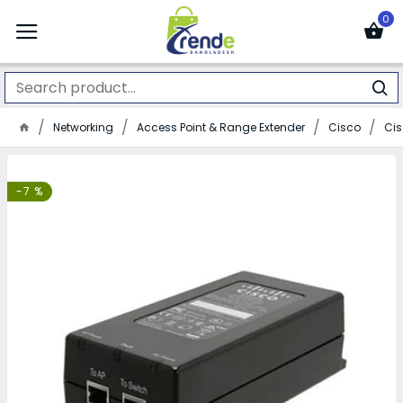
0
Networking
Access Point & Range Extender
Cisco
Cis
-7 %