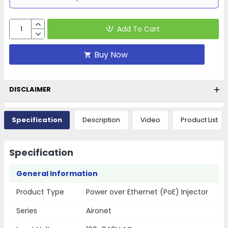
Add To Cart
Buy Now
DISCLAIMER
Specification
Description
Video
Product List
Specification
General Information
Product Type
Power over Ethernet (PoE) Injector
Series
Aironet