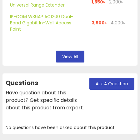
1,550৳
2,000৳
Universal Range Extender
IP-COM W36AP AC1200 Dual-
Band Gigabit In-Wall Access
3,900৳
4,000৳
Point
View All
Questions
Ask A Question
Have question about this
product? Get specific details
about this product from expert.
No questions have been asked about this product.