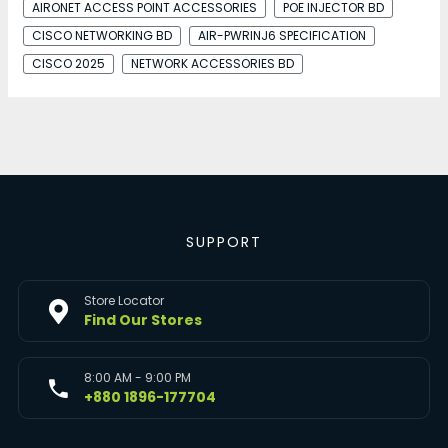
AIRONET ACCESS POINT ACCESSORIES
POE INJECTOR BD
CISCO NETWORKING BD
AIR-PWRINJ6 SPECIFICATION
CISCO 2025
NETWORK ACCESSORIES BD
SUPPORT
Store Locator
Find Our Stores
8:00 AM - 9:00 PM
+880 1896-177704